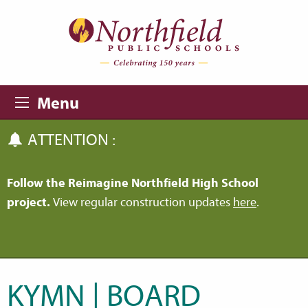
Skip to main content
Skip to navigation
Menu
ATTENTION :
Follow the Reimagine Northfield High School
project.
View regular construction updates
here
.
KYMN | BOARD