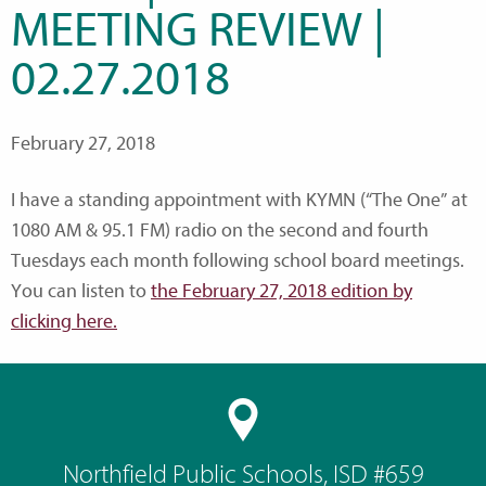
MEETING REVIEW |
02.27.2018
February 27, 2018
I have a standing appointment with KYMN (“The One” at
1080 AM & 95.1 FM) radio on the second and fourth
Tuesdays each month following school board meetings.
You can listen to
the February 27, 2018 edition by
clicking here.
Northfield Public Schools, ISD #659