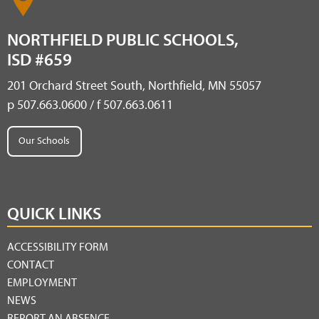
NORTHFIELD PUBLIC SCHOOLS,
ISD #659
201 Orchard Street South, Northfield, MN 55057
p 507.663.0600 / f 507.663.0611
Our Schools
QUICK LINKS
ACCESSIBILITY FORM
CONTACT
EMPLOYMENT
NEWS
REPORT AN ABSENCE