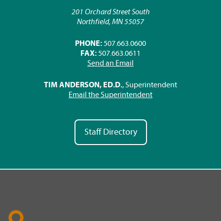
201 Orchard Street South
Northfield, MN 55057
PHONE:
507.663.0600
FAX:
507.663.0611
Send an Email
TIM ANDERSON, ED.D.
, Superintendent
Email the Superintendent
Staff Directory