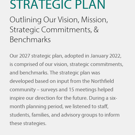
STRATEGIC PLAN
Outlining Our Vision, Mission,
Strategic Commitments, &
Benchmarks
Our 2027 strategic plan, adopted in January 2022,
is comprised of our vision, strategic commitments,
and benchmarks. The strategic plan was
developed based on input from the Northfield
community – surveys and 15 meetings helped
inspire our direction for the future. During a six-
month planning period, we listened to staff,
students, families, and advisory groups to inform
these strategies.