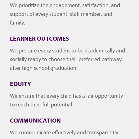
We prioritize the engagement, satisfaction, and
support of every student, staff member, and
family.
LEARNER OUTCOMES
We prepare every student to be academically and
socially ready to choose their preferred pathway
after high school graduation.
EQUITY
We ensure that every child has a fair opportunity
to reach their full potential.
COMMUNICATION
We communicate effectively and transparently