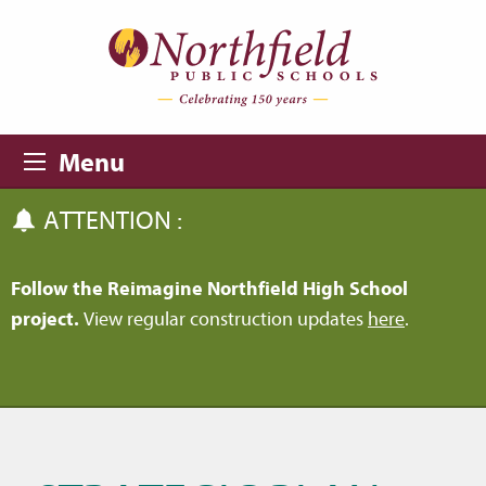
Skip to main content
Skip to navigation
Menu
ATTENTION :
Follow the Reimagine Northfield High School
project.
View regular construction updates
here
.