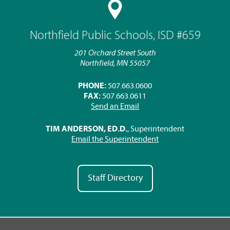
Northfield Public Schools, ISD #659
201 Orchard Street South
Northfield, MN 55057
PHONE:
507.663.0600
FAX:
507.663.0611
Send an Email
TIM ANDERSON, ED.D.
, Superintendent
Email the Superintendent
Staff Directory