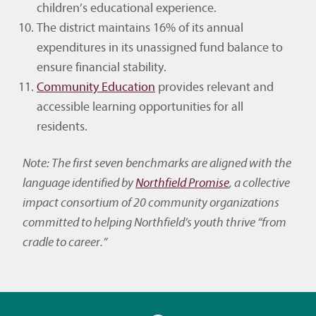
children’s educational experience.
The district maintains 16% of its annual
expenditures in its unassigned fund balance to
ensure financial stability.
Community Education
provides relevant and
accessible learning opportunities for all
residents.
Note: The first seven benchmarks are aligned with the
language identified by
Northfield Promise
, a collective
impact consortium of 20 community organizations
committed to helping Northfield’s youth thrive “from
cradle to career.”