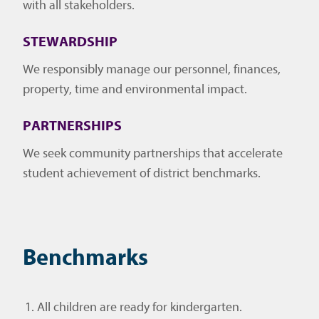
with all stakeholders.
STEWARDSHIP
We responsibly manage our personnel, finances,
property, time and environmental impact.
PARTNERSHIPS
We seek community partnerships that accelerate
student achievement of district benchmarks.
Benchmarks
All children are ready for kindergarten.