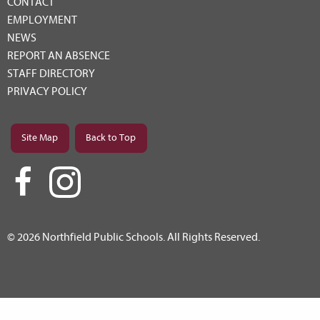
CONTACT
EMPLOYMENT
NEWS
REPORT AN ABSENCE
STAFF DIRECTORY
PRIVACY POLICY
Site Map
Back to Top
© 2026 Northfield Public Schools. All Rights Reserved.