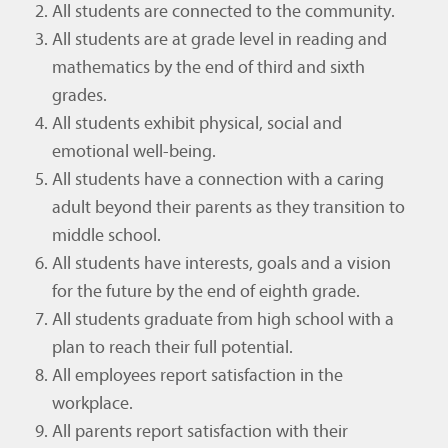
All students are connected to the community.
All students are at grade level in reading and
mathematics by the end of third and sixth
grades.
All students exhibit physical, social and
emotional well-being.
All students have a connection with a caring
adult beyond their parents as they transition to
middle school.
All students have interests, goals and a vision
for the future by the end of eighth grade.
All students graduate from high school with a
plan to reach their full potential.
All employees report satisfaction in the
workplace.
All parents report satisfaction with their