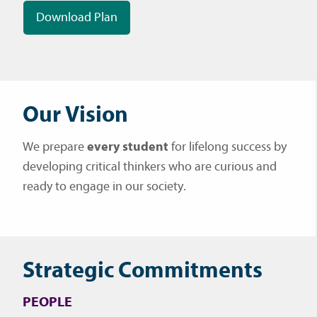
Download Plan
Our Vision
We prepare
every student
for lifelong success by
developing critical thinkers who are curious and
ready to engage in our society.
Strategic Commitments
PEOPLE