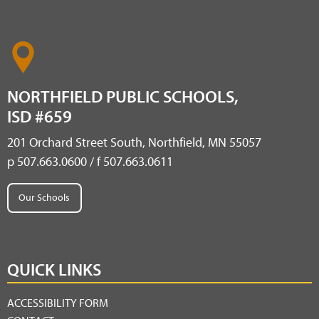
NORTHFIELD PUBLIC SCHOOLS,
ISD #659
201 Orchard Street South, Northfield, MN 55057
p 507.663.0600 / f 507.663.0611
Our Schools
QUICK LINKS
ACCESSIBILITY FORM