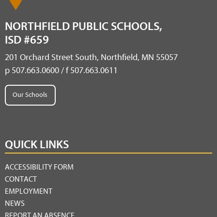
NORTHFIELD PUBLIC SCHOOLS,
ISD #659
201 Orchard Street South, Northfield, MN 55057
p 507.663.0600 / f 507.663.0611
Our Schools
QUICK LINKS
ACCESSIBILITY FORM
CONTACT
EMPLOYMENT
NEWS
REPORT AN ABSENCE