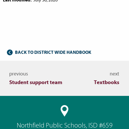
BACK TO DISTRICT WIDE HANDBOOK
Navigate to other topics
previous
next
Student support team
Textbooks
Northfield Public Schools, ISD #659