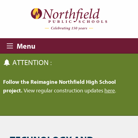
Skip to main content
Skip to navigation
Menu
ATTENTION :
Follow the Reimagine Northfield High School
project.
View regular construction updates
here
.