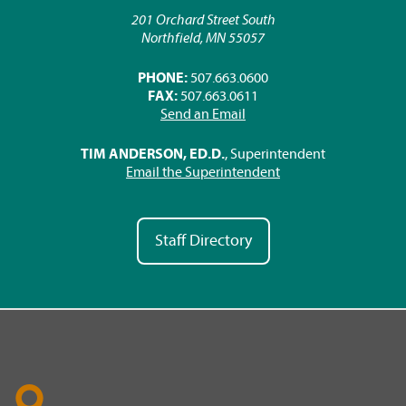
201 Orchard Street South
Northfield, MN 55057
PHONE:
507.663.0600
FAX:
507.663.0611
Send an Email
TIM ANDERSON, ED.D.
, Superintendent
Email the Superintendent
Staff Directory