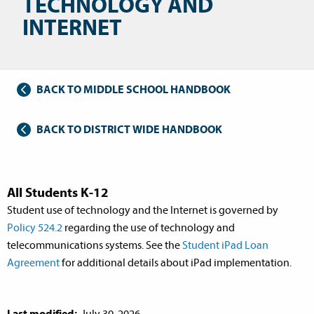
TECHNOLOGY AND
INTERNET
BACK TO MIDDLE SCHOOL HANDBOOK
BACK TO DISTRICT WIDE HANDBOOK
All Students K-12
Student use of technology and the Internet is governed by
Policy 524.2
regarding the use of technology and
telecommunications systems. See the
Student iPad Loan
Agreement
for additional details about iPad implementation.
Last modified:
July 30, 2026