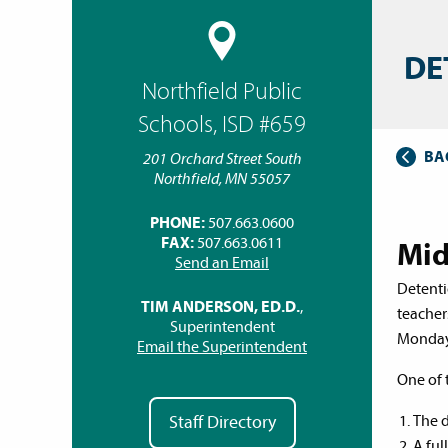
DE
Northfield Public
Schools, ISD #659
BA
201 Orchard Street South
Northfield, MN 55057
PHONE:
507.663.0600
FAX:
507.663.0611
Mid
Send an Email
Detenti
TIM ANDERSON, ED.D.
,
teacher
Superintendent
Monday 
Email the Superintendent
One of 
The d
Staff Directory
A ful