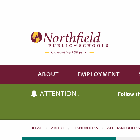
Skip to main content
Skip to navigation
ABOUT
EMPLOYMENT
ATTENTION :
Follow t
HOME
ABOUT
HANDBOOKS
ALL HANDBOOKS