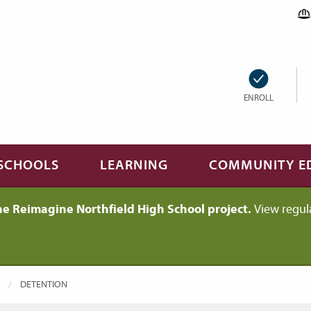
ENROLL
SCHOOLS
LEARNING
COMMUNITY E
he Reimagine Northfield High School project.
View regul
CURRENT:
DETENTION