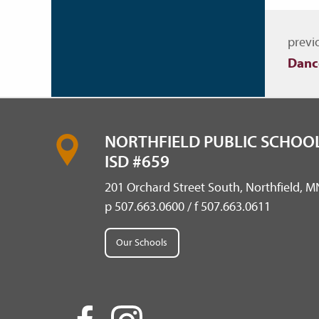
Nav
previ
Danc
NORTHFIELD PUBLIC SCHOOL
ISD #659
201 Orchard Street South, Northfield, 
p 507.663.0600 / f 507.663.0611
Our Schools