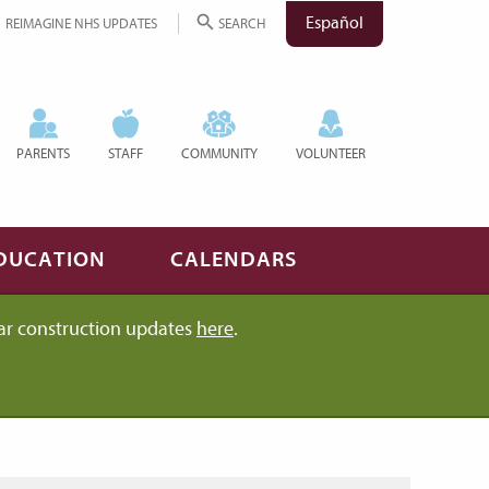
Español
REIMAGINE NHS UPDATES
SEARCH
PARENTS
STAFF
COMMUNITY
VOLUNTEER
DUCATION
CALENDARS
ar construction updates
here
.