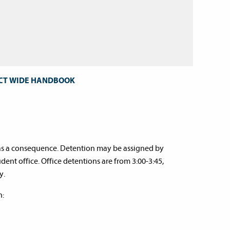
ICT WIDE HANDBOOK
s as a consequence. Detention may be assigned by
dent office. Office detentions are from 3:00-3:45,
y.
n: