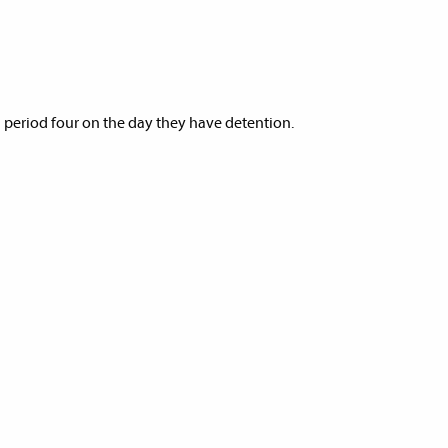
g period four on the day they have detention.