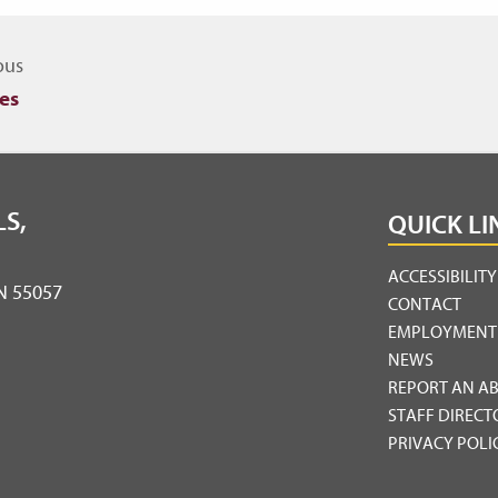
igate to other topics
ous
es
S,
QUICK LI
ACCESSIBILIT
MN 55057
CONTACT
EMPLOYMENT
NEWS
REPORT AN A
STAFF DIRECT
PRIVACY POLI