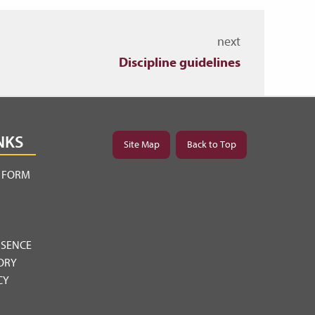
next
Discipline guidelines
NKS
Site Map
Back to Top
Y FORM
BSENCE
ORY
CY