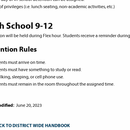
of privileges (i.e. lunch seating, non-academic activities, etc.)
h School 9-12
on will be held during Flex hour. Students receive a reminder durin
ntion Rules
nts must arrive on time.
nts must have something to study or read.
lking, sleeping, or cell phone use.
nts must remain in the room throughout the assigned time.
dified:
June 20, 2023
CK TO DISTRICT WIDE HANDBOOK