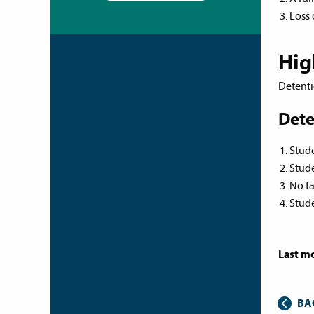
Loss 
Hig
Detenti
Dete
Stude
Stude
No ta
Stude
Last mo
BA