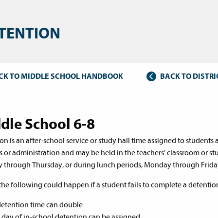
TENTION
CK TO MIDDLE SCHOOL HANDBOOK
BACK TO DISTR
dle School 6-8
on is an after-school service or study hall time assigned to student
s or administration and may be held in the teachers’ classroom or stu
through Thursday, or during lunch periods, Monday through Frida
the following could happen if a student fails to complete a detentio
etention time can double.
l day of in-school detention can be assigned.