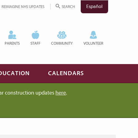
Español
REIMAGINE NHS UPDATES
SEARCH
PARENTS
STAFF
COMMUNITY
VOLUNTEER
DUCATION
CALENDARS
ar construction updates
here
.