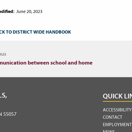
dified:
June 20, 2023
CK TO DISTRICT WIDE HANDBOOK
igate to other topics
ous
unication between school and home
S,
QUICK LI
ACCESSIBILIT
MN 55057
CONTACT
EMPLOYMENT
NEWS