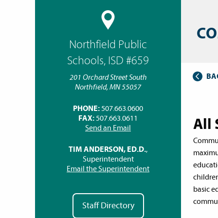
CO
Northfield Public
Schools, ISD #659
BA
201 Orchard Street South
Northfield, MN 55057
PHONE:
507.663.0600
FAX:
507.663.0611
All
Send an Email
Communi
TIM ANDERSON, ED.D.
,
maximum
Superintendent
educati
Email the Superintendent
childre
basic e
communi
Staff Directory