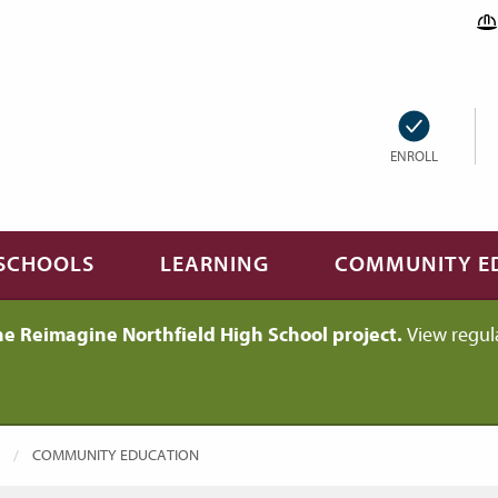
ENROLL
SCHOOLS
LEARNING
COMMUNITY E
he Reimagine Northfield High School project.
View regul
CURRENT:
COMMUNITY EDUCATION