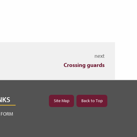
next
Crossing guards
NKS
Site Map
Back to Top
Y FORM