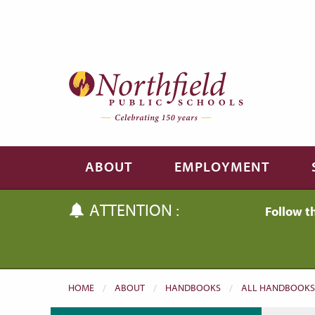
Skip to main content
Skip to navigation
ABOUT
EMPLOYMENT
ATTENTION :
Follow t
HOME
ABOUT
HANDBOOKS
ALL HANDBOOKS