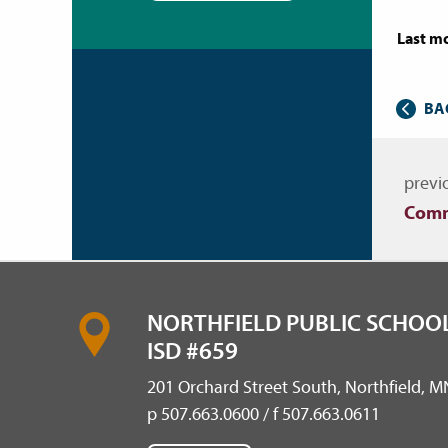
Last mo
BA
Nav
previ
Comm
NORTHFIELD PUBLIC SCHOOL
ISD #659
201 Orchard Street South, Northfield, 
p 507.663.0600 / f 507.663.0611