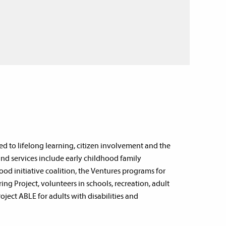
d to lifelong learning, citizen involvement and the
d services include early childhood family
od initiative coalition, the Ventures programs for
g Project, volunteers in schools, recreation, adult
ject ABLE for adults with disabilities and