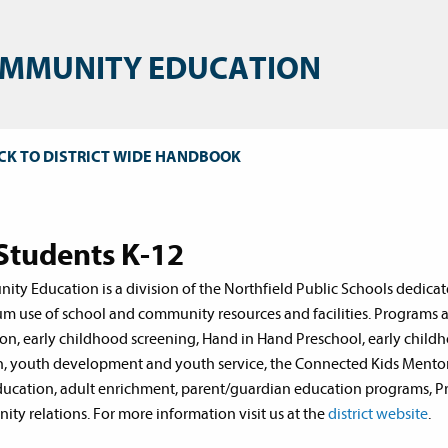
MMUNITY EDUCATION
CK TO DISTRICT WIDE HANDBOOK
 Students K-12
ty Education is a division of the Northfield Public Schools dedicate
 use of school and community resources and facilities. Programs an
on, early childhood screening, Hand in Hand Preschool, early childho
n, youth development and youth service, the Connected Kids Mentorin
ducation, adult enrichment, parent/guardian education programs, Pro
ty relations. For more information visit us at the
district website
.