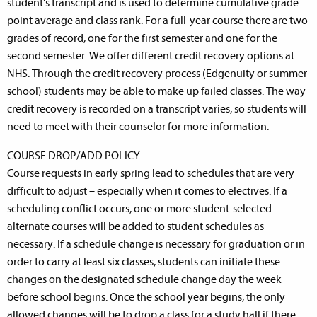
student’s transcript and is used to determine cumulative grade
point average and class rank. For a full-year course there are two
grades of record, one for the first semester and one for the
second semester. We offer different credit recovery options at
NHS. Through the credit recovery process (Edgenuity or summer
school) students may be able to make up failed classes. The way
credit recovery is recorded on a transcript varies, so students will
need to meet with their counselor for more information.
COURSE DROP/ADD POLICY
Course requests in early spring lead to schedules that are very
difficult to adjust – especially when it comes to electives. If a
scheduling conflict occurs, one or more student-selected
alternate courses will be added to student schedules as
necessary. If a schedule change is necessary for graduation or in
order to carry at least six classes, students can initiate these
changes on the designated schedule change day the week
before school begins. Once the school year begins, the only
allowed changes will be to drop a class for a study hall if there