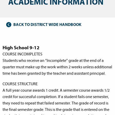
ACADEMIC INFORMATION
BACK TO DISTRICT WIDE HANDBOOK
High School 9-12
COURSE INCOMPLETES
Students who receive an “Incomplete” grade at the end of a
quarter must make up the work within 2 weeks unless additional
time has been granted by the teacher and assistant principal.
COURSE STRUCTURE
A full year course awards 1 credit. A semester course awards 1/2
credit for successful completion. If a student fails one semester,
they need to repeat that failed semester. The grade of record is
the final semester grade. This is the grade that is entered on the