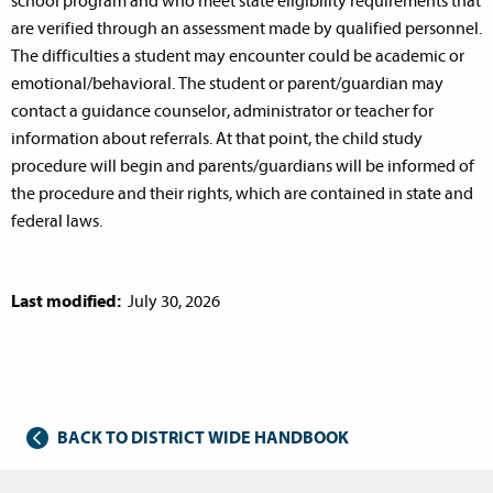
school program and who meet state eligibility requirements that
are verified through an assessment made by qualified personnel.
The difficulties a student may encounter could be academic or
emotional/behavioral. The student or parent/guardian may
contact a guidance counselor, administrator or teacher for
information about referrals. At that point, the child study
procedure will begin and parents/guardians will be informed of
the procedure and their rights, which are contained in state and
federal laws.
Last modified:
July 30, 2026
BACK TO DISTRICT WIDE HANDBOOK