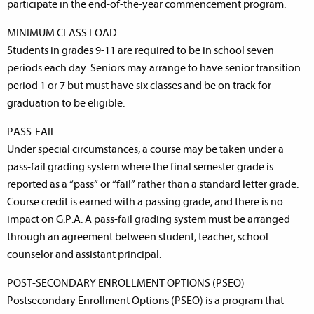
participate in the end-of-the-year commencement program.
MINIMUM CLASS LOAD
Students in grades 9-11 are required to be in school seven
periods each day. Seniors may arrange to have senior transition
period 1 or 7 but must have six classes and be on track for
graduation to be eligible.
PASS-FAIL
Under special circumstances, a course may be taken under a
pass-fail grading system where the final semester grade is
reported as a “pass” or “fail” rather than a standard letter grade.
Course credit is earned with a passing grade, and there is no
impact on G.P.A. A pass-fail grading system must be arranged
through an agreement between student, teacher, school
counselor and assistant principal.
POST-SECONDARY ENROLLMENT OPTIONS (PSEO)
Postsecondary Enrollment Options (PSEO) is a program that