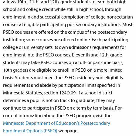
allows 10th-, 11th- and 12th-grade students to earn both high
school and college credit while still in high school, through
enrollment in and successful completion of college nonsectarian
courses at eligible participating postsecondary institutions. Most
PSEO courses are offered on the campus of the postsecondary
institution; some courses are offered online. Each participating
college or university sets its own admissions requirements for
enrollment into the PSEO courses. Eleventh and 12th-grade
students may take PSEO courses on a full- or part-time basis;
10th graders are eligible to enroll in PSEO on a more limited
basis. Students must meet the PSEO residency and eligibility
requirements and abide by participation limits specified in
Minnesota Statutes, section 124D.09. If a school district
determines a pupil is not on track to graduate, they may
continue to participate in PSEO on a term by term basis. For
current information about the PSEO program, visit the
Minnesota Department of Education’s Postsecondary
Enrollment Options (PSEO)
webpage.