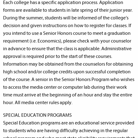
Each college has a specific application process. Application
forms are available to students in late spring of their junior year.
During the summer, students will be informed of the college’s
decision and given instructions on how to register for classes. If
you intend to use a Senior Honors course to meet a graduation
requirement (i.e. Economics), please check with your counselor
in advance to ensure that the class is applicable. Administrative
approval is required prior to the start of these courses.
Information may be obtained from the counselors for obtaining
high school and/or college credits upon successful completion
of the course. A senior in the Senior Honors Program who wishes
to access the media center or computer lab during their work
time must arrive at the beginning of an hour and stay the entire
hour. All media center rules apply.
SPECIAL EDUCATION PROGRAMS
Special Education programs are an educational service provided
to students who are having difficulty achieving in the regular