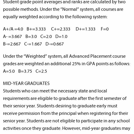
Student grade point averages and ranks are calculated by two
possible methods. Under the “Normal” system, all courses are
equally weighted according to the following system:
A+/A =4.0 B+=3.333 C+=2.333 D+=1.333 F=0
A- =3.667 B=3.0 C=2.0 D=1.0
B-=2.667 C-=1.667 D-=0.667
Under the “Weighted” system, all Advanced Placement course
grades are weighted an additional 25% in GPA points as follows:
A=5.0 B=3.75 C=2.5
MID-YEAR GRADUATES
Students who can meet the necessary state and local
requirements are eligible to graduate after the first semester of
their senior year. Students desiring to graduate early must
receive permission from the principal when registering for their
senior year. Students are not eligible to participate in any school
activities once they graduate. However, mid-year graduates may