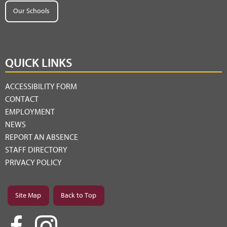
Our Schools
QUICK LINKS
ACCESSIBILITY FORM
CONTACT
EMPLOYMENT
NEWS
REPORT AN ABSENCE
STAFF DIRECTORY
PRIVACY POLICY
Site Map
Back to Top