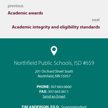
Navigate to other topics
previous
Academic awards
next
Academic integrity and eligibility standards
Northfield Public Schools, ISD #659
201 Orchard Street South
Northfield, MN 55057
PHONE:
507.663.0600
FAX:
507.663.0611
Send an Email
TIM ANDERSON, ED.D.
, Superintendent