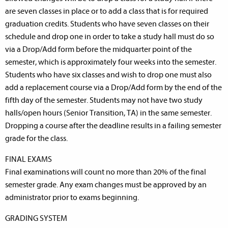
are seven classes in place or to add a class that is for required
graduation credits. Students who have seven classes on their
schedule and drop one in order to take a study hall must do so
via a Drop/Add form before the midquarter point of the
semester, which is approximately four weeks into the semester.
Students who have six classes and wish to drop one must also
add a replacement course via a Drop/Add form by the end of the
fifth day of the semester. Students may not have two study
halls/open hours (Senior Transition, TA) in the same semester.
Dropping a course after the deadline results in a failing semester
grade for the class.
FINAL EXAMS
Final examinations will count no more than 20% of the final
semester grade. Any exam changes must be approved by an
administrator prior to exams beginning.
GRADING SYSTEM