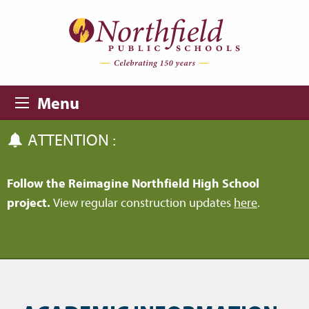
Skip to main content
Skip to navigation
Menu
ATTENTION :
Follow the Reimagine Northfield High School
project.
View regular construction updates
here
.