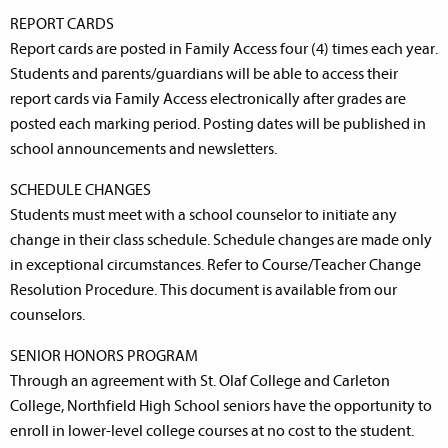
REPORT CARDS
Report cards are posted in Family Access four (4) times each year.
Students and parents/guardians will be able to access their
report cards via Family Access electronically after grades are
posted each marking period. Posting dates will be published in
school announcements and newsletters.
SCHEDULE CHANGES
Students must meet with a school counselor to initiate any
change in their class schedule. Schedule changes are made only
in exceptional circumstances. Refer to Course/Teacher Change
Resolution Procedure. This document is available from our
counselors.
SENIOR HONORS PROGRAM
Through an agreement with St. Olaf College and Carleton
College, Northfield High School seniors have the opportunity to
enroll in lower-level college courses at no cost to the student.