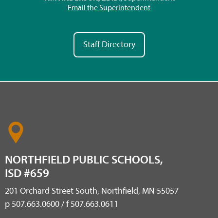
Email the Superintendent
Staff Directory
NORTHFIELD PUBLIC SCHOOLS,
ISD #659
201 Orchard Street South, Northfield, MN 55057
p 507.663.0600 / f 507.663.0611