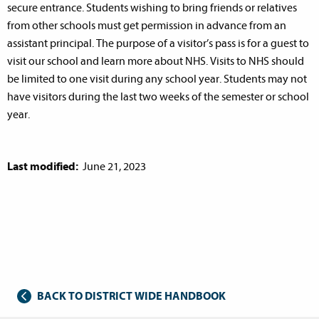
secure entrance. Students wishing to bring friends or relatives
from other schools must get permission in advance from an
assistant principal. The purpose of a visitor’s pass is for a guest to
visit our school and learn more about NHS. Visits to NHS should
be limited to one visit during any school year. Students may not
have visitors during the last two weeks of the semester or school
year.
Last modified:
June 21, 2023
BACK TO DISTRICT WIDE HANDBOOK