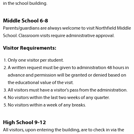
in the school building.
Middle School 6-8
Parents/guardians are always welcome to visit Northfield Middle
School. Classroom visits require administrative approval.
Visitor Requirements:
Only one visitor per student.
A written request must be given to administration 48 hours in
advance and permission will be granted or denied based on
the educational value of the visit.
All visitors must have a visitor’s pass from the administration.
No visitors within the last two weeks of any quarter.
No visitors within a week of any breaks.
High School 9-12
All visitors, upon entering the building, are to check in via the