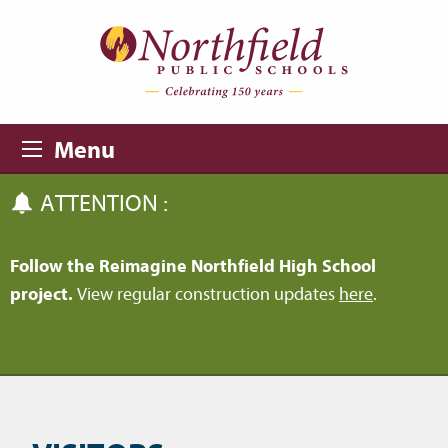
Skip to main content
Skip to navigation
Menu
ATTENTION :
Follow the Reimagine Northfield High School
project.
View regular construction updates
here
.