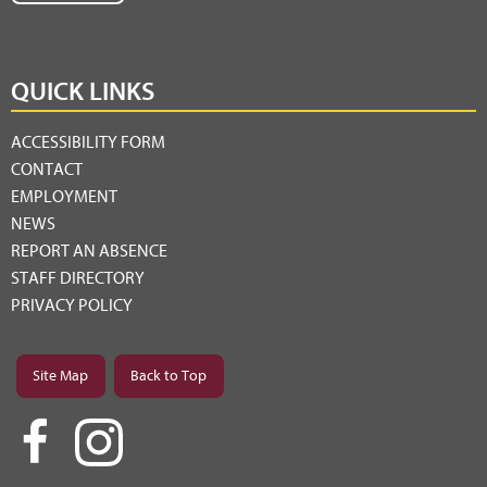
QUICK LINKS
ACCESSIBILITY FORM
CONTACT
EMPLOYMENT
NEWS
REPORT AN ABSENCE
STAFF DIRECTORY
PRIVACY POLICY
Site Map
Back to Top