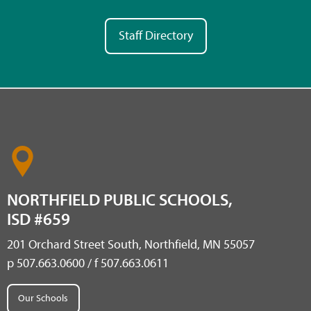
Staff Directory
NORTHFIELD PUBLIC SCHOOLS,
ISD #659
201 Orchard Street South, Northfield, MN 55057
p 507.663.0600 / f 507.663.0611
Our Schools