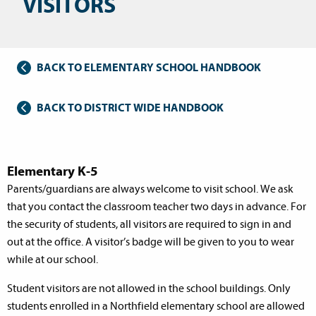
VISITORS
BACK TO ELEMENTARY SCHOOL HANDBOOK
BACK TO DISTRICT WIDE HANDBOOK
Elementary K-5
Parents/guardians are always welcome to visit school. We ask
that you contact the classroom teacher two days in advance. For
the security of students, all visitors are required to sign in and
out at the office. A visitor’s badge will be given to you to wear
while at our school.
Student visitors are not allowed in the school buildings. Only
students enrolled in a Northfield elementary school are allowed