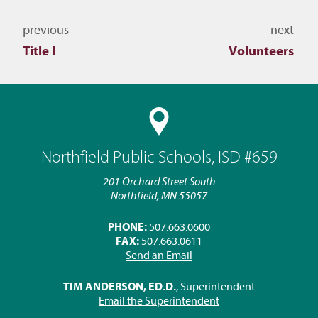
Navigate to other topics
previous
next
Title I
Volunteers
Northfield Public Schools, ISD #659
201 Orchard Street South
Northfield, MN 55057
PHONE:
507.663.0600
FAX:
507.663.0611
Send an Email
TIM ANDERSON, ED.D.
, Superintendent
Email the Superintendent