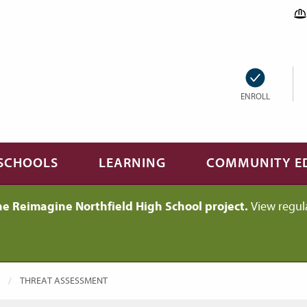
ENROLL
SCHOOLS
LEARNING
COMMUNITY E
he Reimagine Northfield High School project.
View regul
CURRENT:
THREAT ASSESSMENT