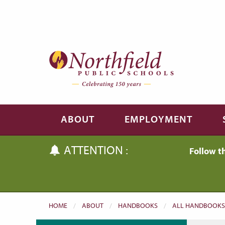
Skip to main content
Skip to navigation
ABOUT
EMPLOYMENT
ATTENTION :
Follow t
HOME
ABOUT
HANDBOOKS
ALL HANDBOOKS