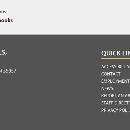
igate to other topics
ous
books
S,
QUICK LI
ACCESSIBILIT
MN 55057
CONTACT
EMPLOYMENT
NEWS
REPORT AN A
STAFF DIRECT
PRIVACY POLI