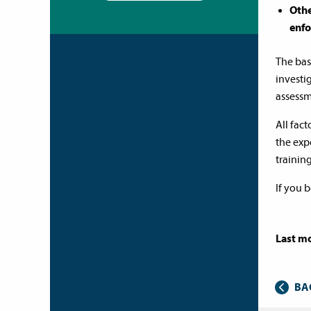
Othe
enfo
The bas
investig
assessm
All fac
the exp
trainin
If you 
Last mo
BA