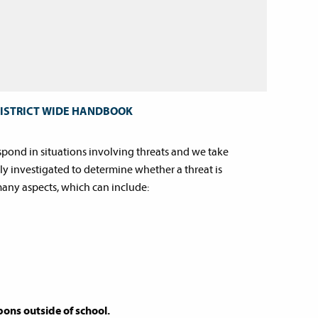
DISTRICT WIDE HANDBOOK
espond in situations involving threats and we take
ly investigated to determine whether a threat is
many aspects, which can include:
ons outside of school.