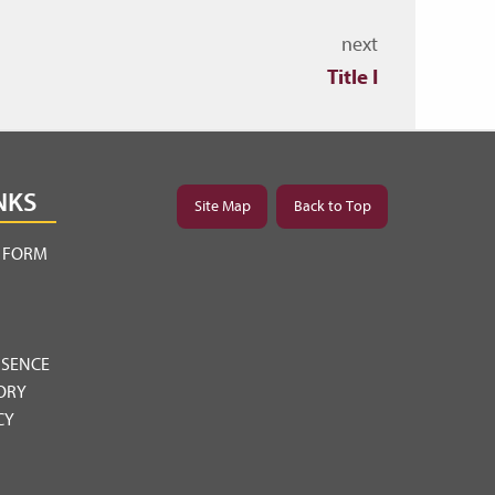
next
Title I
NKS
Site Map
Back to Top
Y FORM
BSENCE
ORY
CY