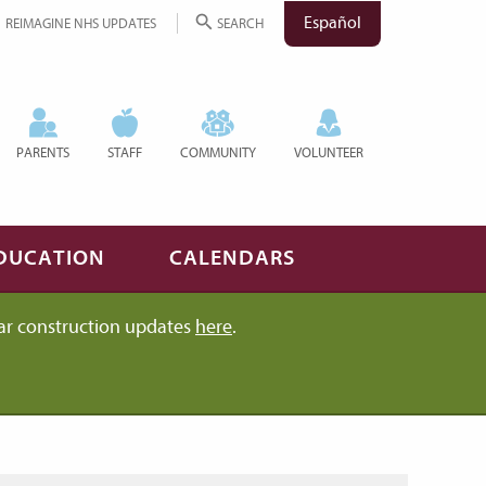
Español
REIMAGINE NHS UPDATES
SEARCH
PARENTS
STAFF
COMMUNITY
VOLUNTEER
DUCATION
CALENDARS
ar construction updates
here
.