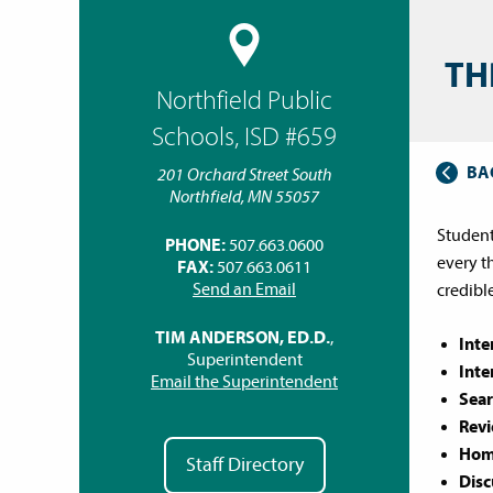
TH
Northfield Public
Schools, ISD #659
BA
201 Orchard Street South
Northfield, MN 55057
Student
PHONE:
507.663.0600
every t
FAX:
507.663.0611
Send an Email
credibl
TIM ANDERSON, ED.D.
,
Inte
Superintendent
Inte
Email the Superintendent
Sear
Revi
Home
Staff Directory
Disc