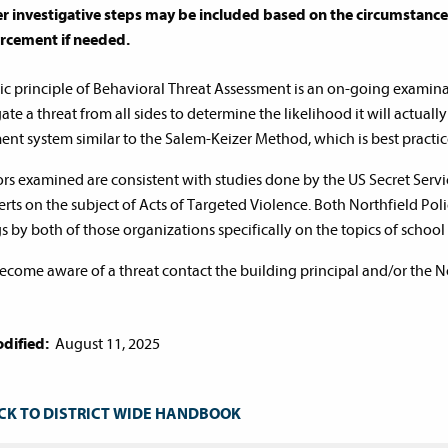
r investigative steps may be included based on the circumstances 
rcement if needed.
ic principle of Behavioral Threat Assessment is an on-going examinati
ate a threat from all sides to determine the likelihood it will actually
ent system similar to the Salem-Keizer Method, which is best practic
tors examined are consistent with studies done by the US Secret Se
erts on the subject of Acts of Targeted Violence. Both Northfield Pol
gs by both of those organizations specifically on the topics of school
become aware of a threat contact the building principal and/or the 
dified:
August 11, 2025
CK TO DISTRICT WIDE HANDBOOK