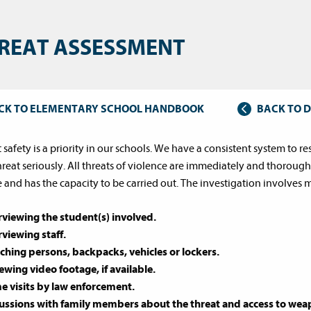
REAT ASSESSMENT
CK TO ELEMENTARY SCHOOL HANDBOOK
BACK TO 
 safety is a priority in our schools. We have a consistent system to r
hreat seriously. All threats of violence are immediately and thorough
e and has the capacity to be carried out. The investigation involves 
rviewing the student(s) involved.
rviewing staff.
ching persons, backpacks, vehicles or lockers.
ewing video footage, if available.
 visits by law enforcement.
ussions with family members about the threat and access to weap