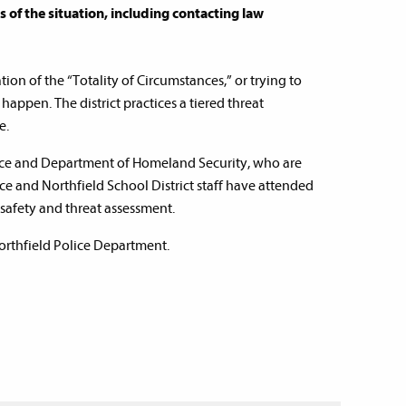
of the situation, including contacting law
on of the “Totality of Circumstances,” or trying to
 happen. The district practices a tiered threat
e.
rvice and Department of Homeland Security, who are
ice and Northfield School District staff have attended
 safety and threat assessment.
Northfield Police Department.