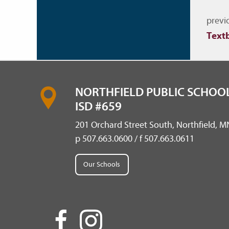
Nav
previ
Text
NORTHFIELD PUBLIC SCHOOL
ISD #659
201 Orchard Street South, Northfield, 
p 507.663.0600 / f 507.663.0611
Our Schools