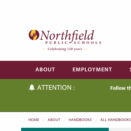
Skip to main content
Skip to navigation
ABOUT
EMPLOYMENT
ATTENTION :
Follow t
HOME
ABOUT
HANDBOOKS
ALL HANDBOOKS