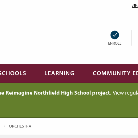
ENROLL
SCHOOLS
LEARNING
COMMUNITY E
he Reimagine Northfield High School project.
View regul
CURRENT:
ORCHESTRA