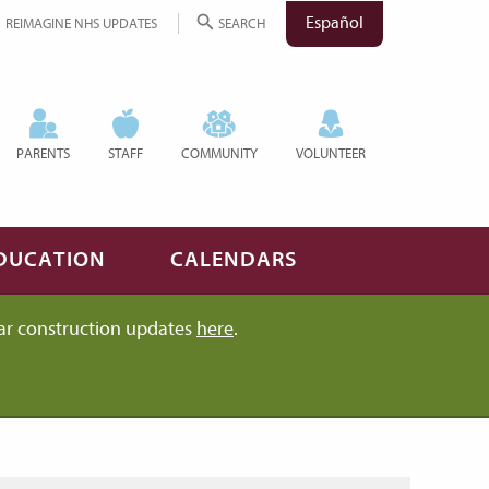
Español
REIMAGINE NHS UPDATES
SEARCH
PARENTS
STAFF
COMMUNITY
VOLUNTEER
DUCATION
CALENDARS
ar construction updates
here
.