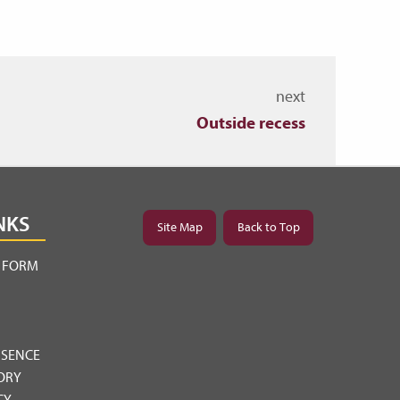
next
Outside recess
NKS
Site Map
Back to Top
Y FORM
BSENCE
ORY
CY