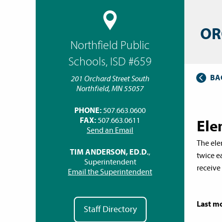
OR
Northfield Public
Schools, ISD #659
BA
201 Orchard Street South
Northfield, MN 55057
PHONE:
507.663.0600
FAX:
507.663.0611
Ele
Send an Email
The elem
TIM ANDERSON, ED.D.
,
twice e
Superintendent
receive
Email the Superintendent
Last mo
Staff Directory