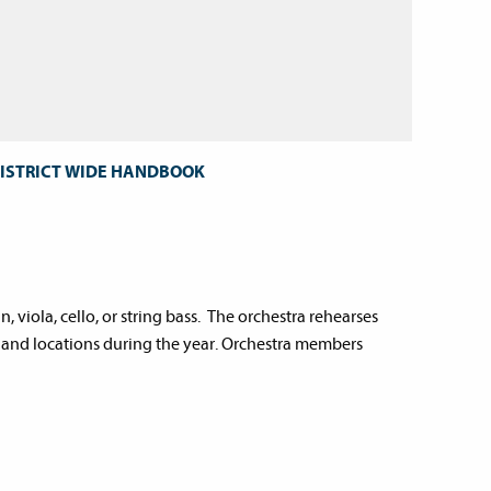
DISTRICT WIDE HANDBOOK
, viola, cello, or string bass. The orchestra rehearses
 and locations during the year. Orchestra members