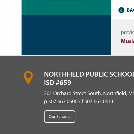
BA
Nav
previ
Musi
NORTHFIELD PUBLIC SCHOOL
ISD #659
201 Orchard Street South, Northfield, 
p 507.663.0600 / f 507.663.0611
Our Schools