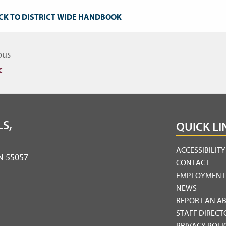
CK TO DISTRICT WIDE HANDBOOK
igate to other topics
ous
c
S,
QUICK LI
ACCESSIBILIT
MN 55057
CONTACT
EMPLOYMENT
NEWS
REPORT AN A
STAFF DIRECT
PRIVACY POLI