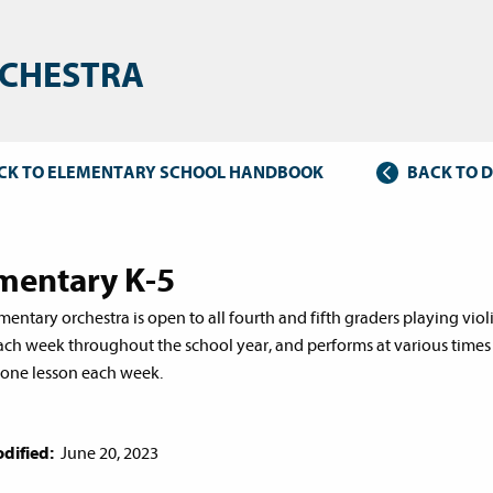
CHESTRA
CK TO ELEMENTARY SCHOOL HANDBOOK
BACK TO 
mentary K-5
entary orchestra is open to all fourth and fifth graders playing violin
ach week throughout the school year, and performs at various times
 one lesson each week.
dified:
June 20, 2023