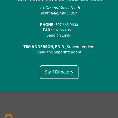
201 Orchard Street South
Northfield, MN 55057
PHONE:
507.663.0600
FAX:
507.663.0611
Send an Email
TIM ANDERSON, ED.D.
, Superintendent
Email the Superintendent
Staff Directory