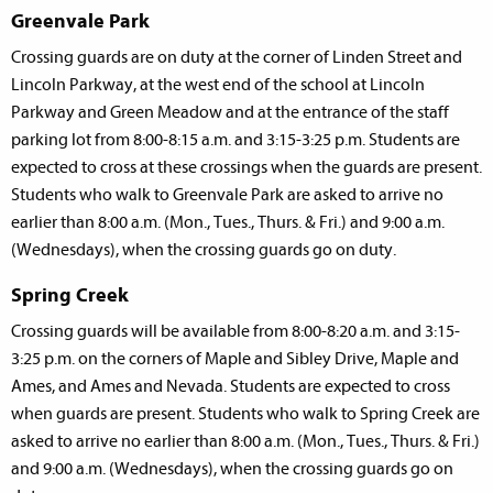
Greenvale Park
Crossing guards are on duty at the corner of Linden Street and
Lincoln Parkway, at the west end of the school at Lincoln
Parkway and Green Meadow and at the entrance of the staff
parking lot from 8:00-8:15 a.m. and 3:15-3:25 p.m. Students are
expected to cross at these crossings when the guards are present.
Students who walk to Greenvale Park are asked to arrive no
earlier than 8:00 a.m. (Mon., Tues., Thurs. & Fri.) and 9:00 a.m.
(Wednesdays), when the crossing guards go on duty.
Spring Creek
Crossing guards will be available from 8:00-8:20 a.m. and 3:15-
3:25 p.m. on the corners of Maple and Sibley Drive, Maple and
Ames, and Ames and Nevada. Students are expected to cross
when guards are present. Students who walk to Spring Creek are
asked to arrive no earlier than 8:00 a.m. (Mon., Tues., Thurs. & Fri.)
and 9:00 a.m. (Wednesdays), when the crossing guards go on