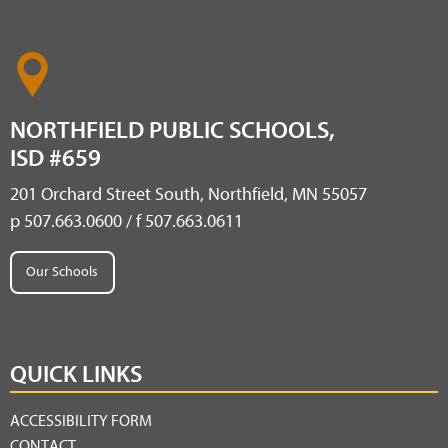
NORTHFIELD PUBLIC SCHOOLS,
ISD #659
201 Orchard Street South, Northfield, MN 55057
p 507.663.0600 / f 507.663.0611
Our Schools
QUICK LINKS
ACCESSIBILITY FORM
CONTACT