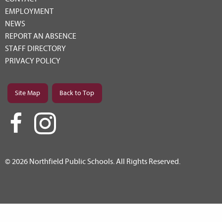
EMPLOYMENT
NEWS
REPORT AN ABSENCE
STAFF DIRECTORY
PRIVACY POLICY
Site Map
Back to Top
© 2026 Northfield Public Schools. All Rights Reserved.