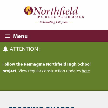
Skip to main content
Skip to navigation
Menu
ATTENTION :
Follow the Reimagine Northfield High School
project.
View regular construction updates
here
.