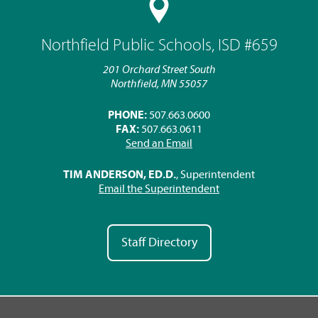
Northfield Public Schools, ISD #659
201 Orchard Street South
Northfield, MN 55057
PHONE:
507.663.0600
FAX:
507.663.0611
Send an Email
TIM ANDERSON, ED.D.
, Superintendent
Email the Superintendent
Staff Directory