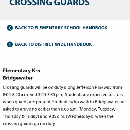
CROSSING GUARDS
BACK TO ELEMENTARY SCHOOL HANDBOOK
BACK TO DISTRICT WIDE HANDBOOK
Elementary K-5
Bridgewater
Crossing guards will be on duty along Jefferson Parkway from
8:05-8:20 a.m. and 3:20-3:35 p.m. Students are expected to cross
when guards are present. Students who walk to Bridgewater are
asked to arrive no earlier than 8:05 a.m. (Monday, Tuesday,
Thursday & Friday) and 9:05 a.m. (Wednesdays), when the
crossing guards go on duty.