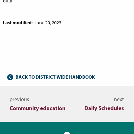
duty.
Last modified:
June 20, 2023
BACK TO DISTRICT WIDE HANDBOOK
Navigate to other topics
previous
next
Community education
Daily Schedules