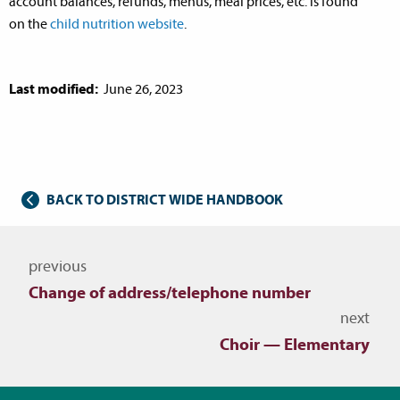
account balances, refunds, menus, meal prices, etc. is found
on the
child nutrition website
.
Last modified:
June 26, 2023
BACK TO DISTRICT WIDE HANDBOOK
Navigate to other topics
previous
Change of address/telephone number
next
Choir — Elementary