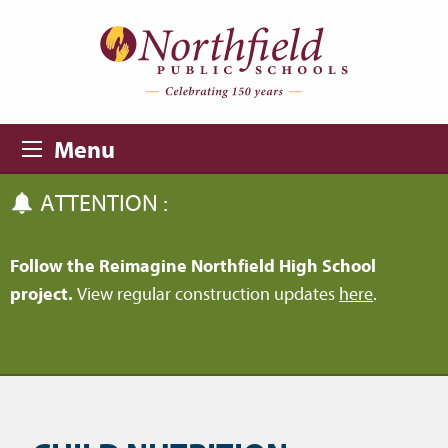
Skip to main content
Skip to navigation
Menu
ATTENTION :
Follow the Reimagine Northfield High School
project.
View regular construction updates
here
.