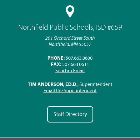
Northfield Public Schools, ISD #659
201 Orchard Street South
Northfield, MN 55057
PHONE:
507.663.0600
FAX:
507.663.0611
Send an Email
TIM ANDERSON, ED.D.
, Superintendent
Email the Superintendent
Staff Directory