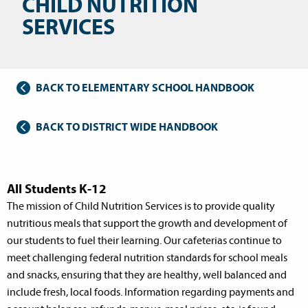
CHILD NUTRITION
SERVICES
BACK TO ELEMENTARY SCHOOL HANDBOOK
BACK TO DISTRICT WIDE HANDBOOK
All Students K-12
The mission of Child Nutrition Services is to provide quality
nutritious meals that support the growth and development of
our students to fuel their learning. Our cafeterias continue to
meet challenging federal nutrition standards for school meals
and snacks, ensuring that they are healthy, well balanced and
include fresh, local foods. Information regarding payments and