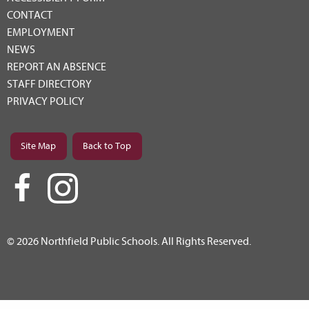
CONTACT
EMPLOYMENT
NEWS
REPORT AN ABSENCE
STAFF DIRECTORY
PRIVACY POLICY
Site Map
Back to Top
© 2026 Northfield Public Schools. All Rights Reserved.