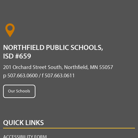
NORTHFIELD PUBLIC SCHOOLS,
ISD #659
201 Orchard Street South, Northfield, MN 55057
p 507.663.0600 / f 507.663.0611
Our Schools
QUICK LINKS
ACCESSIBILITY FORM