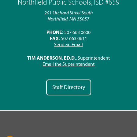
Northfield Public Schools, ISD #659
201 Orchard Street South
Northfield, MN 55057
PHONE:
507.663.0600
FAX:
507.663.0611
Send an Email
TIM ANDERSON, ED.D.
, Superintendent
Email the Superintendent
Staff Directory