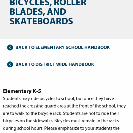
BICYCLES, ROLLER
BLADES, AND
SKATEBOARDS
BACK TO ELEMENTARY SCHOOL HANDBOOK
BACK TO DISTRICT WIDE HANDBOOK
Elementary K-5
Students may ride bicycles to school, but once they have
reached the crossing guard area at the front of the school, they
are to walk to the bicycle rack. Students are not to ride their
bicycles on the sidewalks. Bicycles must remain in the racks
during school hours. Please emphasize to your students the