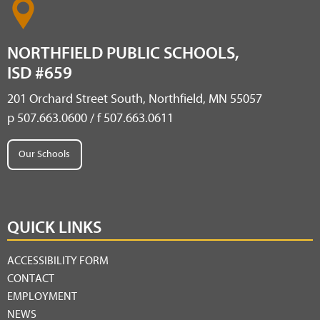
NORTHFIELD PUBLIC SCHOOLS,
ISD #659
201 Orchard Street South, Northfield, MN 55057
p 507.663.0600 / f 507.663.0611
Our Schools
QUICK LINKS
ACCESSIBILITY FORM
CONTACT
EMPLOYMENT
NEWS