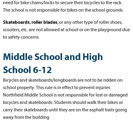
need for bike chains/locks to secure their bicycles to the rack.
The school is not responsible for bikes on the school grounds.
Skateboards
,
roller blades
, or any other type of roller shoes,
scooters, etc. are not allowed at school or on the playground due
to safety concerns.
Middle School and High
School 6-12
Bicycles and skateboards/longboards are not to be ridden on
school property. This rule is in effect to prevent injuries.
Northfield Middle School is not responsible for lost or damaged
bicycles and skateboards. Students should walk their bikes or
carry their skateboards until they are on the asphalt trails going
away from the building.