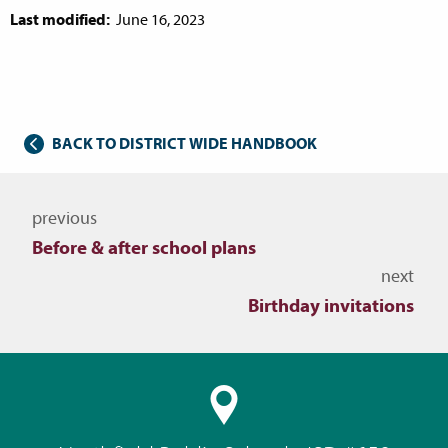
Last modified:
June 16, 2023
BACK TO DISTRICT WIDE HANDBOOK
Navigate to other topics
previous
Before & after school plans
next
Birthday invitations