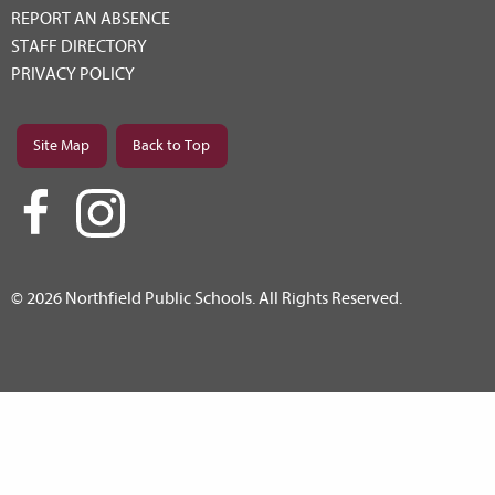
REPORT AN ABSENCE
STAFF DIRECTORY
PRIVACY POLICY
Site Map
Back to Top
© 2026 Northfield Public Schools. All Rights Reserved.