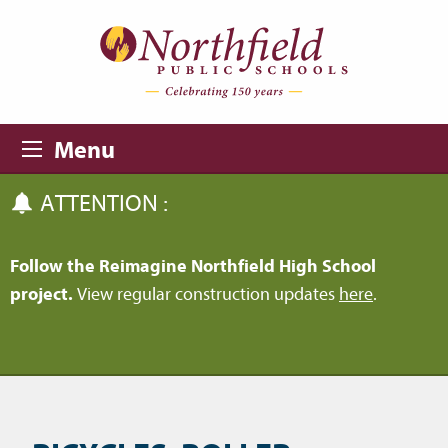
Skip to main content
Skip to navigation
Menu
ATTENTION :
Follow the Reimagine Northfield High School
project.
View regular construction updates
here
.