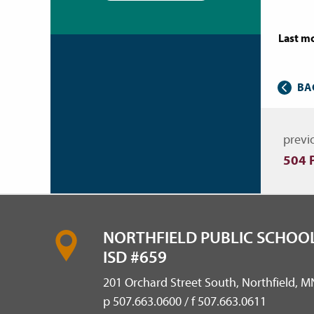
Last mo
BA
Nav
previ
504 
NORTHFIELD PUBLIC SCHOOL
ISD #659
201 Orchard Street South, Northfield, 
p 507.663.0600 / f 507.663.0611