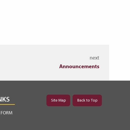
next
Announcements
NKS
Site Map
Back to Top
Y FORM