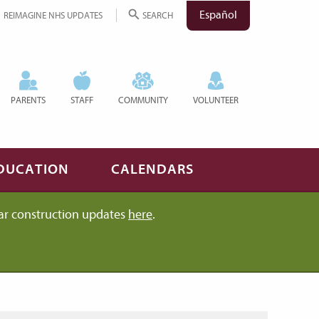
Español
REIMAGINE NHS UPDATES
SEARCH
PARENTS
STAFF
COMMUNITY
VOLUNTEER
DUCATION
CALENDARS
ar construction updates
here
.