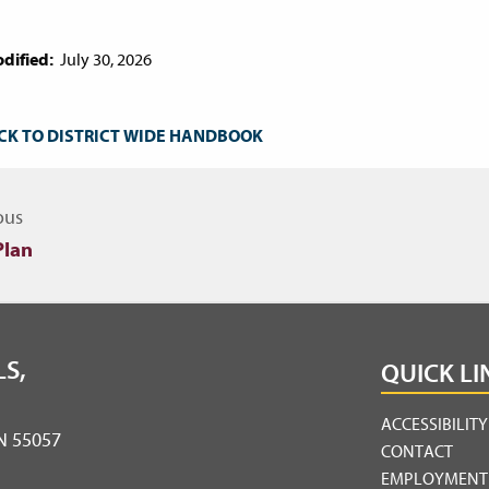
dified:
July 30, 2026
CK TO DISTRICT WIDE HANDBOOK
igate to other topics
ous
Plan
S,
QUICK LI
ACCESSIBILIT
MN 55057
CONTACT
EMPLOYMENT