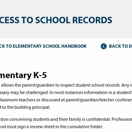
CESS TO SCHOOL RECORDS
CK TO ELEMENTARY SCHOOL HANDBOOK
BACK TO 
mentary K-5
 allows the parent/guardian to inspect student school records. Any 
sary may be challenged. In most instances information in a student
classroom teachers or discussed at parent/guardian/teacher conferen
 to the building principal.
tion concerning students and their family is confidential. Professio
and must sign a review sheet in the cumulative folder.