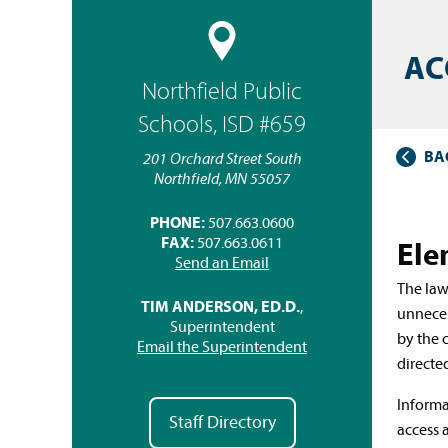
AC
Northfield Public
Schools, ISD #659
BA
201 Orchard Street South
Northfield, MN 55057
PHONE:
507.663.0600
FAX:
507.663.0611
Ele
Send an Email
The law
TIM ANDERSON, ED.D.
,
unneces
Superintendent
by the 
Email the Superintendent
directed
Informa
Staff Directory
access 