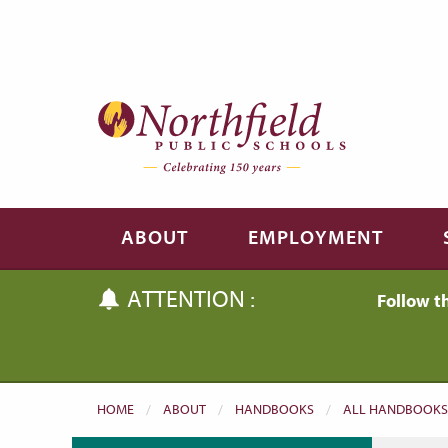
Skip to main content
Skip to navigation
ABOUT
EMPLOYMENT
ATTENTION :
Follow t
HOME
ABOUT
HANDBOOKS
ALL HANDBOOKS