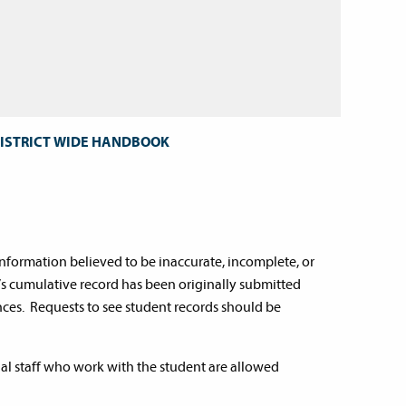
DISTRICT WIDE HANDBOOK
information believed to be inaccurate, incomplete, or
’s cumulative record has been originally submitted
ces. Requests to see student records should be
nal staff who work with the student are allowed