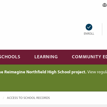
ENROLL
SCHOOLS
LEARNING
COMMUNITY E
he Reimagine Northfield High School project.
View regul
CURRENT:
ACCESS TO SCHOOL RECORDS