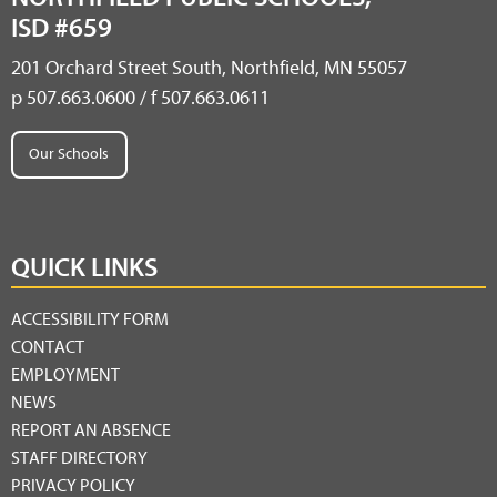
ISD #659
201 Orchard Street South, Northfield, MN 55057
p 507.663.0600 / f 507.663.0611
Our Schools
QUICK LINKS
ACCESSIBILITY FORM
CONTACT
EMPLOYMENT
NEWS
REPORT AN ABSENCE
STAFF DIRECTORY
PRIVACY POLICY