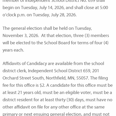
member of Independent School District No. 659 shall
begin on Tuesday, July 14, 2026, and shall close at 5:00
o’clock p.m. on Tuesday, July 28, 2026.
The general election shall be held on Tuesday,
November 3, 2026. At that election, three (3) members
will be elected to the School Board for terms of four (4)
years each.
Affidavits of Candidacy are available from the school
district clerk, Independent School District 659, 201
Orchard Street South, Northfield, MN, 55057. The filing
fee for this office is $2. A candidate for this office must be
at least 21 years old, must be an eligible voter, must be a
district resident for at least thirty (30) days, must have no
other affidavit on file for any other office at the same
primary or next ensuing general election, and must not