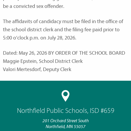
be a convicted sex offender.
The affidavits of candidacy must be filed in the office of
the school district clerk and the filing fee paid prior to
5:00 o’clock p.m. on July 28, 2026.
Dated: May 26, 2026 BY ORDER OF THE SCHOOL BOARD
Maggie Epstein, School District Clerk
Valori Mertesdorf, Deputy Clerk
Northfield Public Schools, ISD #659
201 Orchard Street South
Northfield, MN 55057