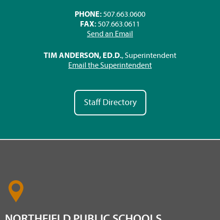
PHONE:
507.663.0600
FAX:
507.663.0611
Send an Email
TIM ANDERSON, ED.D.
, Superintendent
Email the Superintendent
Staff Directory
NORTHFIELD PUBLIC SCHOOLS,