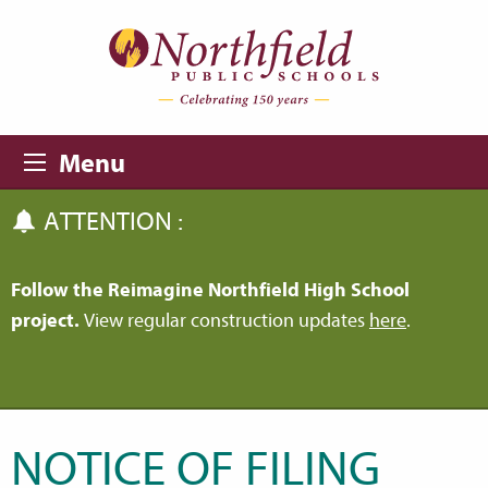
Skip to main content
Skip to navigation
Menu
ATTENTION :
Follow the Reimagine Northfield High School
project.
View regular construction updates
here
.
NOTICE OF FILING