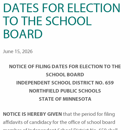
DATES FOR ELECTION
TO THE SCHOOL
BOARD
June 15, 2026
NOTICE OF FILING DATES FOR ELECTION TO THE
SCHOOL BOARD
INDEPENDENT SCHOOL DISTRICT NO. 659
NORTHFIELD PUBLIC SCHOOLS
STATE OF MINNESOTA
NOTICE IS HEREBY GIVEN
that the period for filing
affidavits of candidacy for the office of school board