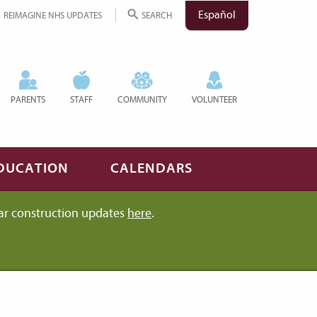
Español
REIMAGINE NHS UPDATES
SEARCH
PARENTS
STAFF
COMMUNITY
VOLUNTEER
DUCATION
CALENDARS
ar construction updates
here
.