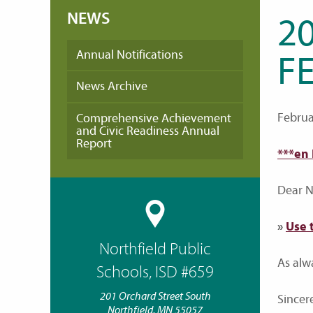
NEWS
20
Annual Notifications
FE
News Archive
Februa
Comprehensive Achievement
and Civic Readiness Annual
Report
***en
Dear No
»
Use 
Northfield Public
As alw
Schools, ISD #659
201 Orchard Street South
Sincere
Northfield, MN 55057