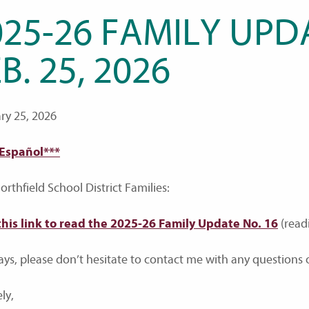
25-26 FAMILY UPDA
B. 25, 2026
ry 25, 2026
 Español***
rthfield School District Families:
this link to read the 2025-26 Family Update No. 16
(read
ays, please don’t hesitate to contact me with any questions o
ly,