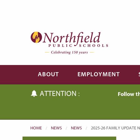
Skip to main content
Skip to navigation
ABOUT
EMPLOYMENT
ATTENTION :
Follow t
HOME
NEWS
NEWS
CURRENT:
2025-26 FAMILY UPDATE NO.