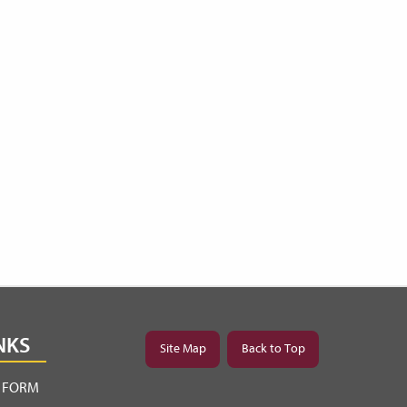
NKS
Site Map
Back to Top
Y FORM