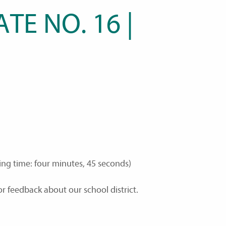
TE NO. 16 |
ing time: four minutes, 45 seconds)
r feedback about our school district.