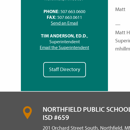
Matt
PHONE:
507.663.0600
FAX:
507.663.0611
Send an Email
—
Matt H
TIM ANDERSON, ED.D.
,
Superi
Superintendent
Email the Superintendent
mhillm
Staff Directory
NORTHFIELD PUBLIC SCHOOL
ISD #659
201 Orchard Street South, Northfield, 