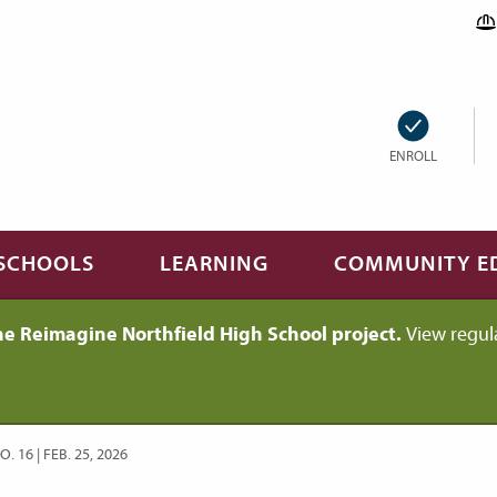
ENROLL
SCHOOLS
LEARNING
COMMUNITY E
he Reimagine Northfield High School project.
View regul
 16 | FEB. 25, 2026