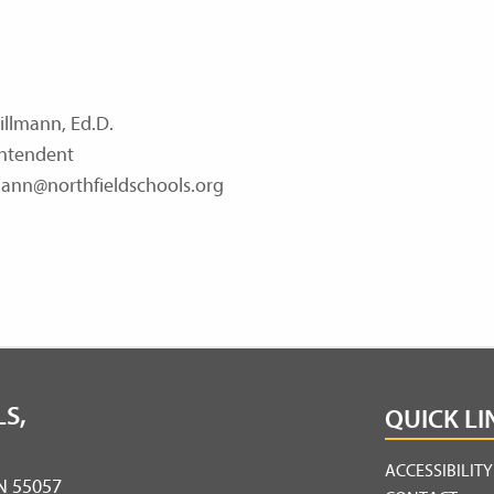
illmann, Ed.D.
ntendent
ann@northfieldschools.org
S,
QUICK LI
ACCESSIBILIT
MN 55057