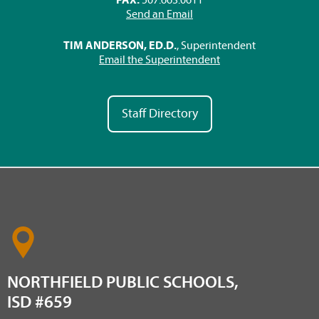
Send an Email
TIM ANDERSON, ED.D.
, Superintendent
Email the Superintendent
Staff Directory
NORTHFIELD PUBLIC SCHOOLS,
ISD #659