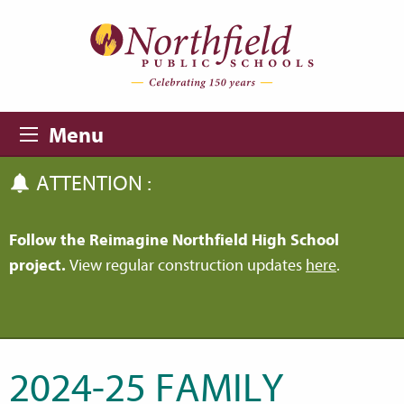
Skip to main content
Skip to navigation
Menu
ATTENTION :
Follow the Reimagine Northfield High School
project.
View regular construction updates
here
.
2024-25 FAMILY