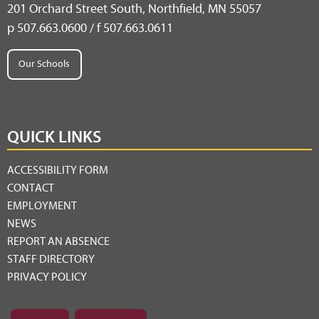
201 Orchard Street South, Northfield, MN 55057
p 507.663.0600 / f 507.663.0611
Our Schools
QUICK LINKS
ACCESSIBILITY FORM
CONTACT
EMPLOYMENT
NEWS
REPORT AN ABSENCE
STAFF DIRECTORY
PRIVACY POLICY