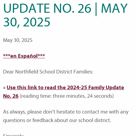
UPDATE NO. 26 | MAY
30, 2025
May 30, 2025
***en Español***
Dear Northfield School District Families:
»
Use this link to read the 2024-25 Family Update
No. 26
(reading time: three minutes, 24 seconds)
As always, please don’t hesitate to contact me with any
questions or feedback about our school district.