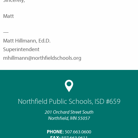
Sincerely,
Matt
—
Matt Hillmann, Ed.D.
Superintendent
mhillmann@northfieldschools.org
Northfield Public Schools, ISD #659
201 Orchard Street South
Northfield, MN 55057
PHONE:
507.663.0600
FAX:
507.663.0611