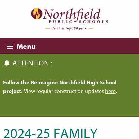
Skip to main content
Skip to navigation
Menu
ATTENTION :
Follow the Reimagine Northfield High School
project.
View regular construction updates
here
.
2024-25 FAMILY