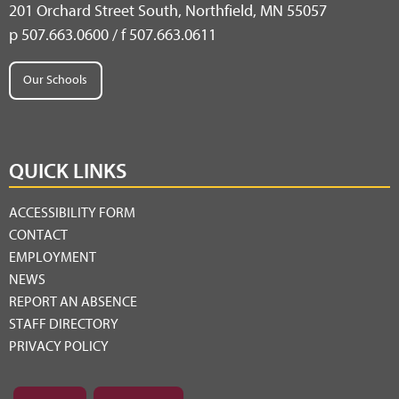
201 Orchard Street South, Northfield, MN 55057
p 507.663.0600 / f 507.663.0611
Our Schools
QUICK LINKS
ACCESSIBILITY FORM
CONTACT
EMPLOYMENT
NEWS
REPORT AN ABSENCE
STAFF DIRECTORY
PRIVACY POLICY