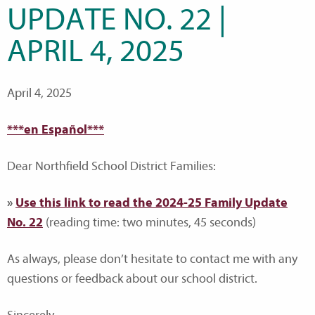
UPDATE NO. 22 |
APRIL 4, 2025
April 4, 2025
***en Español***
Dear Northfield School District Families:
»
Use this link to read the 2024-25 Family Update
No. 22
(reading time: two minutes, 45 seconds)
As always, please don’t hesitate to contact me with any
questions or feedback about our school district.