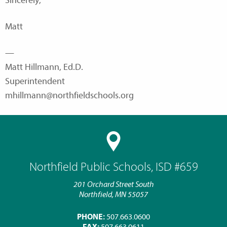
Sincerely,
Matt
—
Matt Hillmann, Ed.D.
Superintendent
mhillmann@northfieldschools.org
Northfield Public Schools, ISD #659
201 Orchard Street South
Northfield, MN 55057
PHONE:
507.663.0600
FAX:
507.663.0611