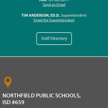
Send an Email
TIM ANDERSON, ED.D.
, Superintendent
Email the Superintendent
Staff Directory
NORTHFIELD PUBLIC SCHOOLS,
ISD #659