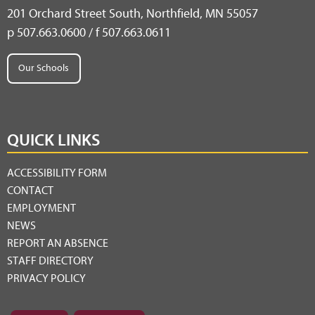
201 Orchard Street South, Northfield, MN 55057
p 507.663.0600 / f 507.663.0611
Our Schools
QUICK LINKS
ACCESSIBILITY FORM
CONTACT
EMPLOYMENT
NEWS
REPORT AN ABSENCE
STAFF DIRECTORY
PRIVACY POLICY