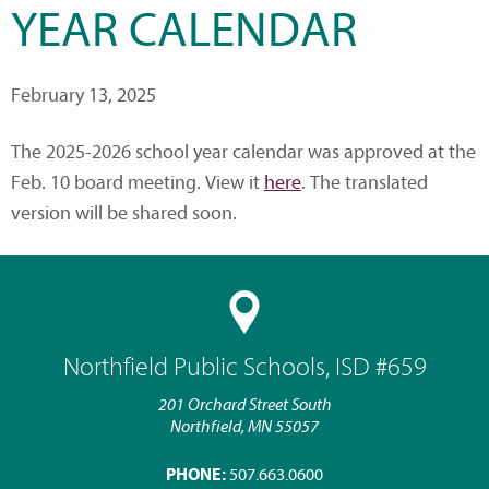
YEAR CALENDAR
February 13, 2025
The 2025-2026 school year calendar was approved at the
Feb. 10 board meeting. View it
here
. The translated
version will be shared soon.
Northfield Public Schools, ISD #659
201 Orchard Street South
Northfield, MN 55057
PHONE:
507.663.0600