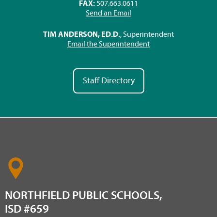
FAX:
507.663.0611
Send an Email
TIM ANDERSON, ED.D.
, Superintendent
Email the Superintendent
Staff Directory
NORTHFIELD PUBLIC SCHOOLS,
ISD #659