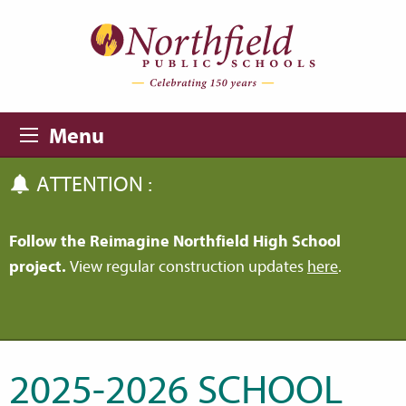
Skip to main content
Skip to navigation
Menu
ATTENTION :
Follow the Reimagine Northfield High School
project.
View regular construction updates
here
.
2025-2026 SCHOOL