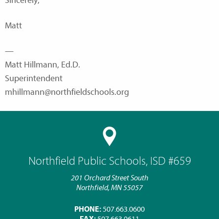
Sincerely,
Matt
—
Matt Hillmann, Ed.D.
Superintendent
mhillmann@northfieldschools.org
Northfield Public Schools, ISD #659
201 Orchard Street South
Northfield, MN 55057
PHONE:
507.663.0600
FAX:
507.663.0611