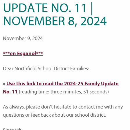
UPDATE NO. 11 |
NOVEMBER 8, 2024
November 9, 2024
***en Español***
Dear Northfield School District Families:
»
Use this link to read the 2024-25 Family Update
No. 11
(reading time: three minutes, 51 seconds)
As always, please don’t hesitate to contact me with any
questions or feedback about our school district.