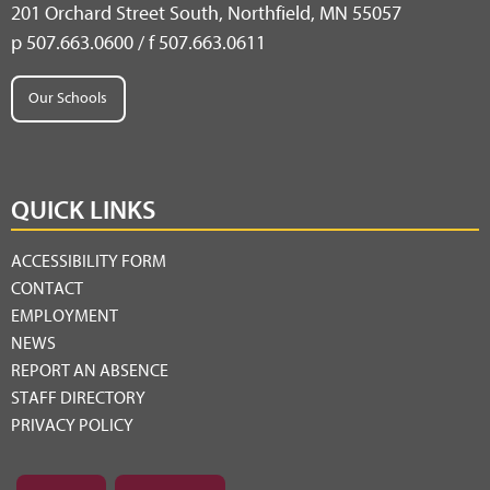
201 Orchard Street South, Northfield, MN 55057
p 507.663.0600 / f 507.663.0611
Our Schools
QUICK LINKS
ACCESSIBILITY FORM
CONTACT
EMPLOYMENT
NEWS
REPORT AN ABSENCE
STAFF DIRECTORY
PRIVACY POLICY