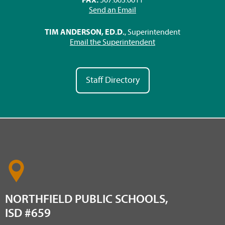
Send an Email
TIM ANDERSON, ED.D.
, Superintendent
Email the Superintendent
Staff Directory
NORTHFIELD PUBLIC SCHOOLS,
ISD #659