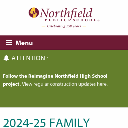
Skip to main content
Skip to navigation
Menu
ATTENTION :
Follow the Reimagine Northfield High School
project.
View regular construction updates
here
.
2024-25 FAMILY