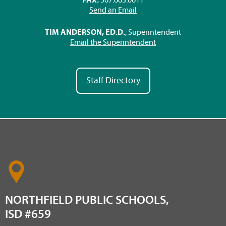
Send an Email
TIM ANDERSON, ED.D.
, Superintendent
Email the Superintendent
Staff Directory
NORTHFIELD PUBLIC SCHOOLS,
ISD #659