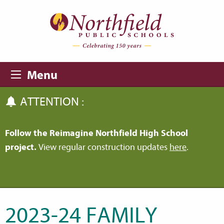
Skip to main content
Skip to navigation
Menu
ATTENTION :
Follow the Reimagine Northfield High School
project.
View regular construction updates
here
.
2023-24 FAMILY