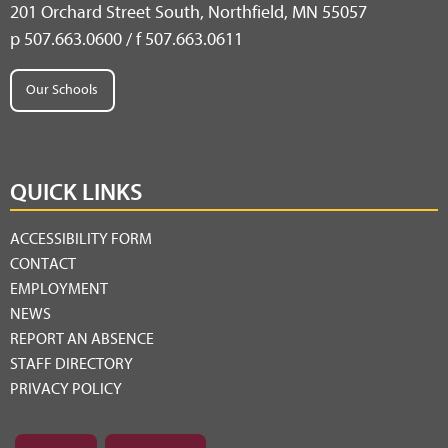
201 Orchard Street South, Northfield, MN 55057
p 507.663.0600 / f 507.663.0611
Our Schools
QUICK LINKS
ACCESSIBILITY FORM
CONTACT
EMPLOYMENT
NEWS
REPORT AN ABSENCE
STAFF DIRECTORY
PRIVACY POLICY