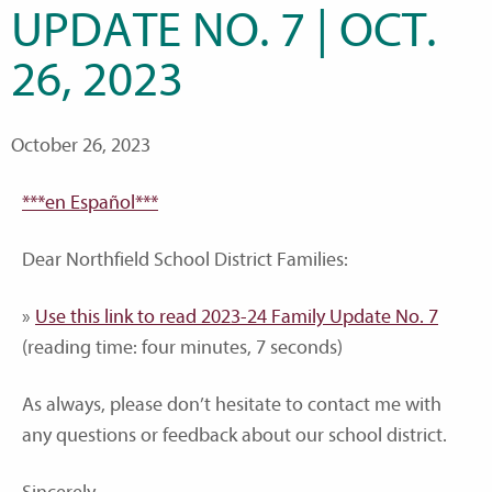
UPDATE NO. 7 | OCT.
26, 2023
October 26, 2023
***en Español***
Dear Northfield School District Families:
»
Use this link to read 2023-24 Family Update No. 7
(reading time: four minutes, 7 seconds)
As always, please don’t hesitate to contact me with
any questions or feedback about our school district.