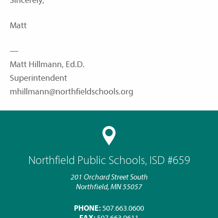
Sincerely,
Matt
—
Matt Hillmann, Ed.D.
Superintendent
mhillmann@northfieldschools.org
Northfield Public Schools, ISD #659
201 Orchard Street South
Northfield, MN 55057
PHONE:
507.663.0600
FAX:
507.663.0611