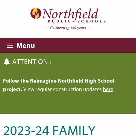
Skip to main content
Skip to navigation
Menu
ATTENTION :
Follow the Reimagine Northfield High School
project.
View regular construction updates
here
.
2023-24 FAMILY