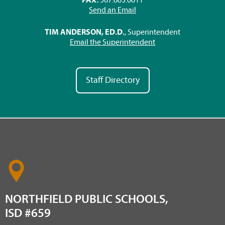
Send an Email
TIM ANDERSON, ED.D.
, Superintendent
Email the Superintendent
Staff Directory
NORTHFIELD PUBLIC SCHOOLS,
ISD #659