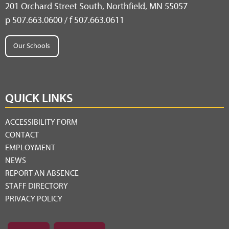
201 Orchard Street South, Northfield, MN 55057
p 507.663.0600 / f 507.663.0611
Our Schools
QUICK LINKS
ACCESSIBILITY FORM
CONTACT
EMPLOYMENT
NEWS
REPORT AN ABSENCE
STAFF DIRECTORY
PRIVACY POLICY