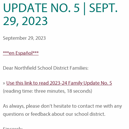
UPDATE NO. 5 | SEPT.
29, 2023
September 29, 2023
***en Español***
Dear Northfield School District Families:
»
Use this link to read 2023-24 Family Update No. 5
(reading time: three minutes, 18 seconds)
As always, please don’t hesitate to contact me with any
questions or feedback about our school district.