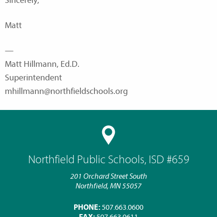
Sincerely,
Matt
—
Matt Hillmann, Ed.D.
Superintendent
mhillmann@northfieldschools.org
Northfield Public Schools, ISD #659
201 Orchard Street South
Northfield, MN 55057
PHONE:
507.663.0600
FAX:
507.663.0611