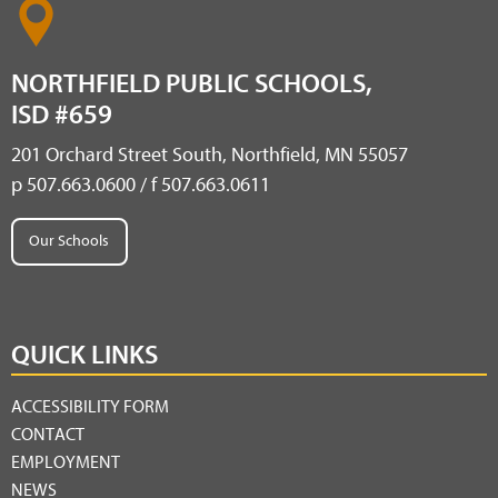
NORTHFIELD PUBLIC SCHOOLS,
ISD #659
201 Orchard Street South, Northfield, MN 55057
p 507.663.0600 / f 507.663.0611
Our Schools
QUICK LINKS
ACCESSIBILITY FORM
CONTACT
EMPLOYMENT
NEWS