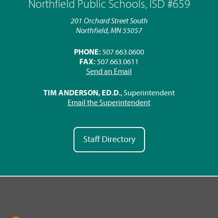
Northfield Public Schools, ISD #659
201 Orchard Street South
Northfield, MN 55057
PHONE:
507.663.0600
FAX:
507.663.0611
Send an Email
TIM ANDERSON, ED.D.
, Superintendent
Email the Superintendent
Staff Directory