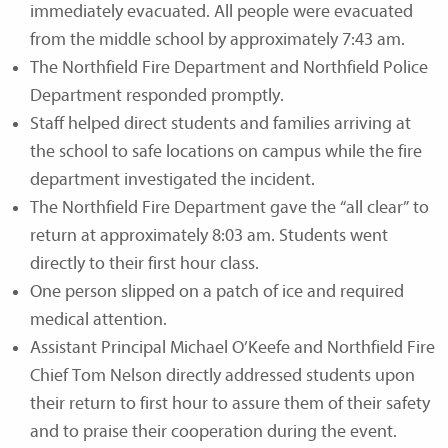
immediately evacuated. All people were evacuated
from the middle school by approximately 7:43 am.
The Northfield Fire Department and Northfield Police
Department responded promptly.
Staff helped direct students and families arriving at
the school to safe locations on campus while the fire
department investigated the incident.
The Northfield Fire Department gave the “all clear” to
return at approximately 8:03 am. Students went
directly to their first hour class.
One person slipped on a patch of ice and required
medical attention.
Assistant Principal Michael O’Keefe and Northfield Fire
Chief Tom Nelson directly addressed students upon
their return to first hour to assure them of their safety
and to praise their cooperation during the event.