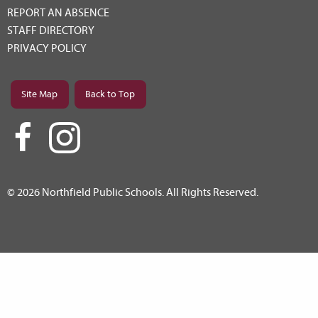
REPORT AN ABSENCE
STAFF DIRECTORY
PRIVACY POLICY
Site Map
Back to Top
© 2026 Northfield Public Schools. All Rights Reserved.