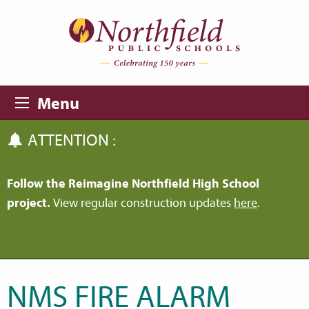
Skip to main content
Skip to navigation
Menu
ATTENTION :
Follow the Reimagine Northfield High School
project.
View regular construction updates
here
.
NMS FIRE ALARM