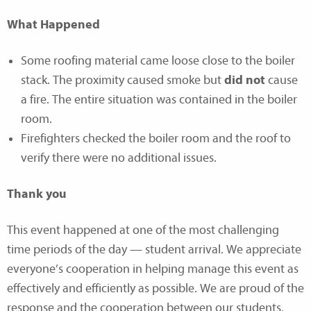
What Happened
Some roofing material came loose close to the boiler
stack. The proximity caused smoke but
did not
cause
a fire. The entire situation was contained in the boiler
room.
Firefighters checked the boiler room and the roof to
verify there were no additional issues.
Thank you
This event happened at one of the most challenging
time periods of the day — student arrival. We appreciate
everyone’s cooperation in helping manage this event as
effectively and efficiently as possible. We are proud of the
response and the cooperation between our students,