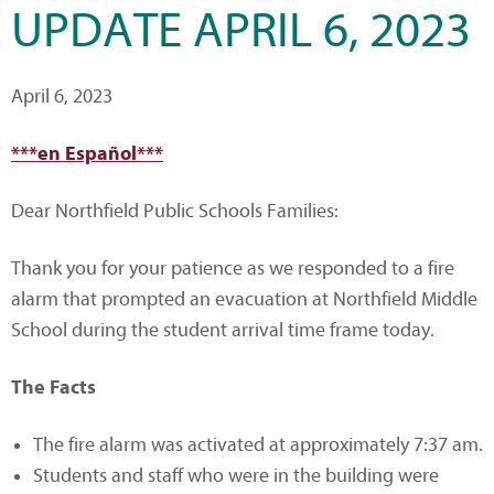
UPDATE APRIL 6, 2023
April 6, 2023
***en Español***
Dear Northfield Public Schools Families:
Thank you for your patience as we responded to a fire
alarm that prompted an evacuation at Northfield Middle
School during the student arrival time frame today.
The Facts
The fire alarm was activated at approximately 7:37 am.
Students and staff who were in the building were