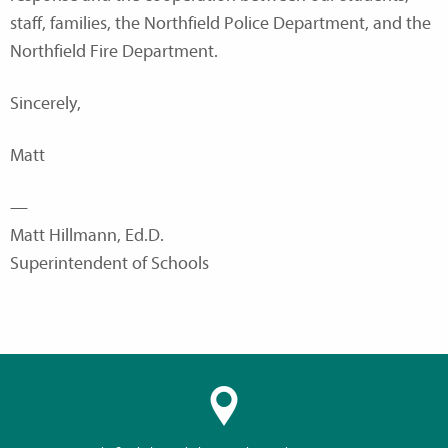
staff, families, the Northfield Police Department, and the
Northfield Fire Department.
Sincerely,
Matt
—
Matt Hillmann, Ed.D.
Superintendent of Schools