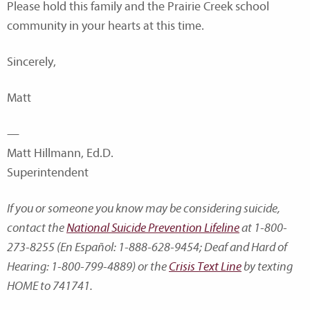
Please hold this family and the Prairie Creek school
community in your hearts at this time.
Sincerely,
Matt
—
Matt Hillmann, Ed.D.
Superintendent
If you or someone you know may be considering suicide,
contact the
National Suicide Prevention Lifeline
at 1-800-
273-8255 (En Español: 1-888-628-9454; Deaf and Hard of
Hearing: 1-800-799-4889) or the
Crisis Text Line
by texting
HOME to 741741.