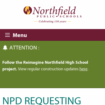
Skip to main content
Skip to navigation
Menu
ATTENTION :
Follow the Reimagine Northfield High School
project.
View regular construction updates
here
.
NPD REQUESTING