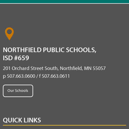
NORTHFIELD PUBLIC SCHOOLS,
ISD #659
201 Orchard Street South, Northfield, MN 55057
p 507.663.0600 / f 507.663.0611
Our Schools
QUICK LINKS