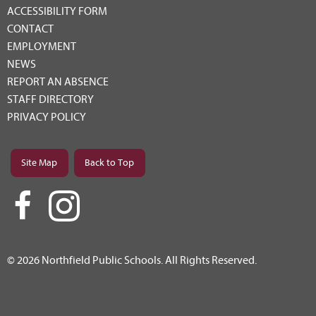
ACCESSIBILITY FORM
CONTACT
EMPLOYMENT
NEWS
REPORT AN ABSENCE
STAFF DIRECTORY
PRIVACY POLICY
Site Map
Back to Top
© 2026 Northfield Public Schools. All Rights Reserved.