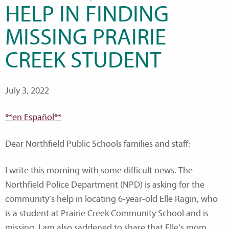
HELP IN FINDING
MISSING PRAIRIE
CREEK STUDENT
July 3, 2022
**en Español**
Dear Northfield Public Schools families and staff:
I write this morning with some difficult news. The
Northfield Police Department (NPD) is asking for the
community’s help in locating 6-year-old Elle Ragin, who
is a student at Prairie Creek Community School and is
missing. I am also saddened to share that Elle’s mom,