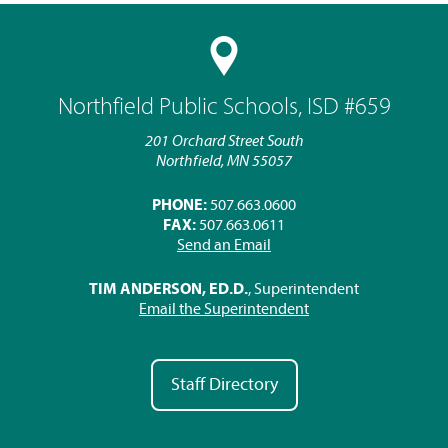
Northfield Public Schools, ISD #659
201 Orchard Street South
Northfield, MN 55057
PHONE:
507.663.0600
FAX:
507.663.0611
Send an Email
TIM ANDERSON, ED.D.
, Superintendent
Email the Superintendent
Staff Directory