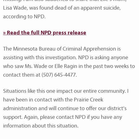
Lisa Wade, was found dead of an apparent suicide,
according to NPD.
» Read the full NPD press release
The Minnesota Bureau of Criminal Apprehension is
assisting with this investigation. NPD is asking anyone
who saw Ms. Wade or Elle Ragin in the past two weeks to
contact them at (507) 645-4477.
Situations like this one impact our entire community. I
have been in contact with the Prairie Creek
administration and will continue to offer our district’s
support. Again, please contact NPD if you have any
information about this situation.