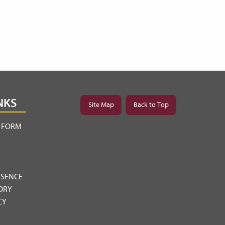
NKS
Site Map
Back to Top
Y FORM
BSENCE
ORY
CY