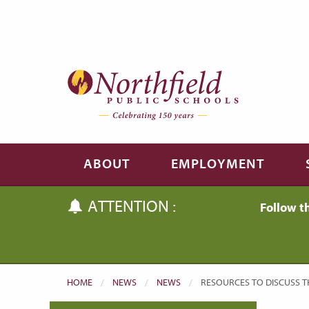
Skip to main content
Skip to navigation
ABOUT
EMPLOYMENT
ATTENTION :
Follow t
HOME
NEWS
NEWS
CURRENT:
RESOURCES TO DISCUSS T