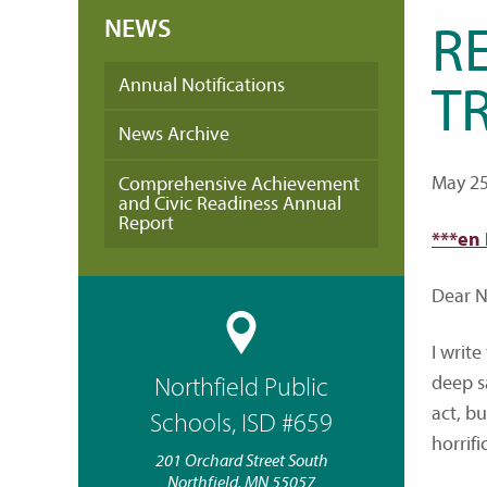
NEWS
R
Annual Notifications
T
News Archive
May 25
Comprehensive Achievement
and Civic Readiness Annual
Report
***en
Dear No
I writ
deep s
Northfield Public
act, b
Schools, ISD #659
horrifi
201 Orchard Street South
Northfield, MN 55057