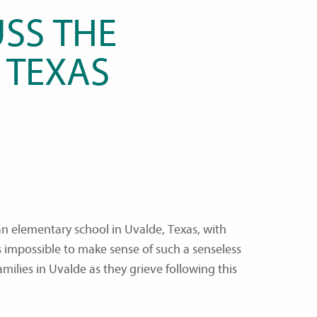
SS THE
 TEXAS
an elementary school in Uvalde, Texas, with
s impossible to make sense of such a senseless
milies in Uvalde as they grieve following this