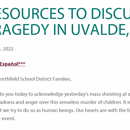
ESOURCES TO DISCU
RAGEDY IN UVALDE,
, 2022
 Español***
rthfield School District Families,
e to you today to acknowledge yesterday’s mass shooting at 
adness and anger over this senseless murder of children. It i
ut we try to do so as human beings. Our hearts are with the fa
c event.