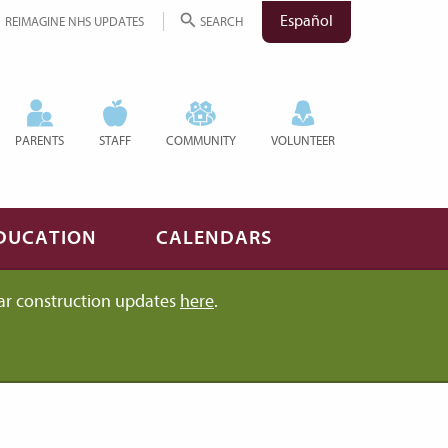
Español
REIMAGINE NHS UPDATES
SEARCH
PARENTS
STAFF
COMMUNITY
VOLUNTEER
DUCATION
CALENDARS
ar construction updates
here
.