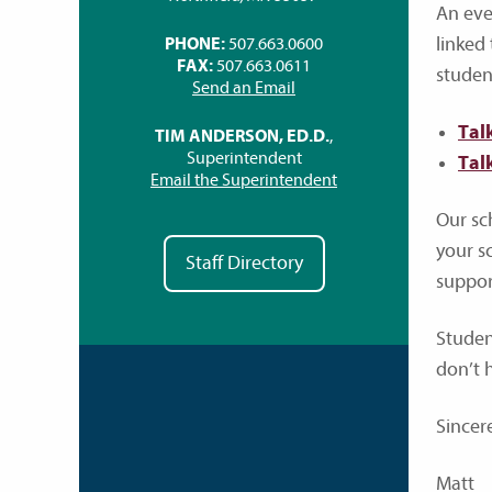
An even
linked
PHONE:
507.663.0600
FAX:
507.663.0611
studen
Send an Email
Tal
TIM ANDERSON, ED.D.
,
Superintendent
Tal
Email the Superintendent
Our sc
your sc
Staff Directory
suppor
Student
don’t 
Sincere
Matt