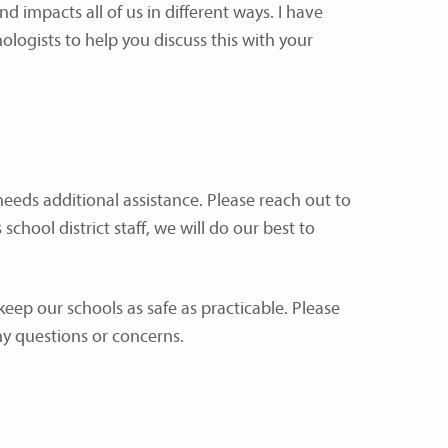
d impacts all of us in different ways. I have
ologists to help you discuss this with your
needs additional assistance. Please reach out to
chool district staff, we will do our best to
 keep our schools as safe as practicable. Please
ny questions or concerns.