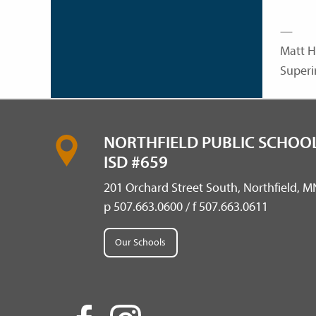
—
Matt H
Superi
NORTHFIELD PUBLIC SCHOOL
ISD #659
201 Orchard Street South, Northfield, 
p 507.663.0600 / f 507.663.0611
Our Schools