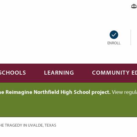
ENROLL
SCHOOLS
LEARNING
COMMUNITY E
he Reimagine Northfield High School project.
View regul
HE TRAGEDY IN UVALDE, TEXAS