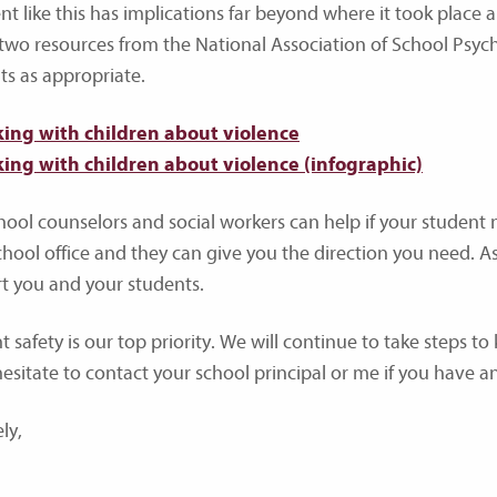
t like this has implications far beyond where it took place an
 two resources from the National Association of School Psych
ts as appropriate.
king with children about violence
king with children about violence (infographic)
hool counselors and social workers can help if your student 
hool office and they can give you the direction you need. As s
t you and your students.
 safety is our top priority. We will continue to take steps to
hesitate to contact your school principal or me if you have a
ly,