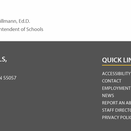
illmann, Ed.D.
ntendent of Schools
S,
QUICK LI
ACCESSIBILIT
MN 55057
CONTACT
EMPLOYMENT
NEWS
REPORT AN A
STAFF DIRECT
PRIVACY POLI