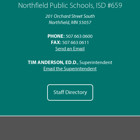
Northfield Public Schools, ISD #659
201 Orchard Street South
Northfield, MN 55057
PHONE:
507.663.0600
FAX:
507.663.0611
Send an Email
TIM ANDERSON, ED.D.
, Superintendent
Email the Superintendent
Staff Directory