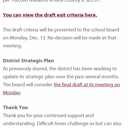
per 100,000 residents in Rice County is 565.91.
You can view the draft exit criteria here.
The draft criteria will be presented to the school board
on Monday, Dec. 13. No decision will be made at that
meeting.
District Strategic Plan
As previously shared, the district has been working to
update its strategic plan over the past several months.
The board will consider
the final draft at its meeting on
Monday
.
Thank You
Thank you for your continued support and
understanding. Difficult times challenge us but can also