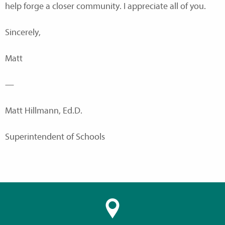
help forge a closer community. I appreciate all of you.
Sincerely,
Matt
—
Matt Hillmann, Ed.D.
Superintendent of Schools