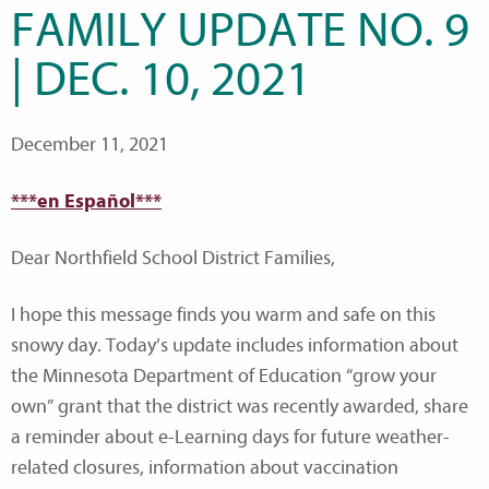
FAMILY UPDATE NO. 9
| DEC. 10, 2021
December 11, 2021
***en Español***
Dear Northfield School District Families,
I hope this message finds you warm and safe on this
snowy day. Today’s update includes information about
the Minnesota Department of Education “grow your
own” grant that the district was recently awarded, share
a reminder about e-Learning days for future weather-
related closures, information about vaccination