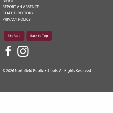
NEWS
REPORT AN ABSENCE
STAFF DIRECTORY
PRIVACY POLICY
Site Map
Back to Top
© 2026 Northfield Public Schools. All Rights Reserved.