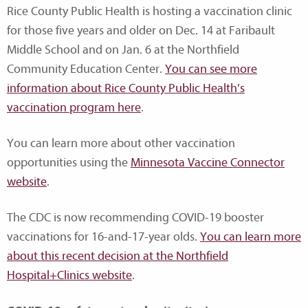
Rice County Public Health is hosting a vaccination clinic
for those five years and older on Dec. 14 at Faribault
Middle School and on Jan. 6 at the Northfield
Community Education Center.
You can see more
information about Rice County Public Health’s
vaccination program here
.
You can learn more about other vaccination
opportunities using the
Minnesota Vaccine Connector
website
.
The CDC is now recommending COVID-19 booster
vaccinations for 16-and-17-year olds.
You can learn more
about this recent decision at the Northfield
Hospital+Clinics website
.