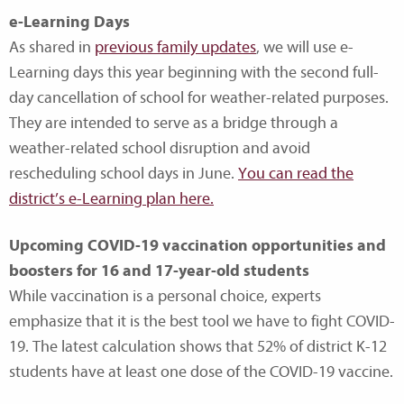
e-Learning Days
As shared in
previous family updates
, we will use e-
Learning days this year beginning with the second full-
day cancellation of school for weather-related purposes.
They are intended to serve as a bridge through a
weather-related school disruption and avoid
rescheduling school days in June.
You can read the
district’s e-Learning plan here.
Upcoming COVID-19 vaccination opportunities and
boosters for 16 and 17-year-old students
While vaccination is a personal choice, experts
emphasize that it is the best tool we have to fight COVID-
19. The latest calculation shows that 52% of district K-12
students have at least one dose of the COVID-19 vaccine.