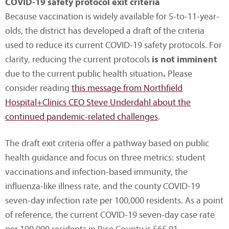
COVID-19 safety protocol exit criteria
Because vaccination is widely available for 5-to-11-year-
olds, the district has developed a draft of the criteria
used to reduce its current COVID-19 safety protocols. For
clarity, reducing the current protocols
is not imminent
due to the current public health situation
.
Please
consider reading
this message from Northfield
Hospital+Clinics CEO Steve Underdahl about the
continued pandemic-related challenges
.
The draft exit criteria offer a pathway based on public
health guidance and focus on three metrics: student
vaccinations and infection-based immunity, the
influenza-like illness rate, and the county COVID-19
seven-day infection rate per 100,000 residents. As a point
of reference, the current COVID-19 seven-day case rate