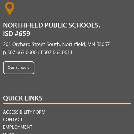
NORTHFIELD PUBLIC SCHOOLS,
ISD #659
201 Orchard Street South, Northfield, MN 55057
p 507.663.0600 / f 507.663.0611
Our Schools
QUICK LINKS
ACCESSIBILITY FORM
CONTACT
EMPLOYMENT