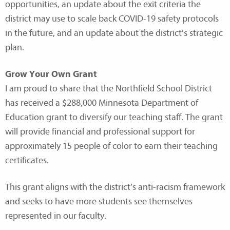
opportunities, an update about the exit criteria the
district may use to scale back COVID-19 safety protocols
in the future, and an update about the district’s strategic
plan.
Grow Your Own Grant
I am proud to share that the Northfield School District
has received a $288,000 Minnesota Department of
Education grant to diversify our teaching staff. The grant
will provide financial and professional support for
approximately 15 people of color to earn their teaching
certificates.
This grant aligns with the district’s anti-racism framework
and seeks to have more students see themselves
represented in our faculty.