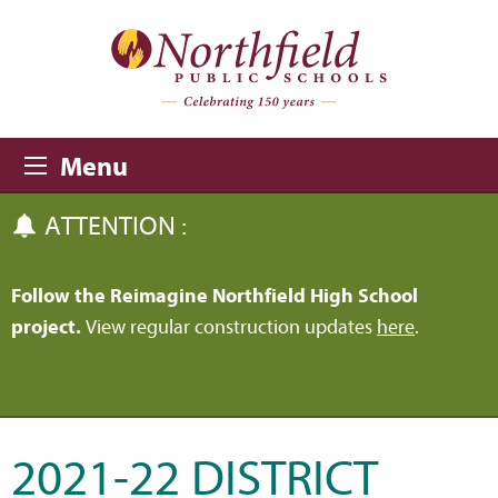
Skip to main content
Skip to navigation
Menu
ATTENTION :
Follow the Reimagine Northfield High School
project.
View regular construction updates
here
.
2021-22 DISTRICT