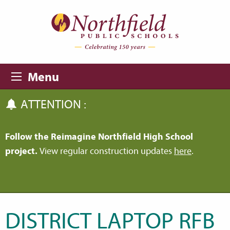
Skip to main content
Skip to navigation
Menu
ATTENTION :
Follow the Reimagine Northfield High School
project.
View regular construction updates
here
.
DISTRICT LAPTOP RFB