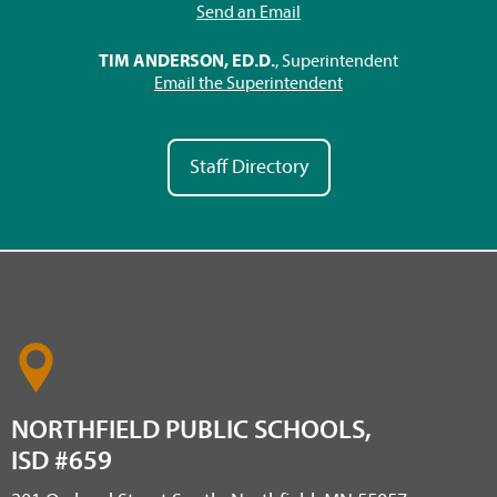
Send an Email
TIM ANDERSON, ED.D.
, Superintendent
Email the Superintendent
Staff Directory
NORTHFIELD PUBLIC SCHOOLS,
ISD #659