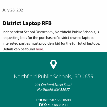
July 28, 2021
District Laptop RFB
Independent School District 659, Northfield Public Schools, is
requesting bids for the purchase of district-owned laptops.
Interested parties must provide a bid for the full lot of laptops.
Details can be found
here
.
Northfield Public Schools, ISD #659
201 Orchard Street South
Northfield, MN 55057
PHONE:
507.663.0600
FAX:
507.663.0611