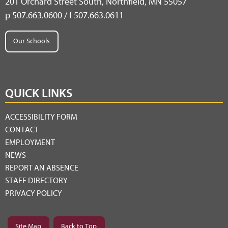
201 Orchard Street South, Northfield, MN 55057
p 507.663.0600 / f 507.663.0611
Our Schools
QUICK LINKS
ACCESSIBILITY FORM
CONTACT
EMPLOYMENT
NEWS
REPORT AN ABSENCE
STAFF DIRECTORY
PRIVACY POLICY
Site Map
Back to Top