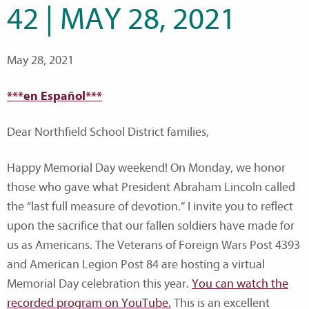
42 | MAY 28, 2021
May 28, 2021
***en Español***
Dear Northfield School District families,
Happy Memorial Day weekend! On Monday, we honor
those who gave what President Abraham Lincoln called
the “last full measure of devotion.” I invite you to reflect
upon the sacrifice that our fallen soldiers have made for
us as Americans. The Veterans of Foreign Wars Post 4393
and American Legion Post 84 are hosting a virtual
Memorial Day celebration this year.
You can watch the
recorded program on YouTube.
This is an excellent