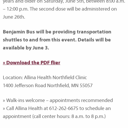
years and older on Saturday, June 5th, between 8:00 a.m.
– 12:00 p.m. The second dose will be administered on
June 26th.
Benjamin Bus will be providing transportation
shuttles to and from this event. Details will be
available by June 3.
» Download the PDF flier
Location: Allina Health Northfield Clinic
1400 Jefferson Road Northfield, MN 55057
» Walk-ins welcome – appointments recommended
» Call Allina Health at 612-262-6675 to schedule an
appointment (call center hours: 8 a.m. to 8 p.m.)