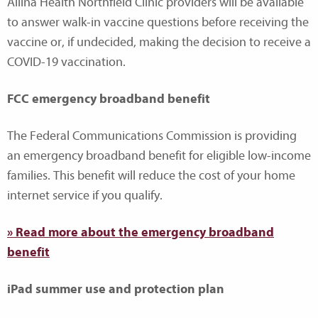
Allina Health Northfield Clinic providers will be available
to answer walk-in vaccine questions before receiving the
vaccine or, if undecided, making the decision to receive a
COVID-19 vaccination.
FCC emergency broadband benefit
The Federal Communications Commission is providing
an emergency broadband benefit for eligible low-income
families. This benefit will reduce the cost of your home
internet service if you qualify.
» Read more about the emergency broadband
benefit
iPad summer use and protection plan