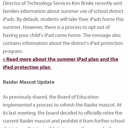
Director of Technology Services Kim Briske recently sent
families information about summer use of school district
iPads. By default, students will take their iPads home this
summer. However, there is a process to opt out of
having your child’s iPad come home. The message also
contains information about the district’s iPad protection
program.
» Read more about the summer iPad plan and the
iPad protection plan
Raider Mascot Update
As previously shared, the Board of Education
implemented a process to refresh the Raider mascot. At
its last meeting, the board decided to officially retire the
current Raider mascot and prohibit it from further school