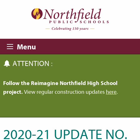
Skip to main content
Skip to navigation
Menu
ATTENTION :
Follow the Reimagine Northfield High School
project.
View regular construction updates
here
.
2020-21 UPDATE NO.