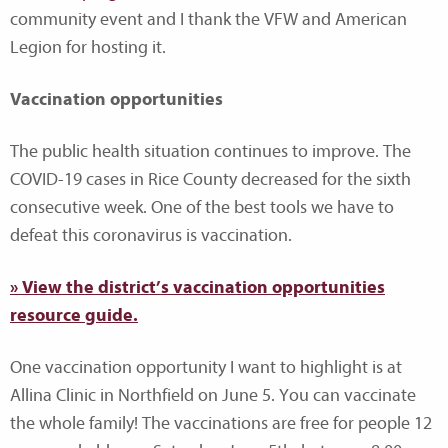
community event and I thank the VFW and American
Legion for hosting it.
Vaccination opportunities
The public health situation continues to improve. The
COVID-19 cases in Rice County decreased for the sixth
consecutive week. One of the best tools we have to
defeat this coronavirus is vaccination.
» View the district’s vaccination opportunities
resource guide.
One vaccination opportunity I want to highlight is at
Allina Clinic in Northfield on June 5. You can vaccinate
the whole family! The vaccinations are free for people 12