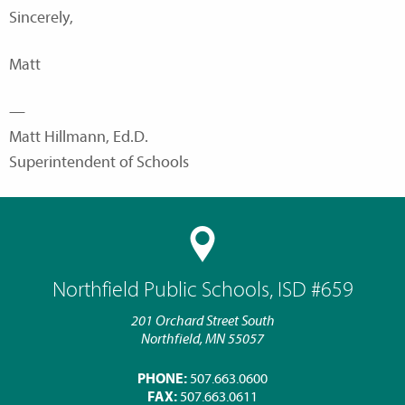
Sincerely,
Matt
—
Matt Hillmann, Ed.D.
Superintendent of Schools
Northfield Public Schools, ISD #659
201 Orchard Street South
Northfield, MN 55057
PHONE:
507.663.0600
FAX:
507.663.0611