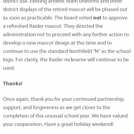
district use. Existing athletic team uniforms and other
district displays of the retired mascot will be phased out
as soon as practicable. The board voted
not
to approve
a refreshed Raider mascot. They directed the
administration not to proceed with any further action to
develop a new mascot design at this time and to
continue to use the standard Northfield “N” as the school
logo. For clarity, the Raider nickname will continue to be
used.
Thanks!
Once again, thank you for your continued partnership,
support, and forgiveness as we get closer to the
completion of this unusual school year. We have valued
your cooperation. Have a great holiday weekend!