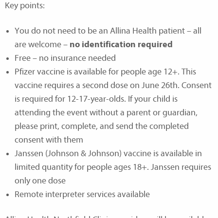
Key points:
You do not need to be an Allina Health patient – all
are welcome –
no identification required
Free – no insurance needed
Pfizer vaccine is available for people age 12+. This
vaccine requires a second dose on June 26th. Consent
is required for 12-17-year-olds. If your child is
attending the event without a parent or guardian,
please print, complete, and send the completed
consent with them
Janssen (Johnson & Johnson) vaccine is available in
limited quantity for people ages 18+. Janssen requires
only one dose
Remote interpreter services available