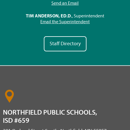
Send an Email
TIM ANDERSON, ED.D.
, Superintendent
Email the Superintendent
Staff Directory
NORTHFIELD PUBLIC SCHOOLS,
ISD #659