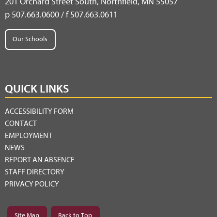
201 Orchard Street South, Northfield, MN 55057
p 507.663.0600 / f 507.663.0611
Our Schools
QUICK LINKS
ACCESSIBILITY FORM
CONTACT
EMPLOYMENT
NEWS
REPORT AN ABSENCE
STAFF DIRECTORY
PRIVACY POLICY
Site Map
Back to Top