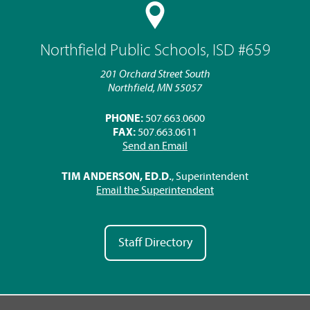
Northfield Public Schools, ISD #659
201 Orchard Street South
Northfield, MN 55057
PHONE:
507.663.0600
FAX:
507.663.0611
Send an Email
TIM ANDERSON, ED.D.
, Superintendent
Email the Superintendent
Staff Directory