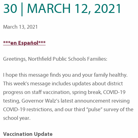
30 | MARCH 12, 2021
March 13, 2021
***en Español***
Greetings, Northfield Public Schools Families:
I hope this message finds you and your family healthy.
This week’s message includes updates about district
progress on staff vaccination, spring break, COVID-19
testing, Governor Walz’s latest announcement revising
COVID-19 restrictions, and our third “pulse” survey of the
school year.
Vaccination Update