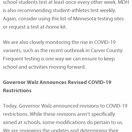
school students test at least once every other week. MDH
is also recommending student-athletes test weekly.
Again, consider using the list of Minnesota testing sites
or request a test at-home kit.
We are also closely monitoring the rise in COVID-19
variants, such as the recent outbreak in Carver County.
Frequent testing is one way we can ensure to keep
school and activities moving forward.
Governor Walz Announces Revised COVID-19
Restrictions
Today, Governor Walz announced revisions to COVID-19
restrictions. While these revisions aren’t specifically
aimed at schools, some modifications do pertain to us.
We are reviewing the updates and determining their