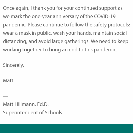
Once again, I thank you for your continued support as
we mark the one-year anniversary of the COVID-19
pandemic. Please continue to follow the safety protocols:
wear a mask in public, wash your hands, maintain social
distancing, and avoid large gatherings. We need to keep
working together to bring an end to this pandemic.
Sincerely,
Matt
—
Matt Hillmann, Ed.D.
Superintendent of Schools