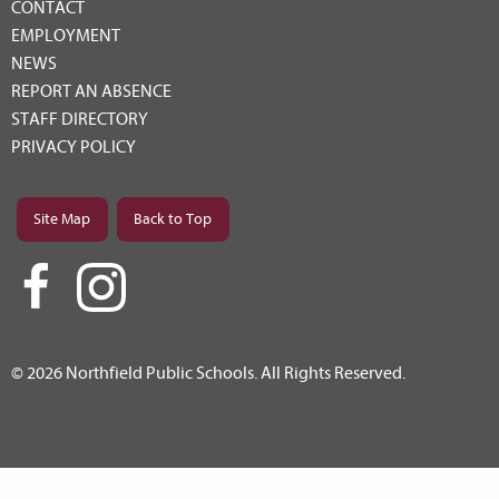
CONTACT
EMPLOYMENT
NEWS
REPORT AN ABSENCE
STAFF DIRECTORY
PRIVACY POLICY
Site Map
Back to Top
© 2026 Northfield Public Schools. All Rights Reserved.