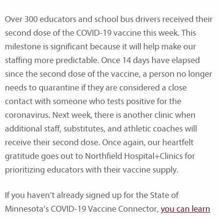
Over 300 educators and school bus drivers received their
second dose of the COVID-19 vaccine this week. This
milestone is significant because it will help make our
staffing more predictable. Once 14 days have elapsed
since the second dose of the vaccine, a person no longer
needs to quarantine if they are considered a close
contact with someone who tests positive for the
coronavirus. Next week, there is another clinic when
additional staff, substitutes, and athletic coaches will
receive their second dose. Once again, our heartfelt
gratitude goes out to Northfield Hospital+Clinics for
prioritizing educators with their vaccine supply.
If you haven’t already signed up for the State of
Minnesota’s COVID-19 Vaccine Connector,
you can learn