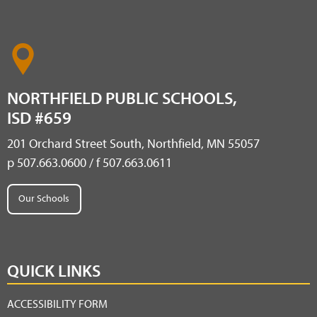
NORTHFIELD PUBLIC SCHOOLS,
ISD #659
201 Orchard Street South, Northfield, MN 55057
p 507.663.0600 / f 507.663.0611
Our Schools
QUICK LINKS
ACCESSIBILITY FORM