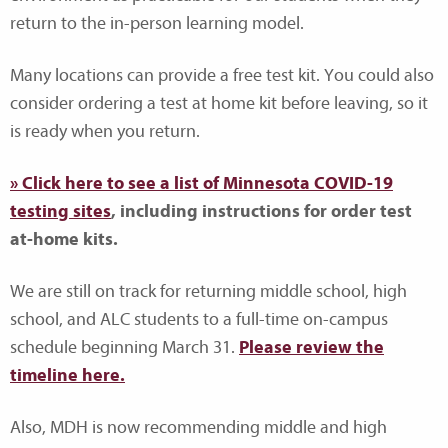
return to the in-person learning model.
Many locations can provide a free test kit. You could also
consider ordering a test at home kit before leaving, so it
is ready when you return.
» Click here to see a list of Minnesota COVID-19
testing sites
, including instructions for order test
at-home kits.
We are still on track for returning middle school, high
school, and ALC students to a full-time on-campus
schedule beginning March 31.
Please review the
timeline here.
Also, MDH is now recommending middle and high