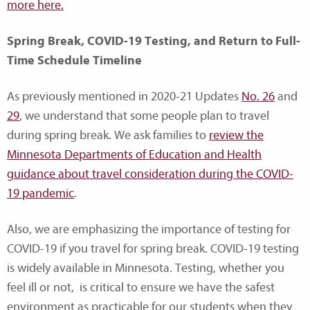
more here.
Spring Break, COVID-19 Testing, and Return to Full-
Time Schedule Timeline
As previously mentioned in 2020-21 Updates
No. 26
and
29
, we understand that some people plan to travel
during spring break. We ask families to
review the
Minnesota Departments of Education and Health
guidance about travel consideration during the COVID-
19 pandemic
.
Also, we are emphasizing the importance of testing for
COVID-19 if you travel for spring break. COVID-19 testing
is widely available in Minnesota. Testing, whether you
feel ill or not, is critical to ensure we have the safest
environment as practicable for our students when they