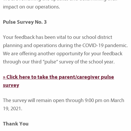
impact on our operations.
Pulse Survey No. 3
Your feedback has been vital to our school district
planning and operations during the COVID-19 pandemic.
We are offering another opportunity for your feedback
through our third “pulse” survey of the school year.
» Click here to take the parent/caregiver pulse
survey
The survey will remain open through 9:00 pm on March
19, 2021.
Thank You