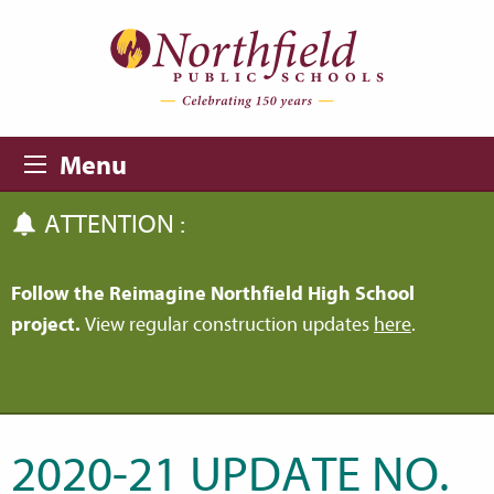
Skip to main content
Skip to navigation
Menu
ATTENTION :
Follow the Reimagine Northfield High School
project.
View regular construction updates
here
.
2020-21 UPDATE NO.