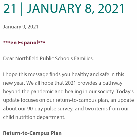
21 | JANUARY 8, 2021
January 9, 2021
***en Español***
Dear Northfield Public Schools Families,
I hope this message finds you healthy and safe in this
new year. We all hope that 2021 provides a pathway
beyond the pandemic and healing in our society. Today’s
update focuses on our return-to-campus plan, an update
about our 90-day pulse survey, and two items from our
child nutrition department.
Return-to-Campus Plan