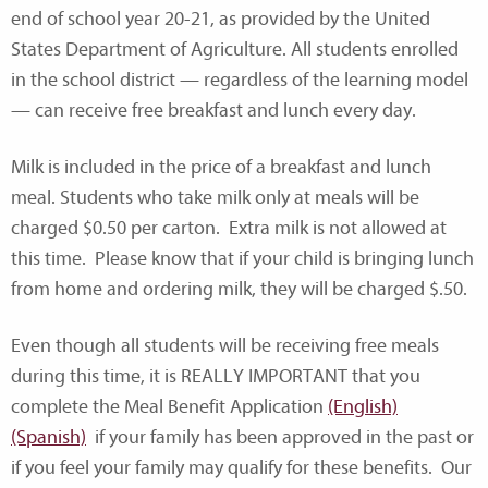
end of school year 20-21, as provided by the United
States Department of Agriculture. All students enrolled
in the school district — regardless of the learning model
— can receive free breakfast and lunch every day.
Milk is included in the price of a breakfast and lunch
meal. Students who take milk only at meals will be
charged $0.50 per carton. Extra milk is not allowed at
this time. Please know that if your child is bringing lunch
from home and ordering milk, they will be charged $.50.
Even though all students will be receiving free meals
during this time, it is REALLY IMPORTANT that you
complete the Meal Benefit Application
(English)
(Spanish)
if your family has been approved in the past or
if you feel your family may qualify for these benefits. Our