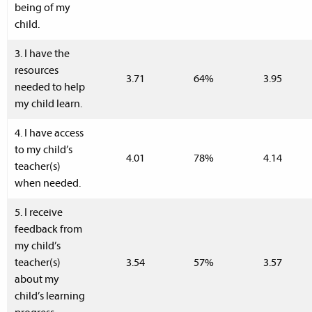
being of my
child.
3. I have the
resources
3.71
64%
3.95
needed to help
my child learn.
4. I have access
to my child’s
4.01
78%
4.14
teacher(s)
when needed.
5. I receive
feedback from
my child’s
teacher(s)
3.54
57%
3.57
about my
child’s learning