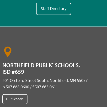
Staff Directory
NORTHFIELD PUBLIC SCHOOLS,
ISD #659
201 Orchard Street South, Northfield, MN 55057
p 507.663.0600 / f 507.663.0611
Our Schools