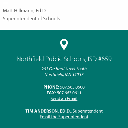
—
Matt Hillmann, Ed.D.
Superintendent of Schools
Northfield Public Schools, ISD #659
201 Orchard Street South
Northfield, MN 55057
PHONE:
507.663.0600
FAX:
507.663.0611
Send an Email
TIM ANDERSON, ED.D.
, Superintendent
Email the Superintendent