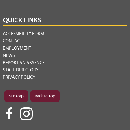
QUICK LINKS
ACCESSIBILITY FORM
CONTACT
EMPLOYMENT
NEWS
REPORT AN ABSENCE
STAFF DIRECTORY
PRIVACY POLICY
Site Map
Back to Top