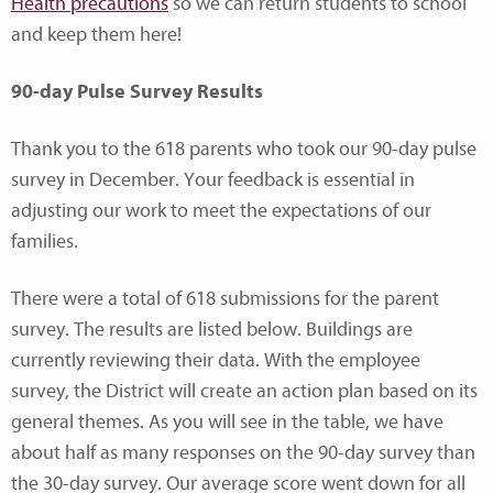
Health precautions
so we can return students to school
and keep them here!
90-day Pulse Survey Results
Thank you to the 618 parents who took our 90-day pulse
survey in December. Your feedback is essential in
adjusting our work to meet the expectations of our
families.
There were a total of 618 submissions for the parent
survey. The results are listed below. Buildings are
currently reviewing their data. With the employee
survey, the District will create an action plan based on its
general themes. As you will see in the table, we have
about half as many responses on the 90-day survey than
the 30-day survey. Our average score went down for all