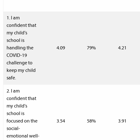
1. I am
confident that
my child’s
school is
handling the
4.09
79%
4.21
COVID-19
challenge to
keep my child
safe.
2. I am
confident that
my child’s
school is
focused on the
3.54
58%
3.91
social-
emotional well-