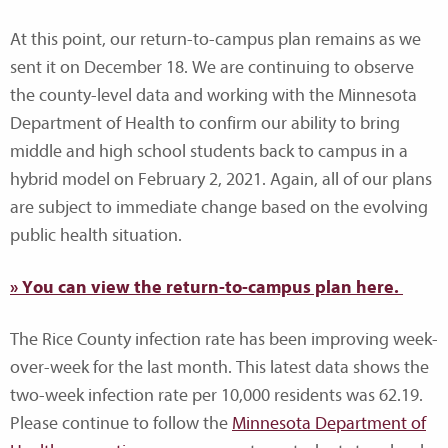
At this point, our return-to-campus plan remains as we
sent it on December 18. We are continuing to observe
the county-level data and working with the Minnesota
Department of Health to confirm our ability to bring
middle and high school students back to campus in a
hybrid model on February 2, 2021. Again, all of our plans
are subject to immediate change based on the evolving
public health situation.
» You can view the return-to-campus plan here.
The Rice County infection rate has been improving week-
over-week for the last month. This latest data shows the
two-week infection rate per 10,000 residents was 62.19.
Please continue to follow the
Minnesota Department of