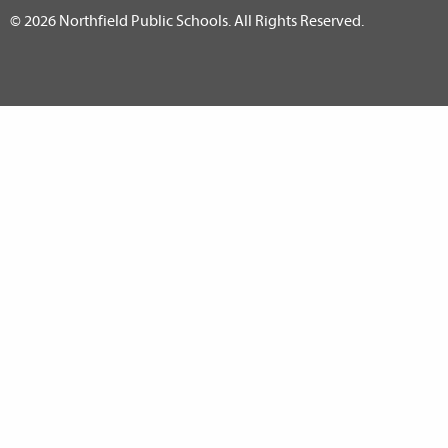
© 2026 Northfield Public Schools. All Rights Reserved.