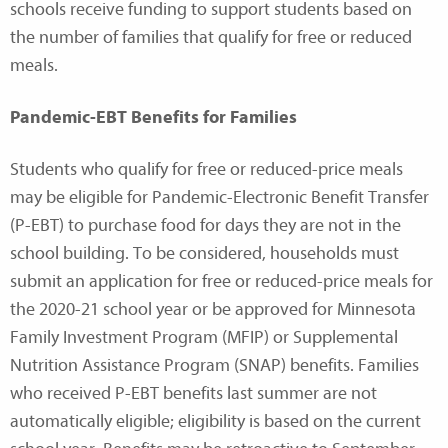
schools receive funding to support students based on
the number of families that qualify for free or reduced
meals.
Pandemic-EBT Benefits for Families
Students who qualify for free or reduced-price meals
may be eligible for Pandemic-Electronic Benefit Transfer
(P-EBT) to purchase food for days they are not in the
school building. To be considered, households must
submit an application for free or reduced-price meals for
the 2020-21 school year or be approved for Minnesota
Family Investment Program (MFIP) or Supplemental
Nutrition Assistance Program (SNAP) benefits. Families
who received P-EBT benefits last summer are not
automatically eligible; eligibility is based on the current