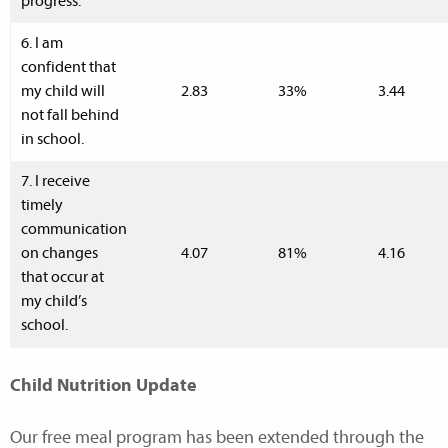
progress.
6. I am
confident that
my child will
2.83
33%
3.44
not fall behind
in school.
7. I receive
timely
communication
on changes
4.07
81%
4.16
that occur at
my child’s
school.
Child Nutrition Update
Our free meal program has been extended through the