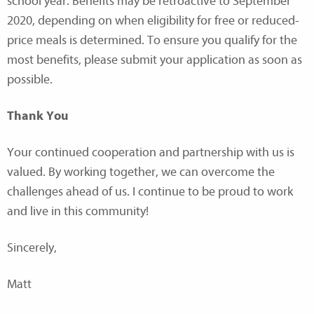
school year. Benefits may be retroactive to September
2020, depending on when eligibility for free or reduced-
price meals is determined. To ensure you qualify for the
most benefits, please submit your application as soon as
possible.
Thank You
Your continued cooperation and partnership with us is
valued. By working together, we can overcome the
challenges ahead of us. I continue to be proud to work
and live in this community!
Sincerely,
Matt