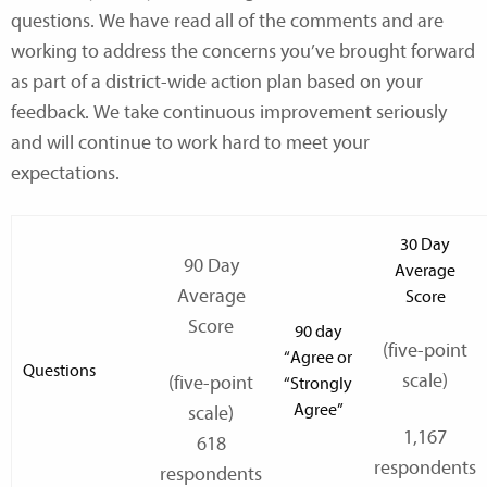
questions. We have read all of the comments and are
working to address the concerns you’ve brought forward
as part of a district-wide action plan based on your
feedback. We take continuous improvement seriously
and will continue to work hard to meet your
expectations.
30 Day
90 Day
Average
Average
Score
Score
90 day
(five-point
“Agree or
Questions
scale)
(five-point
“Strongly
Agree”
scale)
1,167
618
respondents
respondents