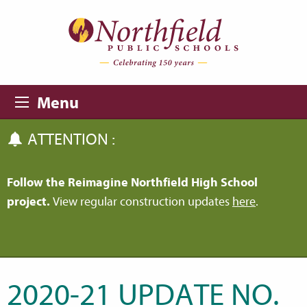
Skip to main content
Skip to navigation
Menu
ATTENTION :
Follow the Reimagine Northfield High School
project.
View regular construction updates
here
.
2020-21 UPDATE NO.