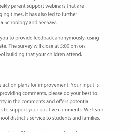
eekly parent support webinars that are
ng times. It has also led to further
via Schoology and SeeSaw.
r you to provide feedback anonymously, using
ete. The survey will close at 5:00 pm on
l building that your children attend.
e action plans for improvement. Your input is
 providing comments, please do your best to
city in the comments and offers potential
ails to support your positive comments. We learn
ool district’s service to students and families.