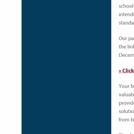
school
intend
standa
Our pa
the li
Decemb
» Clic
Your f
valuab
provid
soluti
from bo