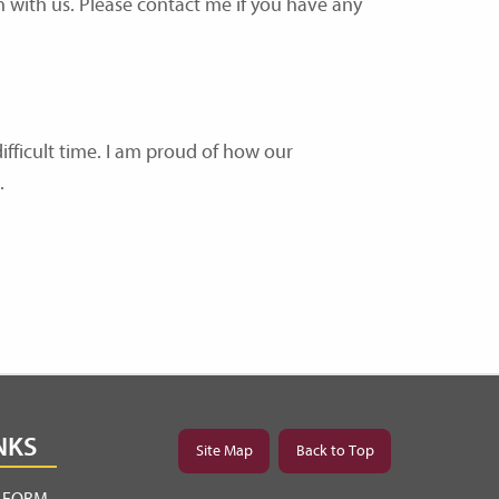
n with us. Please contact me if you have any
ifficult time. I am proud of how our
.
NKS
Site Map
Back to Top
Y FORM