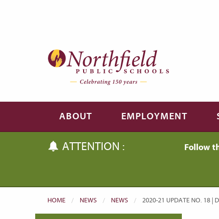
Skip to main content
Skip to navigation
ABOUT
EMPLOYMENT
ATTENTION :
Follow t
HOME
NEWS
NEWS
CURRENT:
2020-21 UPDATE NO. 18 | 