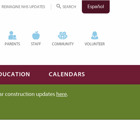
Español
REIMAGINE NHS UPDATES
SEARCH
PARENTS
STAFF
COMMUNITY
VOLUNTEER
DUCATION
CALENDARS
ar construction updates
here
.