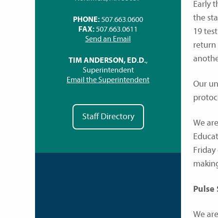
Early 
the st
PHONE:
507.663.0600
FAX:
507.663.0611
19 tes
Send an Email
return
anothe
TIM ANDERSON, ED.D.
,
Superintendent
Email the Superintendent
Our un
protoc
Staff Directory
We are
Educat
Friday
making
Pulse
We are