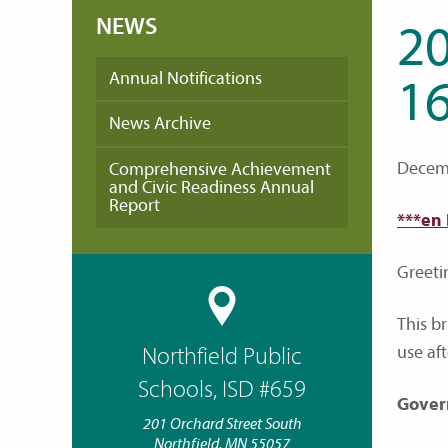
NEWS
2
Annual Notifications
16
News Archive
Decemb
Comprehensive Achievement
and Civic Readiness Annual
Report
***en
Greeti
This b
use af
Northfield Public
Schools, ISD #659
Gover
201 Orchard Street South
Northfield, MN 55057