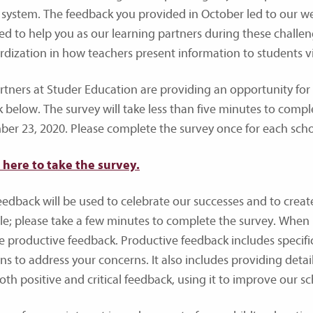
 system. The feedback you provided in October led to our w
ed to help you as our learning partners during these challengi
rdization in how teachers present information to students 
rtners at Studer Education are providing an opportunity fo
nk below. The survey will take less than five minutes to compl
er 23, 2020. Please complete the survey once for each schoo
k here to take the survey.
eedback will be used to celebrate our successes and to creat
le; please take a few minutes to complete the survey. When
e productive feedback. Productive feedback includes specifi
ons to address your concerns. It also includes providing det
th positive and critical feedback, using it to improve our sch