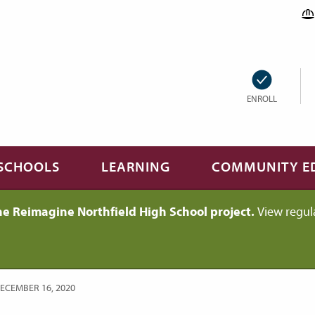
ENROLL
SCHOOLS
LEARNING
COMMUNITY E
he Reimagine Northfield High School project.
View regul
DECEMBER 16, 2020