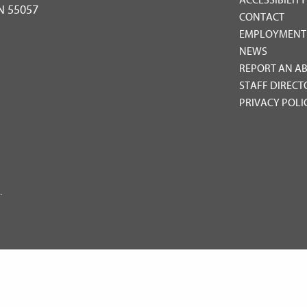
MN 55057
CONTACT
EMPLOYMENT
NEWS
REPORT AN A
STAFF DIRECT
PRIVACY POLI
.