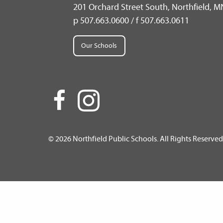
201 Orchard Street South, Northfield, 
p 507.663.0600 / f 507.663.0611
Our Schools
© 2026 Northfield Public Schools. All Rights Reserved