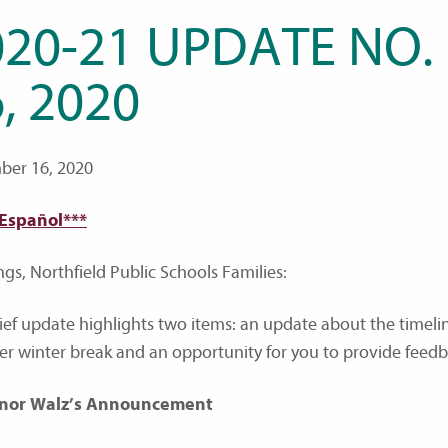
020-21 UPDATE NO.
, 2020
er 16, 2020
 Español***
ngs, Northfield Public Schools Families:
rief update highlights two items: an update about the timeli
ter winter break and an opportunity for you to provide feed
nor Walz’s Announcement