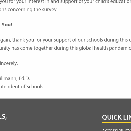
you for your interest in and support of your child’s educatio
ons concerning the survey.
 You!
gain, thank you for your support of our schools during this d
ity has come together during this global health pandemic
incerely,
illmann, Ed.D.
ntendent of Schools
S,
QUICK LI
ACCESSIBILIT