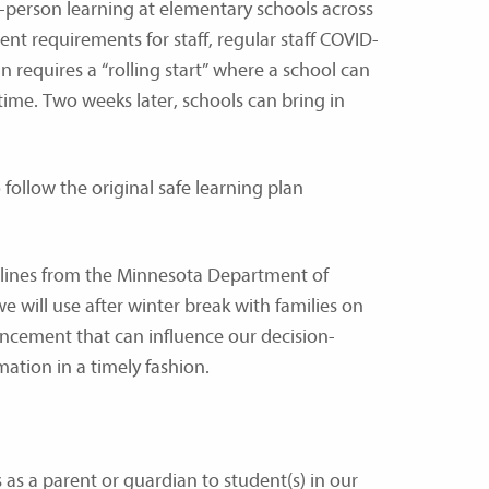
n-person learning at elementary schools across
ent requirements for staff, regular staff COVID-
n requires a “rolling start” where a school can
ime. Two weeks later, schools can bring in
follow the original safe learning plan
elines from the Minnesota Department of
 will use after winter break with families on
uncement that can influence our decision-
ation in a timely fashion.
as a parent or guardian to student(s) in our