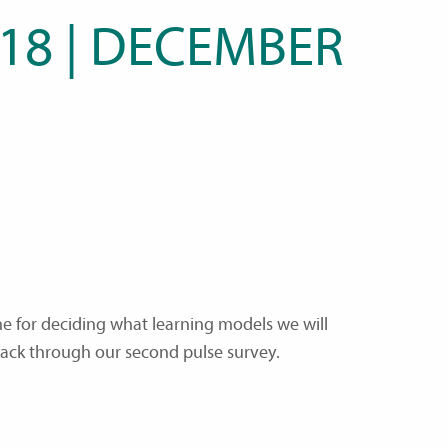
 18 | DECEMBER
ne for deciding what learning models we will
back through our second pulse survey.