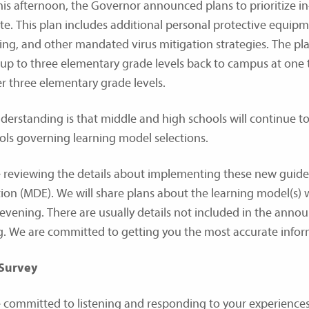
this afternoon, the Governor announced plans to prioritize i
ate. This plan includes additional personal protective equipm
ting, and other mandated virus mitigation strategies. The pla
 up to three elementary grade levels back to campus at one t
r three elementary grade levels.
derstanding is that middle and high schools will continue to 
ols governing learning model selections.
 reviewing the details about implementing these new guid
ion (MDE). We will share plans about the learning model(s) we
 evening. There are usually details not included in the anno
. We are committed to getting you the most accurate inform
 Survey
 committed to listening and responding to your experiences 