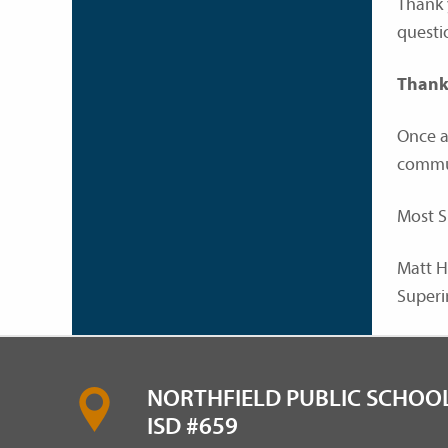
Thank 
questi
Thank
Once a
commun
Most S
Matt H
Superi
NORTHFIELD PUBLIC SCHOOL
ISD #659