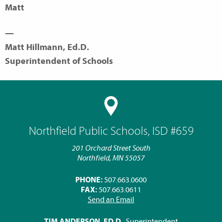
Matt
—
Matt Hillmann, Ed.D.
Superintendent of Schools
Northfield Public Schools, ISD #659
201 Orchard Street South
Northfield, MN 55057
PHONE:
507.663.0600
FAX:
507.663.0611
Send an Email
TIM ANDERSON, ED.D.
, Superintendent