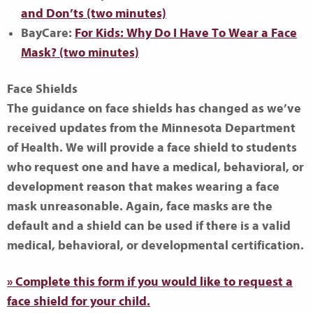
and Don’ts (two minutes)
BayCare:
For Kids: Why Do I Have To Wear a Face
Mask? (two minutes)
Face Shields
The guidance on face shields has changed as we’ve
received updates from the Minnesota Department
of Health. We will provide a face shield to students
who request one and have a medical, behavioral, or
development reason that makes wearing a face
mask unreasonable. Again,
face masks are the
default
and a shield can be used if there is a valid
medical, behavioral, or developmental certification.
» Complete this form if you would like to request a
face shield for your child.