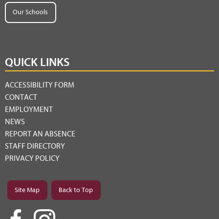
Our Schools
QUICK LINKS
ACCESSIBILITY FORM
CONTACT
EMPLOYMENT
NEWS
REPORT AN ABSENCE
STAFF DIRECTORY
PRIVACY POLICY
Site Map
Back to Top