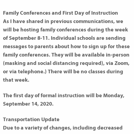
Family Conferences and First Day of Instruction
As I have shared in previous communications, we
will be hosting family conferences during the week
of September 8-11. Individual schools are sending
messages to parents about how to sign up for these
family conferences. They will be available in-person
(masking and social distancing required), via Zoom,
or via telephone.) There will be no classes during
that week.
The first day of formal instruction will be Monday,
September 14, 2020.
Transportation Update
Due to a variety of changes, including decreased