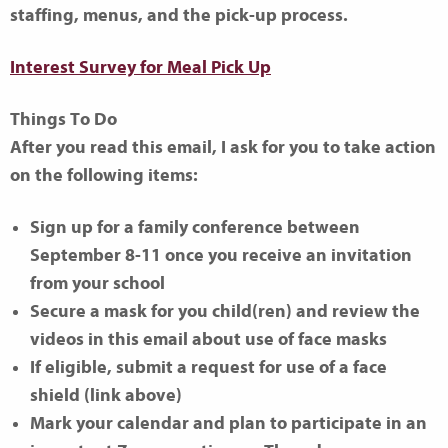
staffing, menus, and the pick-up process.
Interest Survey for Meal Pick Up
Things To Do
After you read this email, I ask for you to take action
on the following items:
Sign up for a family conference between
September 8-11 once you receive an invitation
from your school
Secure a mask for you child(ren) and review the
videos in this email about use of face masks
If eligible, submit a request for use of a face
shield (link above)
Mark your calendar and plan to participate in an