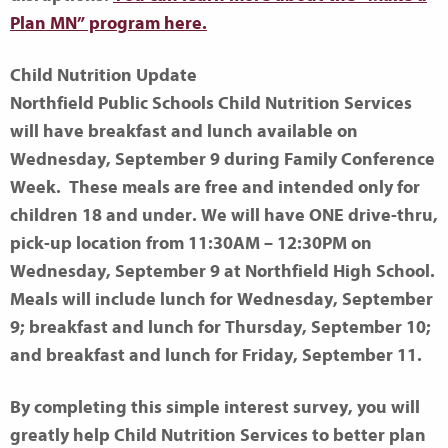
Plan MN” program here.
Child Nutrition Update
Northfield Public Schools Child Nutrition Services
will have breakfast and lunch available on
Wednesday, September 9 during Family Conference
Week. These meals are free and intended only for
children 18 and under. We will have ONE drive-thru,
pick-up location from 11:30AM – 12:30PM on
Wednesday, September 9 at Northfield High School.
Meals will include lunch for Wednesday, September
9; breakfast and lunch for Thursday, September 10;
and breakfast and lunch for Friday, September 11.
By completing this simple interest survey, you will
greatly help Child Nutrition Services to better plan