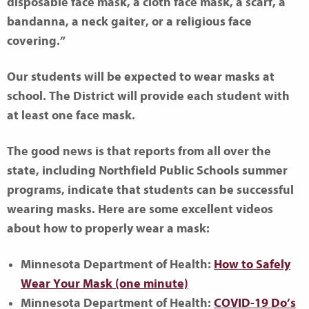
disposable face mask, a cloth face mask, a scarf, a
bandanna, a neck gaiter, or a religious face
covering.”
Our students will be expected to wear masks at
school. The District will provide each student with
at least one face mask.
The good news is that reports from all over the
state, including Northfield Public Schools summer
programs, indicate that students can be successful
wearing masks. Here are some excellent videos
about how to properly wear a mask:
Minnesota Department of Health:
How to Safely
Wear Your Mask (one minute)
Minnesota Department of Health:
COVID-19 Do’s