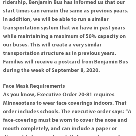
ridership, Benjamin Bus has informed us that our
start times can remain the same as previous years.
In addition, we will be able to run a similar
transportation system that we have in past years
while maintaining a maximum of 50% capacity on
our buses. This will create a very similar
transportation structure as in previous years.
Families will receive a postcard from Benjamin Bus
during the week of September 8, 2020.
Face Mask Requirements
As you know, Executive Order 20-81 requires
Minnesotans to wear face coverings indoors. That
order includes schools. The executive order says: “A
face-covering must be worn to cover the nose and
mouth completely, and can include a paper or