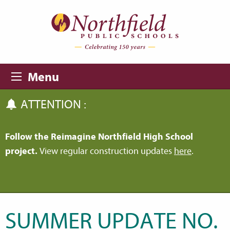
Skip to main content
Skip to navigation
Menu
ATTENTION :
Follow the Reimagine Northfield High School
project.
View regular construction updates
here
.
SUMMER UPDATE NO.