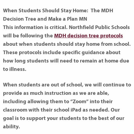
When Students Should Stay Home: The MDH
Decision Tree and Make a Plan MN
This information is critical. Northfield Public Schools
will be following the
MDH decision tree protocols
about when students should stay home from school.
These protocols include specific guidance about
how long students will need to remain at home due
to illness.
When students are out of school, we will continue to
provide as much instruction as we are able,
including allowing them to “Zoom” into their
classroom with their school iPad as needed. Our
goal is to support your students to the best of our
ability.