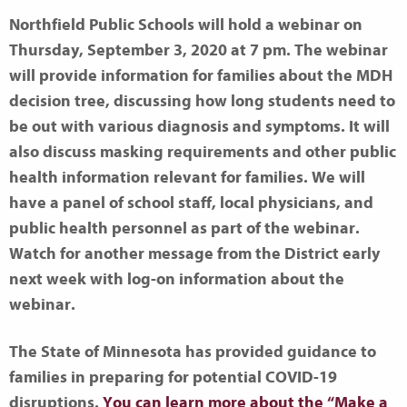
Northfield Public Schools will hold a webinar on
Thursday, September 3, 2020 at 7 pm. The webinar
will provide information for families about the MDH
decision tree, discussing how long students need to
be out with various diagnosis and symptoms. It will
also discuss masking requirements and other public
health information relevant for families. We will
have a panel of school staff, local physicians, and
public health personnel as part of the webinar.
Watch for another message from the District early
next week with log-on information about the
webinar.
The State of Minnesota has provided guidance to
families in preparing for potential COVID-19
disruptions.
You can learn more about the “Make a