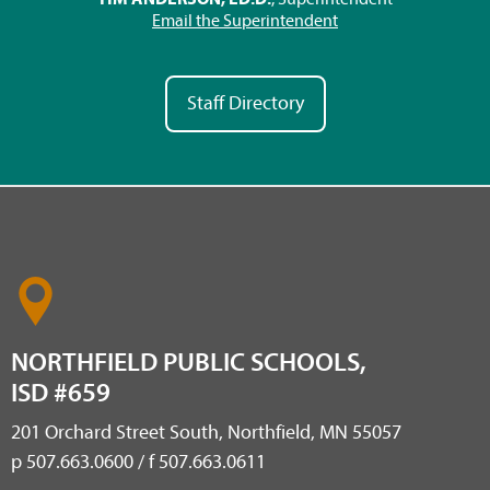
Email the Superintendent
Staff Directory
NORTHFIELD PUBLIC SCHOOLS,
ISD #659
201 Orchard Street South, Northfield, MN 55057
p 507.663.0600 / f 507.663.0611