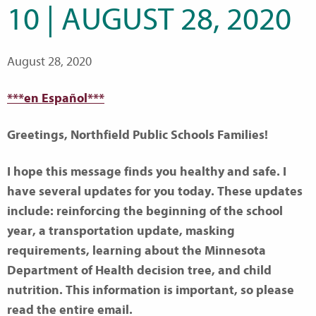
10 | AUGUST 28, 2020
August 28, 2020
***en Español***
Greetings, Northfield Public Schools Families!
I hope this message finds you healthy and safe. I
have several updates for you today. These updates
include: reinforcing the beginning of the school
year, a transportation update, masking
requirements, learning about the Minnesota
Department of Health decision tree, and child
nutrition. This information is important, so please
read the entire email.