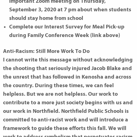
important Zoom meeting on Thursday,
September 3, 2020 at 7 pm about when students
should stay home from school
Complete our Interest Survey for Meal Pick-up
during Family Conference Week (link above)
Anti-Racism: Still More Work To Do
I cannot write this message without acknowledging
the shooting that seriously injured Jacob Blake and
the unrest that has followed in Kenosha and across
the country. During these times, we can feel
helpless. But we are not helpless. Our work to
contribute to a more just society begins with us and
our work in Northfield. Northfield Public Schools is
committed to anti-racist work and will introduce a
framework to guide these efforts this fall. We will
work to address symbolism that perpetuates racism,