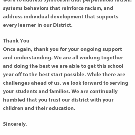
systems behaviors that reinforce racism, and
address individual development that supports
every
learner in our District.
Thank You
Once again, thank you for your ongoing support
and understanding. We are all working together
and doing the best we are able to get this school
year off to the best start possible. While there are
challenges ahead of us, we look forward to serving
your students and families. We are continually
humbled that you trust our district with your
children and their education.
Sincerely,