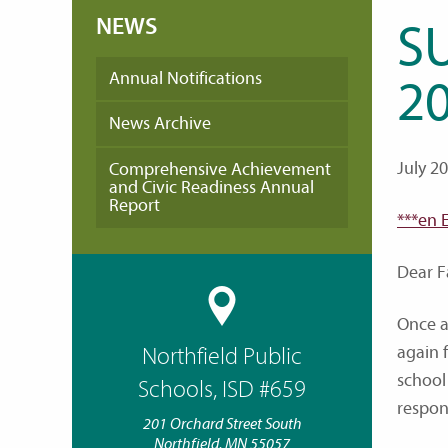
NEWS
S
Annual Notifications
20
News Archive
July 2
Comprehensive Achievement
and Civic Readiness Annual
Report
***en 
Dear F
Once a
again 
Northfield Public
school
Schools, ISD #659
respon
201 Orchard Street South
Northfield, MN 55057