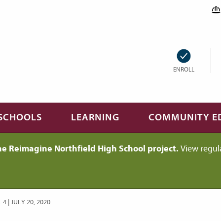
ENROLL
SCHOOLS
LEARNING
COMMUNITY E
he Reimagine Northfield High School project.
View regul
 | JULY 20, 2020