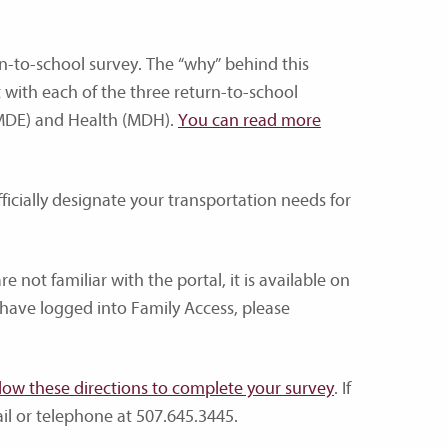
n-to-school survey. The “why” behind this
t with each of the three return-to-school
(MDE) and Health (MDH).
You can read more
fficially designate your transportation needs for
e not familiar with the portal, it is available on
have logged into Family Access, please
llow these directions to complete your survey
. If
il or telephone at 507.645.3445.