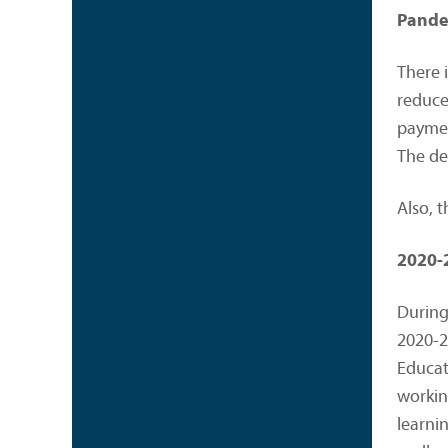
Pandem
There 
reduce
paymen
The de
Also, t
2020-
During
2020-2
Educati
workin
learni