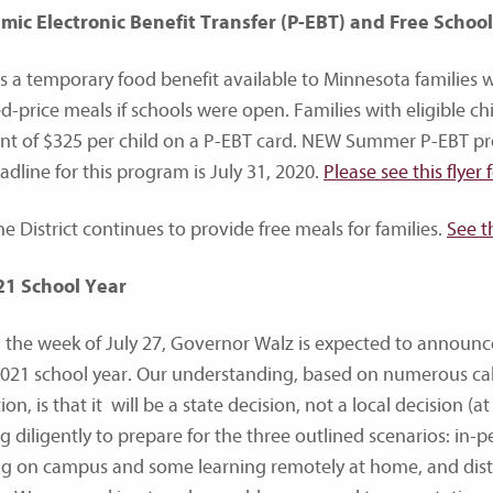
ic Electronic Benefit Transfer (P-EBT) and Free Schoo
is a temporary food benefit available to Minnesota families 
d-price meals if schools were open. Families with eligible c
t of $325 per child on a P-EBT card. NEW Summer P-EBT prov
adline for this program is July 31, 2020.
Please see this flyer 
he District continues to provide free meals for families.
See t
21 School Year
 the week of July 27, Governor Walz is expected to announce
021 school year. Our understanding, based on numerous cal
on, is that it will be a state decision, not a local decision (
g diligently to prepare for the three outlined scenarios: in
ng on campus and some learning remotely at home, and dist