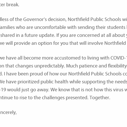
ter break.
ess of the Governor’s decision, Northfield Public Schools will
families who are uncomfortable with sending their students ba
 shared in a future update. If you are concerned at all about
e will provide an option for you that will involve Northfield
we have all become more accustomed to living with COVID-19 amo
ion that changes unpredictably. Much patience and flexibility
. I have been proud of how our Northfield Public Schools c
 We have prioritized public health while supporting the needs
19 would just go away. We know that is not how this virus 
ontinue to rise to the challenges presented. Together.
incerely,