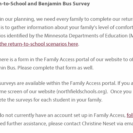
n-to-School and Benjamin Bus Survey
 in our planning, we need every family to complete our retur
 is to gather information about your family’s level of comfor
ios identified by the Minnesota Departments of Education 
the return-to-school scenarios here
.
here is a form in the Family Access portal of our website to o
in Bus. Please complete that form as well.
urveys are available within the Family Access portal. If you ar
me screen of our website (northfieldschools.org). Once you 
te the surveys for each student in your family.
 do not currently have an account set up in Family Access,
fo
ed further assistance, please contact Christine Neset via ema