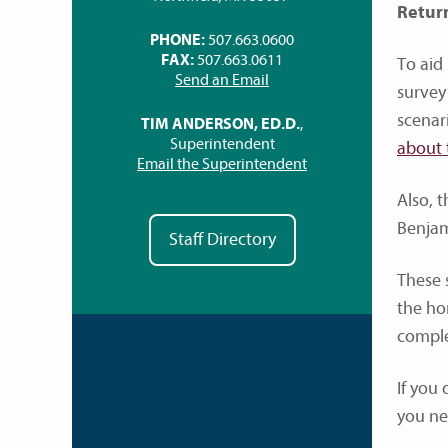
Retur
PHONE:
507.663.0600
FAX:
507.663.0611
To aid
Send an Email
survey
scenar
TIM ANDERSON, ED.D.
,
Superintendent
about 
Email the Superintendent
Also, t
Benjam
Staff Directory
These s
the ho
comple
If you
you ne