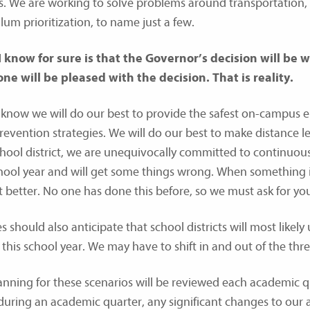
s. We are working to solve problems around transportation, h
lum prioritization, to name just a few.
 know for sure is that the Governor’s decision will be
ne will be pleased with the decision. That is reality.
 know we will do our best to provide the safest on-campus 
prevention strategies. We will do our best to make distance 
chool district, we are unequivocally committed to continuous
chool year and will get some things wrong. When something is
t better. No one has done this before, so we must ask for y
s should also anticipate that school districts will most likely
 this school year. We may have to shift in and out of the thre
anning for these scenarios will be reviewed each academic q
uring an academic quarter, any significant changes to our a