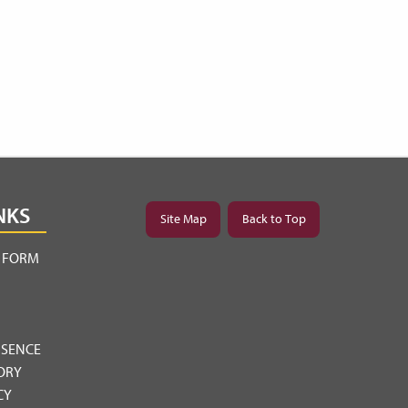
NKS
Site Map
Back to Top
Y FORM
BSENCE
ORY
CY