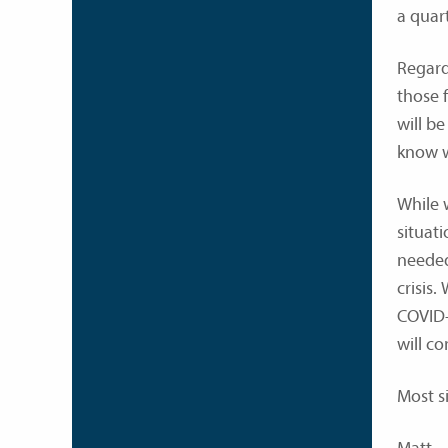
a quar
Regardl
those 
will be
know w
While 
situat
needed
crisis.
COVID-
will c
Most s