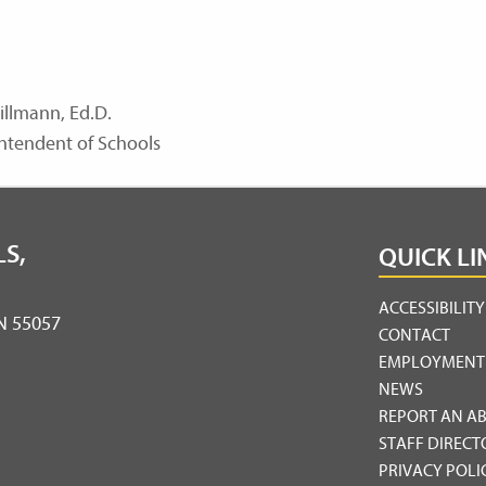
illmann, Ed.D.
ntendent of Schools
S,
QUICK LI
ACCESSIBILIT
MN 55057
CONTACT
EMPLOYMENT
NEWS
REPORT AN A
STAFF DIRECT
PRIVACY POLI