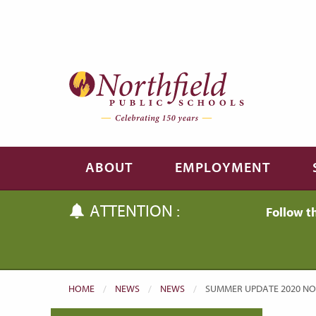
Skip to main content
Skip to navigation
ABOUT
EMPLOYMENT
ATTENTION :
Follow t
HOME
NEWS
NEWS
CURRENT:
SUMMER UPDATE 2020 NO. 4