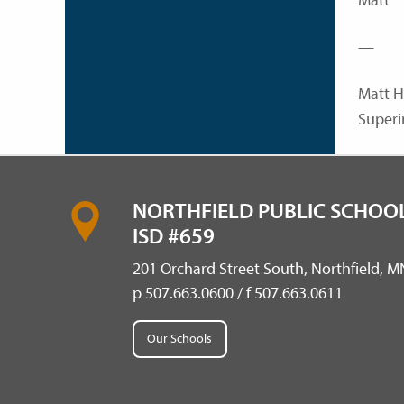
Matt
—
Matt H
Superi
NORTHFIELD PUBLIC SCHOOL
ISD #659
201 Orchard Street South, Northfield, 
p 507.663.0600 / f 507.663.0611
Our Schools