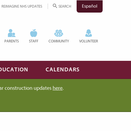
Español
REIMAGINE NHS UPDATES
SEARCH
PARENTS
STAFF
COMMUNITY
VOLUNTEER
DUCATION
CALENDARS
ar construction updates
here
.