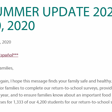
UMMER UPDATE 2020
, 2020
0, 2020
Español***
amilies,
gain, I hope this message finds your family safe and healthy.
for families to complete our return-to-school surveys, pro
 year, and to ensure families know about an important food 
ses for 1,333 of our 4,200 students for our return-to-school 