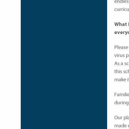
endles
curricu
What I
everyo
Please
virus 
As a s
this s
make i
Familie
during
Our pl
made d