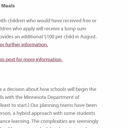
l Meals
with children who would have received free or
hildren who apply will receive a lump sum
ides an additional $100 per child in August.
for further information.
his post for more information.
 a decision about how schools will begin the
ls with the Minnesota Department of
at least to start.) Our planning teams have been
-person, a hybrid approach with some students
ance learning. The complexities are seemingly