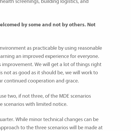
ealth screenings, building logistics, and
 welcomed by some and not by others. Not
environment as practicable by using reasonable
learning an improved experience for everyone.
 improvement. We will get a lot of things right
 not as good as it should be, we will work to
our continued cooperation and grace.
 use two, if not three, of the MDE scenarios
e scenarios with limited notice.
uarter. While minor technical changes can be
pproach to the three scenarios will be made at