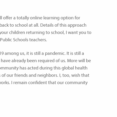
 offer a totally online learning option for
ck to school at all. Details of this approach
 your children returning to school, I want you to
 Public Schools teachers.
ng us, it is still a pandemic. It is still a
 have already been required of us. More will be
ommunity has acted during this global health
 of our friends and neighbors. I, too, wish that
works. I remain confident that our community