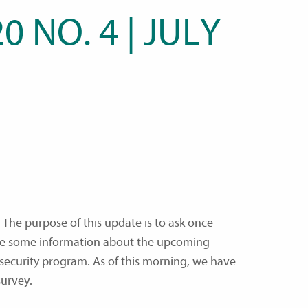
 NO. 4 | JULY
 The purpose of this update is to ask once
vide some information about the upcoming
security program. As of this morning, we have
survey.