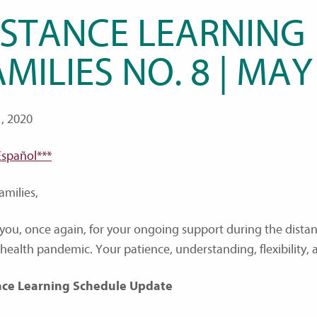
ISTANCE LEARNING
MILIES NO. 8 | MAY
, 2020
Español***
amilies,
you, once again, for your ongoing support during the dist
 health pandemic. Your patience, understanding, flexibility, 
nce Learning Schedule Update