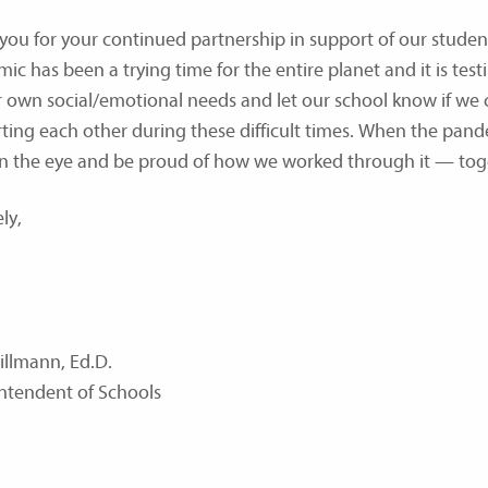
you for your continued partnership in support of our stude
ic has been a trying time for the entire planet and it is test
r own social/emotional needs and let our school know if we c
ting each other during these difficult times. When the pande
in the eye and be proud of how we worked through it — tog
ly,
illmann, Ed.D.
ntendent of Schools