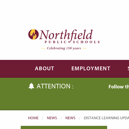
Skip to main content
Skip to navigation
ABOUT
EMPLOYMENT
ATTENTION :
Follow t
HOME
NEWS
NEWS
CURRENT:
DISTANCE LEARNING UPDAT