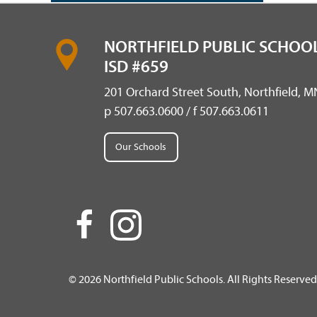
NORTHFIELD PUBLIC SCHOOL
ISD #659
201 Orchard Street South, Northfield, 
p 507.663.0600 / f 507.663.0611
Our Schools
© 2026 Northfield Public Schools. All Rights Reserved