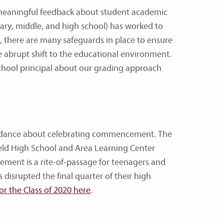
 meaningful feedback about student academic
tary, middle, and high school) has worked to
e, there are many safeguards in place to ensure
 abrupt shift to the educational environment.
chool principal about our grading approach
uidance about celebrating commencement. The
eld High School and Area Learning Center
ement is a rite-of-passage for teenagers and
 disrupted the final quarter of their high
r the Class of 2020 here
.