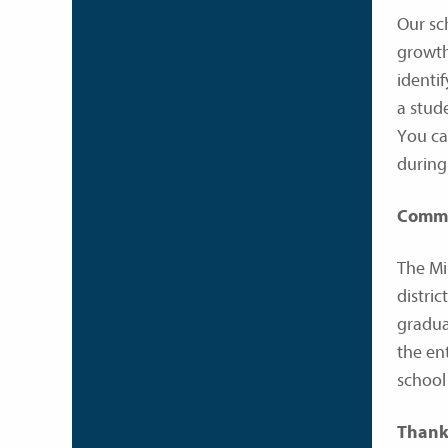
Our sc
growth
identi
a stud
You ca
during
Comm
The Mi
distri
gradua
the en
school
Thank