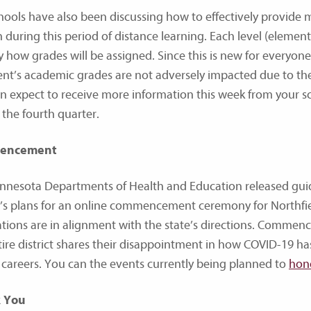
hools have also been discussing how to effectively provide
 during this period of distance learning. Each level (elemen
fy how grades will be assigned. Since this is new for everyon
ent’s academic grades are not adversely impacted due to the
n expect to receive more information this week from your s
 the fourth quarter.
encement
nnesota Departments of Health and Education released g
ct’s plans for an online commencement ceremony for Northfi
tions are in alignment with the state’s directions. Commenc
tire district shares their disappointment in how COVID-19 has
 careers. You can the events currently being planned to
hono
 You