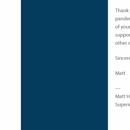
Thank 
pandem
of you
suppor
other 
Sincere
Matt
—
Matt H
Superi