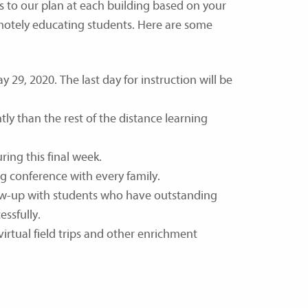
 to our plan at each building based on your
motely educating students. Here are some
29, 2020. The last day for instruction will be
tly than the rest of the distance learning
ing this final week.
ng conference with every family.
llow-up with students who have outstanding
ssfully.
virtual field trips and other enrichment