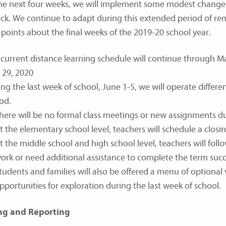
he next four weeks, we will implement some modest changes
ck. We continue to adapt during this extended period of re
l points about the final weeks of the 2019-20 school year.
current distance learning schedule will continue through May 
 29, 2020
ng the last week of school, June 1-5, we will operate differen
od.
here will be no formal class meetings or new assignments dur
t the elementary school level, teachers will schedule a closi
t the middle school and high school level, teachers will fo
ork or need additional assistance to complete the term succe
tudents and families will also be offered a menu of optional 
pportunities for exploration during the last week of school.
ng and Reporting