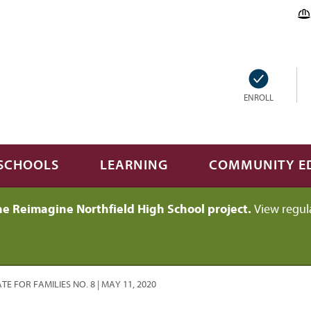
ENROLL
SCHOOLS
LEARNING
COMMUNITY E
he Reimagine Northfield High School project.
View regul
E FOR FAMILIES NO. 8 | MAY 11, 2020