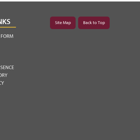
NKS
Site Map
Back to Top
Y FORM
BSENCE
ORY
CY