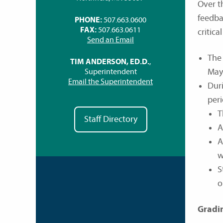
Over t
feedba
PHONE:
507.663.0600
FAX:
507.663.0611
critica
Send an Email
The 
TIM ANDERSON, ED.D.
,
May
Superintendent
Email the Superintendent
Duri
peri
T
Staff Directory
A
A
w
S
o
Gradi