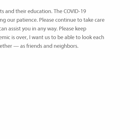
nts and their education. The COVID-19
ing our patience. Please continue to take care
an assist you in any way. Please keep
mic is over, I want us to be able to look each
ether — as friends and neighbors.