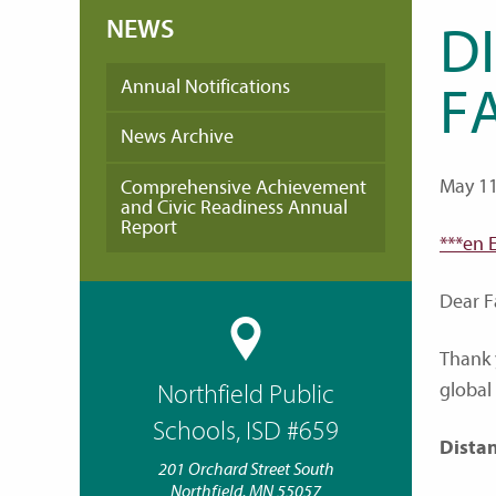
NEWS
D
Annual Notifications
FA
News Archive
May 11
Comprehensive Achievement
and Civic Readiness Annual
Report
***en 
Dear F
Thank 
global
Northfield Public
Schools, ISD #659
Dista
201 Orchard Street South
Northfield, MN 55057