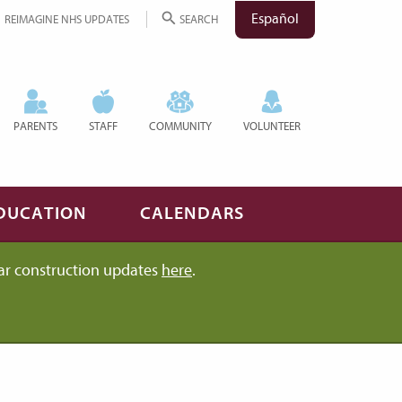
Español
REIMAGINE NHS UPDATES
SEARCH
PARENTS
STAFF
COMMUNITY
VOLUNTEER
DUCATION
CALENDARS
ar construction updates
here
.