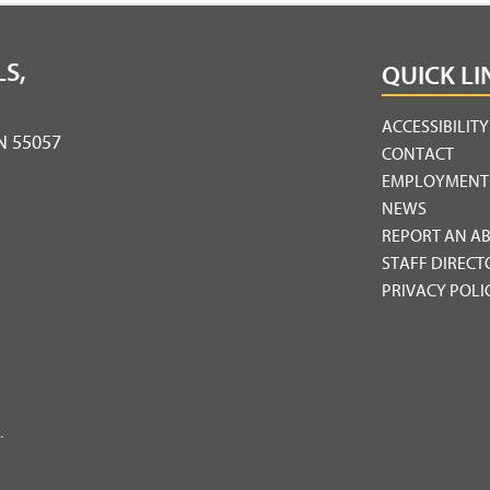
S,
QUICK LI
ACCESSIBILIT
MN 55057
CONTACT
EMPLOYMENT
NEWS
REPORT AN A
STAFF DIRECT
PRIVACY POLI
.