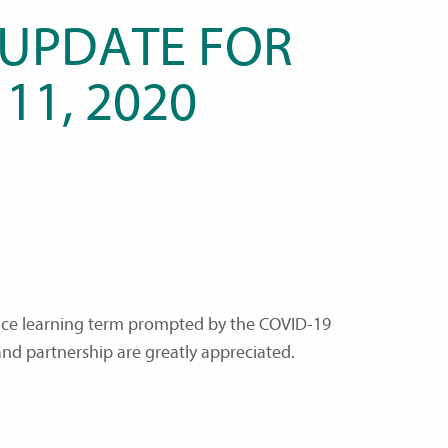
 UPDATE FOR
 11, 2020
ance learning term prompted by the COVID-19
and partnership are greatly appreciated.