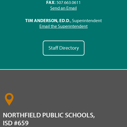
FAX:
507.663.0611
Send an Email
TIM ANDERSON, ED.D.
, Superintendent
Email the Superintendent
Staff Directory
NORTHFIELD PUBLIC SCHOOLS,
ISD #659