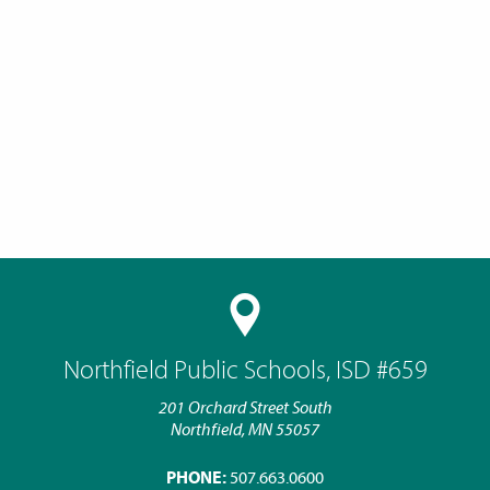
Northfield Public Schools, ISD #659
201 Orchard Street South
Northfield, MN 55057
PHONE:
507.663.0600