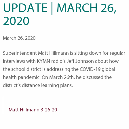
UPDATE | MARCH 26,
2020
March 26, 2020
Superintendent Matt Hillmann is sitting down for regular
interviews with KYMN radio’s Jeff Johnson about how
the school district is addressing the COVID-19 global
health pandemic. On March 26th, he discussed the
district’s distance learning plans.
Matt Hillmann 3-26-20