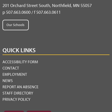
201 Orchard Street South, Northfield, MN 55057
p 507.663.0600 / f 507.663.0611
Our Schools
QUICK LINKS
ACCESSIBILITY FORM
CONTACT
EMPLOYMENT
NEWS
REPORT AN ABSENCE
STAFF DIRECTORY
PRIVACY POLICY