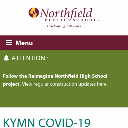
Skip to main content
Skip to navigation
Menu
ATTENTION :
Follow the Reimagine Northfield High School
project.
View regular construction updates
here
.
KYMN COVID-19