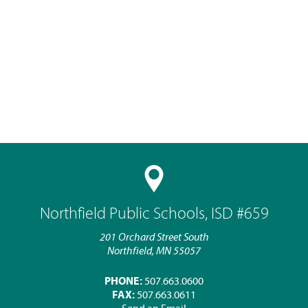
Northfield Public Schools, ISD #659
201 Orchard Street South
Northfield, MN 55057
PHONE:
507.663.0600
FAX:
507.663.0611