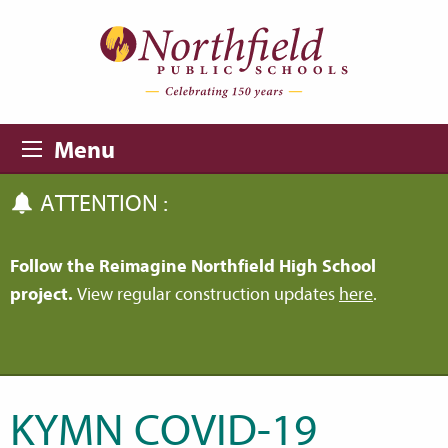
Skip to main content
Skip to navigation
Menu
ATTENTION :
Follow the Reimagine Northfield High School
project.
View regular construction updates
here
.
KYMN COVID-19