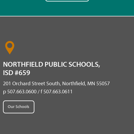
NORTHFIELD PUBLIC SCHOOLS,
ISD #659
201 Orchard Street South, Northfield, MN 55057
p 507.663.0600 / f 507.663.0611
Our Schools