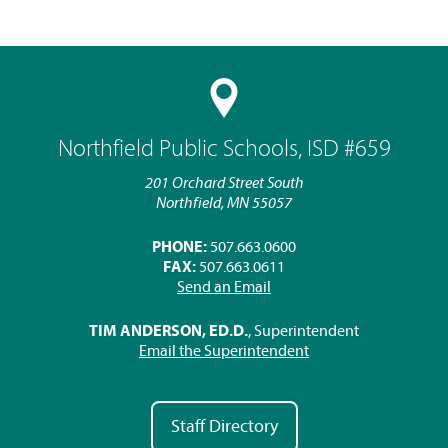
Northfield Public Schools, ISD #659
201 Orchard Street South
Northfield, MN 55057
PHONE:
507.663.0600
FAX:
507.663.0611
Send an Email
TIM ANDERSON, ED.D.
, Superintendent
Email the Superintendent
Staff Directory