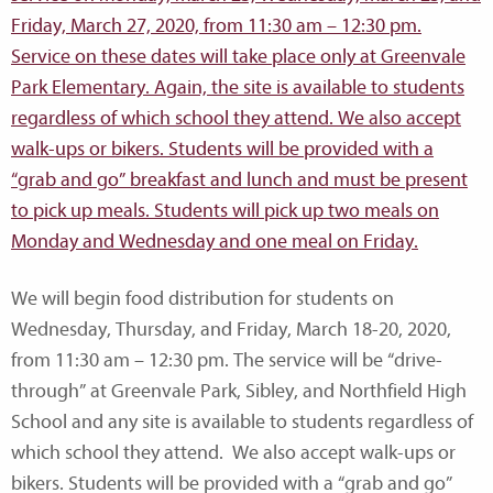
We will begin food distribution for students on
Wednesday, Thursday, and Friday, March 18-20, 2020,
from 11:30 am – 12:30 pm. The service will be “drive-
through” at Greenvale Park, Sibley, and Northfield High
School and any site is available to students regardless of
which school they attend. We also accept walk-ups or
bikers. Students will be provided with a “grab and go”