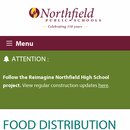
Skip to main content
Skip to navigation
Menu
ATTENTION :
Follow the Reimagine Northfield High School
project.
View regular construction updates
here
.
FOOD DISTRIBUTION