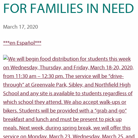
FOR FAMILIES IN NEED
March 17, 2020
***en Español***