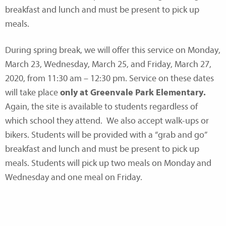
breakfast and lunch and must be present to pick up
meals.
During spring break, we will offer this service on Monday,
March 23, Wednesday, March 25, and Friday, March 27,
2020, from 11:30 am – 12:30 pm. Service on these dates
will take place
only at Greenvale Park Elementary.
Again, the site is available to students regardless of
which school they attend. We also accept walk-ups or
bikers. Students will be provided with a “grab and go”
breakfast and lunch and must be present to pick up
meals. Students will pick up two meals on Monday and
Wednesday and one meal on Friday.