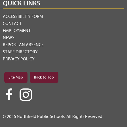
QUICK LINKS
ACCESSIBILITY FORM
CONTACT
EMPLOYMENT
NEWS
REPORT AN ABSENCE
STAFF DIRECTORY
PRIVACY POLICY
Site Map
Back to Top
© 2026 Northfield Public Schools. All Rights Reserved.