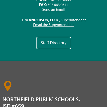
FAX:
507.663.0611
Send an Email
TIM ANDERSON, ED.D.
, Superintendent
Email the Superintendent
Staff Directory
NORTHFIELD PUBLIC SCHOOLS,
ISD #659