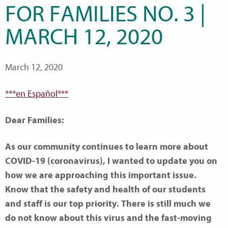
FOR FAMILIES NO. 3 |
MARCH 12, 2020
March 12, 2020
***en Español***
Dear Families:
As our community continues to learn more about
COVID-19 (coronavirus), I wanted to update you on
how we are approaching this important issue.
Know that the safety and health of our students
and staff is our top priority. There is still much we
do not know about this virus and the fast-moving