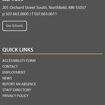
201 Orchard Street South, Northfield, MN 55057
p 507.663.0600 / f 507.663.0611
Our Schools
QUICK LINKS
ACCESSIBILITY FORM
CONTACT
EMPLOYMENT
NEWS
REPORT AN ABSENCE
STAFF DIRECTORY
PRIVACY POLICY