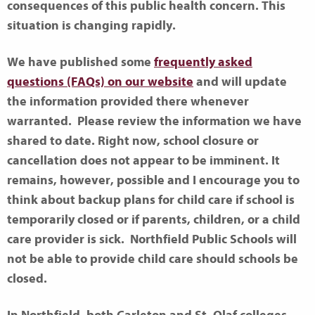
consequences of this public health concern. This
situation is changing rapidly.
We have published some
frequently asked
questions (FAQs) on our website
and will update
the information provided there whenever
warranted. Please review the information we have
shared to date. Right now, school closure or
cancellation does not appear to be imminent. It
remains, however, possible and I encourage you to
think about backup plans for child care if school is
temporarily closed or if parents, children, or a child
care provider is sick. Northfield Public Schools will
not be able to provide child care should schools be
closed.