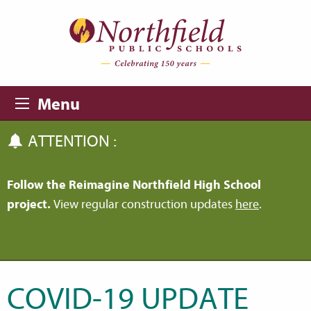
Skip to main content
Skip to navigation
Menu
ATTENTION :
Follow the Reimagine Northfield High School
project.
View regular construction updates
here
.
COVID-19 UPDATE