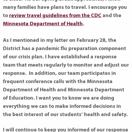
many families have plans to travel. I encourage you
to
review travel guidelines from the CDC
and the
Minnesota Department of Health
.
As I mentioned in my letter on February 28, the
District has a pandemic flu preparation component
of our crisis plan. I have established a response
team that meets regularly to monitor and adjust our
response. In addition, our team participates in
frequent conference calls with the Minnesota
Department of Health and Minnesota Department
of Education. I want you to know we are doing
everything we can to make informed decisions in
the best interest of our students’ health and safety.
I will continue to keep you informed of our response