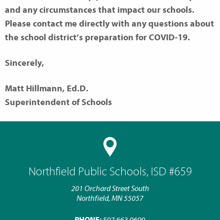
and any circumstances that impact our schools.
Please contact me directly with any questions about
the school district’s preparation for COVID-19.
Sincerely,
Matt Hillmann, Ed.D.
Superintendent of Schools
Northfield Public Schools, ISD #659
201 Orchard Street South
Northfield, MN 55057
PHONE:
507.663.0600