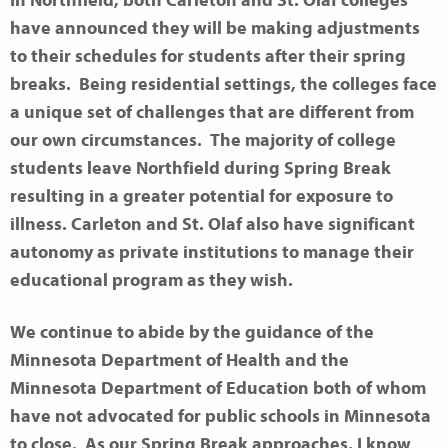
In Northfield, both Carleton and St. Olaf colleges
have announced they will be making adjustments
to their schedules for students after their spring
breaks.
Being residential settings,
the colleges face
a unique set of challenges that are different from
our own circumstances
.
The majority of college
students leave Northfield during Spring Break
resulting in a greater potential for exposure to
illness. Carleton and St. Olaf also have significant
autonomy as private institutions to manage their
educational program as they wish.
We continue to abide by the guidance of the
Minnesota Department of Health and the
Minnesota Department of Education both of whom
have not advocated for public schools in Minnesota
to close. As our Spring Break approaches, I know