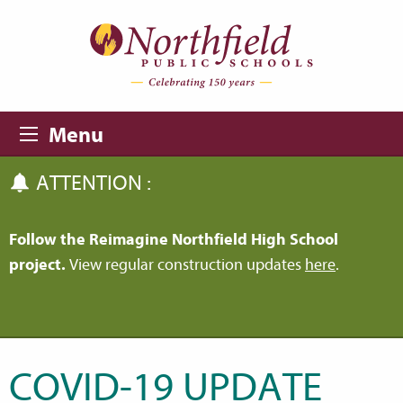
Skip to main content
Skip to navigation
Menu
ATTENTION :
Follow the Reimagine Northfield High School
project.
View regular construction updates
here
.
COVID-19 UPDATE