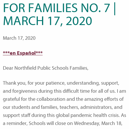
FOR FAMILIES NO. 7 |
MARCH 17, 2020
March 17, 2020
***en Español***
Dear Northfield Public Schools Families,
Thank you, for your patience, understanding, support,
and forgiveness during this difficult time for all of us. I am
grateful for the collaboration and the amazing efforts of
our students and families, teachers, administrators, and
support staff during this global pandemic health crisis. As
a reminder, Schools will close on Wednesday, March 18,