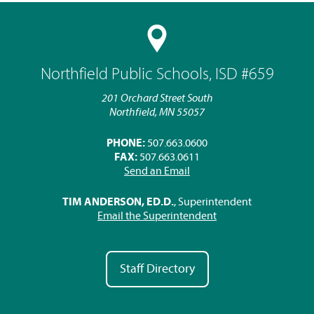
Northfield Public Schools, ISD #659
201 Orchard Street South
Northfield, MN 55057
PHONE:
507.663.0600
FAX:
507.663.0611
Send an Email
TIM ANDERSON, ED.D.
, Superintendent
Email the Superintendent
Staff Directory