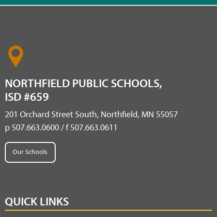
NORTHFIELD PUBLIC SCHOOLS,
ISD #659
201 Orchard Street South, Northfield, MN 55057
p 507.663.0600 / f 507.663.0611
Our Schools
QUICK LINKS