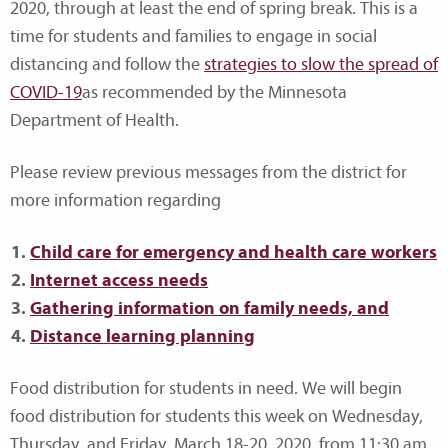
2020, through at least the end of spring break. This is a
time for students and families to engage in social
distancing and follow the
strategies to slow the spread of
COVID-19
as recommended by the Minnesota
Department of Health.
Please review previous messages from the district for
more information regarding
Child care for emergency and health care workers
Internet access needs
Gathering information on family needs, and
Distance learning planning
Food distribution for students in need. We will begin
food distribution for students this week on Wednesday,
Thursday, and Friday, March 18-20, 2020, from 11:30 am