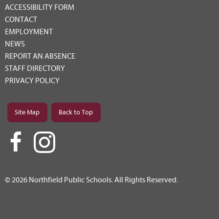
ACCESSIBILITY FORM
CONTACT
EMPLOYMENT
NEWS
REPORT AN ABSENCE
STAFF DIRECTORY
PRIVACY POLICY
Site Map
Back to Top
© 2026 Northfield Public Schools. All Rights Reserved.