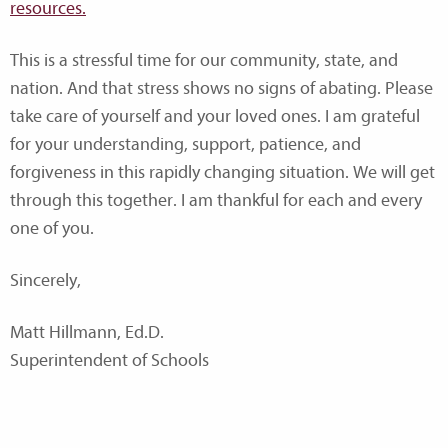
resources.
This is a stressful time for our community, state, and
nation. And that stress shows no signs of abating. Please
take care of yourself and your loved ones. I am grateful
for your understanding, support, patience, and
forgiveness in this rapidly changing situation. We will get
through this together. I am thankful for each and every
one of you.
Sincerely,
Matt Hillmann, Ed.D.
Superintendent of Schools