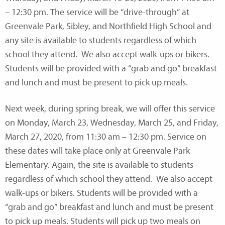
– 12:30 pm. The service will be “drive-through” at
Greenvale Park, Sibley, and Northfield High School and
any site is available to students regardless of which
school they attend. We also accept walk-ups or bikers.
Students will be provided with a “grab and go” breakfast
and lunch and must be present to pick up meals.
Next week, during spring break, we will offer this service
on Monday, March 23, Wednesday, March 25, and Friday,
March 27, 2020, from 11:30 am – 12:30 pm. Service on
these dates will take place only at Greenvale Park
Elementary. Again, the site is available to students
regardless of which school they attend. We also accept
walk-ups or bikers. Students will be provided with a
“grab and go” breakfast and lunch and must be present
to pick up meals. Students will pick up two meals on