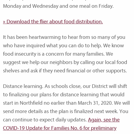
Monday and Wednesday and one meal on Friday.
» Download the flier about food distribution.
It has been heartwarming to hear from so many of you
who have inquired what you can do to help. We know
food insecurity is a concern for many families. We
suggest we help our neighbors by calling our local food
shelves and ask if they need financial or other supports.
Distance learning. As schools close, our District will shift
to finalizing our plans for distance learning that would
start in Northfield no earlier than March 31, 2020. We will
send more details as the plan is finalized next week. You
can continue to expect daily updates.
Again, see the
COVID-19 Update for Families No. 6 for preliminary