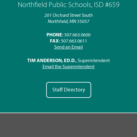
Northfield Public Schools, ISD #659
201 Orchard Street South
Northfield, MN 55057
PHONE:
507.663.0600
FAX:
507.663.0611
Send an Email
TIM ANDERSON, ED.D.
, Superintendent
Email the Superintendent
Staff Directory