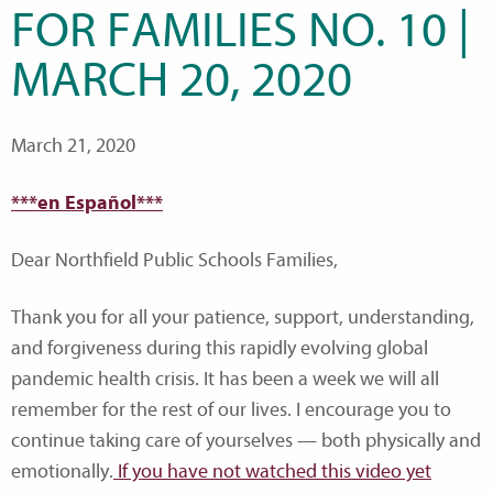
FOR FAMILIES NO. 10 |
MARCH 20, 2020
March 21, 2020
***en Español***
Dear Northfield Public Schools Families,
Thank you for all your patience, support, understanding,
and forgiveness during this rapidly evolving global
pandemic health crisis. It has been a week we will all
remember for the rest of our lives. I encourage you to
continue taking care of yourselves — both physically and
emotionally.
If you have not watched this video yet