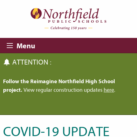
Skip to main content
Skip to navigation
Menu
ATTENTION :
Follow the Reimagine Northfield High School
project.
View regular construction updates
here
.
COVID-19 UPDATE