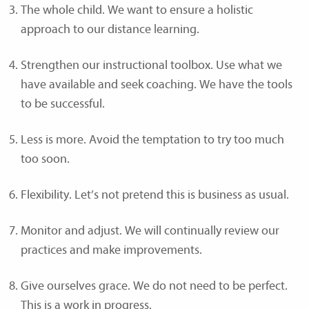
The whole child. We want to ensure a holistic
approach to our distance learning.
Strengthen our instructional toolbox. Use what we
have available and seek coaching. We have the tools
to be successful.
Less is more. Avoid the temptation to try too much
too soon.
Flexibility. Let’s not pretend this is business as usual.
Monitor and adjust. We will continually review our
practices and make improvements.
Give ourselves grace. We do not need to be perfect.
This is a work in progress.