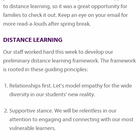
to distance learning, so it was a great opportunity for
families to check it out. Keep an eye on your email for
more read-a-louds after spring break.
DISTANCE LEARNING
Our staff worked hard this week to develop our
preliminary distance learning framework. The framework
is rooted in these guiding principles:
Relationships first. Let’s model empathy for the wide
diversity in our students’ new reality.
Supportive stance. We will be relentless in our
attention to engaging and connecting with our most
vulnerable learners.