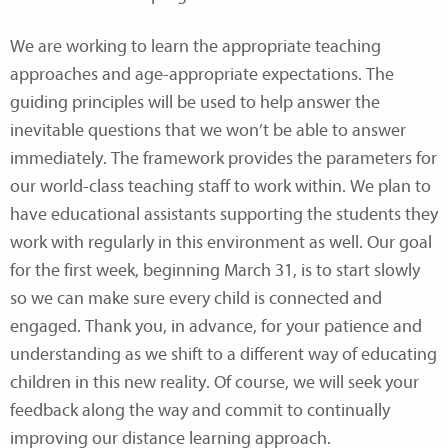
We are working to learn the appropriate teaching
approaches and age-appropriate expectations. The
guiding principles will be used to help answer the
inevitable questions that we won’t be able to answer
immediately. The framework provides the parameters for
our world-class teaching staff to work within. We plan to
have educational assistants supporting the students they
work with regularly in this environment as well. Our goal
for the first week, beginning March 31, is to start slowly
so we can make sure every child is connected and
engaged. Thank you, in advance, for your patience and
understanding as we shift to a different way of educating
children in this new reality. Of course, we will seek your
feedback along the way and commit to continually
improving our distance learning approach.