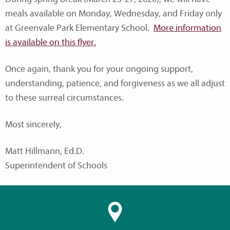
meals available on Monday, Wednesday, and Friday only
at Greenvale Park Elementary School.
More information
is available on this flyer.
Once again, thank you for your ongoing support,
understanding, patience, and forgiveness as we all adjust
to these surreal circumstances.
Most sincerely,
Matt Hillmann, Ed.D.
Superintendent of Schools