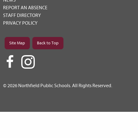
REPORT AN ABSENCE
STAFF DIRECTORY
PRIVACY POLICY
Site Map
Back to Top
© 2026 Northfield Public Schools. All Rights Reserved.