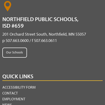
NORTHFIELD PUBLIC SCHOOLS,
ISD #659
201 Orchard Street South, Northfield, MN 55057
p 507.663.0600 / f 507.663.0611
Our Schools
QUICK LINKS
ACCESSIBILITY FORM
CONTACT
EMPLOYMENT
NEWS