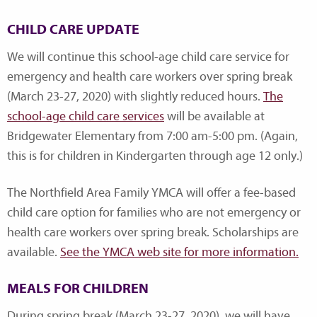
CHILD CARE UPDATE
We will continue this school-age child care service for
emergency and health care workers over spring break
(March 23-27, 2020) with slightly reduced hours.
The
school-age child care services
will be available at
Bridgewater Elementary from 7:00 am-5:00 pm. (Again,
this is for children in Kindergarten through age 12 only.)
The Northfield Area Family YMCA will offer a fee-based
child care option for families who are not emergency or
health care workers over spring break. Scholarships are
available.
See the YMCA web site for more information.
MEALS FOR CHILDREN
During spring break (March 23-27, 2020), we will have