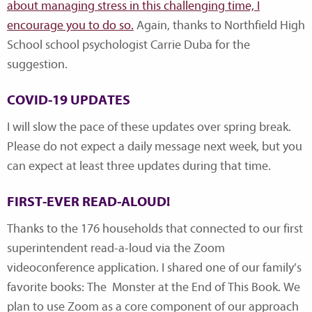
about managing stress in this challenging time, I
encourage you to do so.
Again, thanks to Northfield High
School school psychologist Carrie Duba for the
suggestion.
COVID-19 UPDATES
I will slow the pace of these updates over spring break.
Please do not expect a daily message next week, but you
can expect at least three updates during that time.
FIRST-EVER READ-ALOUD!
Thanks to the 176 households that connected to our first
superintendent read-a-loud via the Zoom
videoconference application. I shared one of our family’s
favorite books: The Monster at the End of This Book. We
plan to use Zoom as a core component of our approach