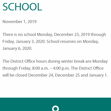
SCHOOL
November 1, 2019
There is no school Monday, December 23, 2019 through
Friday, January 3, 2020. School resumes on Monday,
January 6, 2020.
The District Office hours during winter break are Monday
through Friday, 8:00 a.m. – 4:00 p.m. The District Office
will be closed December 24, December 25 and January 1.