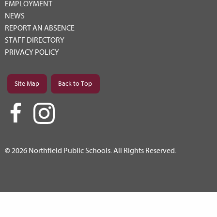
EMPLOYMENT
NEWS
REPORT AN ABSENCE
STAFF DIRECTORY
PRIVACY POLICY
Site Map
Back to Top
© 2026 Northfield Public Schools. All Rights Reserved.