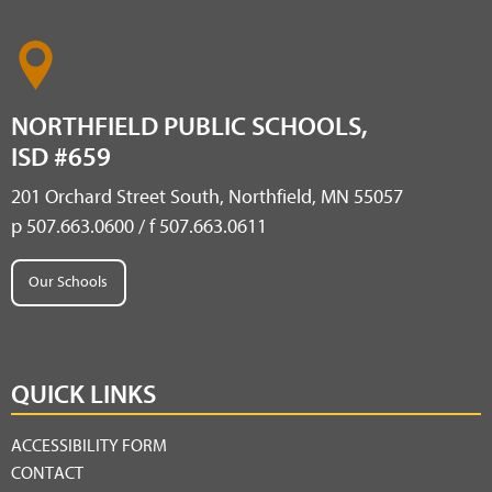
NORTHFIELD PUBLIC SCHOOLS,
ISD #659
201 Orchard Street South, Northfield, MN 55057
p 507.663.0600 / f 507.663.0611
Our Schools
QUICK LINKS
ACCESSIBILITY FORM
CONTACT