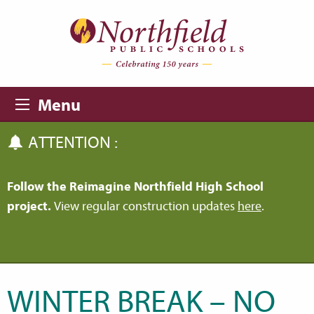
Skip to main content
Skip to navigation
Menu
ATTENTION :
Follow the Reimagine Northfield High School
project.
View regular construction updates
here
.
WINTER BREAK – NO