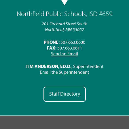
Northfield Public Schools, ISD #659
201 Orchard Street South
Northfield, MN 55057
PHONE:
507.663.0600
FAX:
507.663.0611
Send an Email
TIM ANDERSON, ED.D.
, Superintendent
Email the Superintendent
Staff Directory