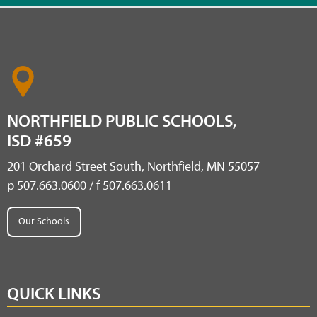
NORTHFIELD PUBLIC SCHOOLS,
ISD #659
201 Orchard Street South, Northfield, MN 55057
p 507.663.0600 / f 507.663.0611
Our Schools
QUICK LINKS