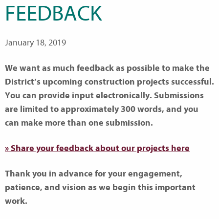
FEEDBACK
January 18, 2019
We want as much feedback as possible to make the
District’s upcoming construction projects successful.
You can provide input electronically. Submissions
are limited to approximately 300 words, and you
can make more than one submission.
» Share your feedback about our projects here
Thank you in advance for your engagement,
patience, and vision as we begin this important
work.