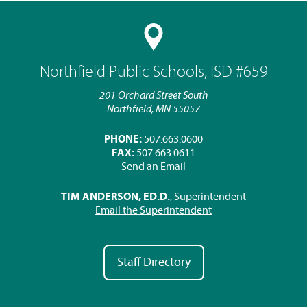
Northfield Public Schools, ISD #659
201 Orchard Street South
Northfield, MN 55057
PHONE:
507.663.0600
FAX:
507.663.0611
Send an Email
TIM ANDERSON, ED.D.
, Superintendent
Email the Superintendent
Staff Directory