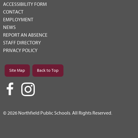
ACCESSIBILITY FORM
CONTACT
EMPLOYMENT
NEWS
REPORT AN ABSENCE
STAFF DIRECTORY
PRIVACY POLICY
Site Map
Back to Top
© 2026 Northfield Public Schools. All Rights Reserved.