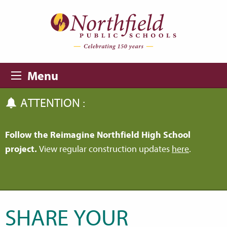
Skip to main content
Skip to navigation
Menu
ATTENTION :
Follow the Reimagine Northfield High School
project.
View regular construction updates
here
.
SHARE YOUR