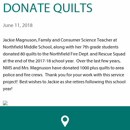
DONATE QUILTS
June 11, 2018
Jackie Magnuson, Family and Consumer Science Teacher at
Northfield Middle School, along with her 7th grade students
donated 80 quilts to the Northfield Fire Dept. and Rescue Squad
at the end of the 2017-18 school year. Over the last few years,
NMS and Mrs. Magnuson have donated 1000 plus quilts to area
police and fire crews. Thank you for your work with this service
project! Best wishes to Jackie as she retires following this school
year!