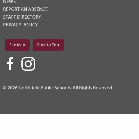
NEWS
REPORT AN ABSENCE
STAFF DIRECTORY
PRIVACY POLICY
Site Map
Back to Top
© 2026 Northfield Public Schools. All Rights Reserved.