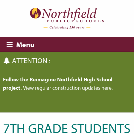
Skip to main content
Skip to navigation
Menu
ATTENTION :
Follow the Reimagine Northfield High School
project.
View regular construction updates
here
.
7TH GRADE STUDENTS