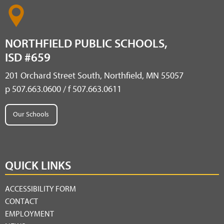
NORTHFIELD PUBLIC SCHOOLS,
ISD #659
201 Orchard Street South, Northfield, MN 55057
p 507.663.0600 / f 507.663.0611
Our Schools
QUICK LINKS
ACCESSIBILITY FORM
CONTACT
EMPLOYMENT