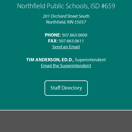
Northfield Public Schools, ISD #659
201 Orchard Street South
Northfield, MN 55057
PHONE:
507.663.0600
FAX:
507.663.0611
Send an Email
TIM ANDERSON, ED.D.
, Superintendent
Email the Superintendent
Staff Directory