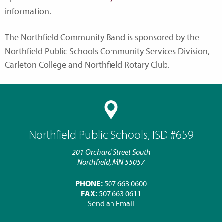
information.
The Northfield Community Band is sponsored by the
Northfield Public Schools Community Services Division,
Carleton College and Northfield Rotary Club.
Northfield Public Schools, ISD #659
201 Orchard Street South
Northfield, MN 55057
PHONE:
507.663.0600
FAX:
507.663.0611
Send an Email