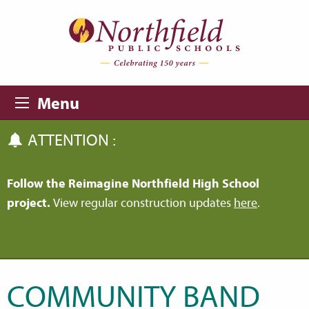
Skip to main content
Skip to navigation
Menu
ATTENTION :
Follow the Reimagine Northfield High School
project.
View regular construction updates
here
.
COMMUNITY BAND