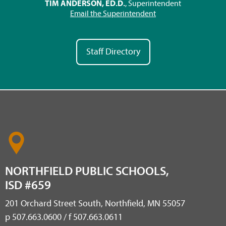
TIM ANDERSON, ED.D.
, Superintendent
Email the Superintendent
Staff Directory
NORTHFIELD PUBLIC SCHOOLS,
ISD #659
201 Orchard Street South, Northfield, MN 55057
p 507.663.0600 / f 507.663.0611