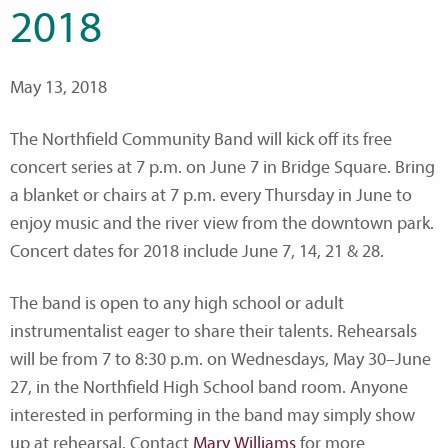
2018
May 13, 2018
The Northfield Community Band will kick off its free
concert series at 7 p.m. on June 7 in Bridge Square. Bring
a blanket or chairs at 7 p.m. every Thursday in June to
enjoy music and the river view from the downtown park.
Concert dates for 2018 include June 7, 14, 21 & 28.
The band is open to any high school or adult
instrumentalist eager to share their talents. Rehearsals
will be from 7 to 8:30 p.m. on Wednesdays, May 30–June
27, in the Northfield High School band room. Anyone
interested in performing in the band may simply show
up at rehearsal. Contact
Mary Williams
for more