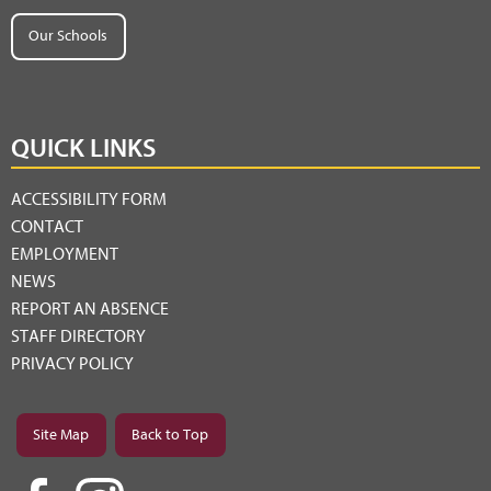
Our Schools
QUICK LINKS
ACCESSIBILITY FORM
CONTACT
EMPLOYMENT
NEWS
REPORT AN ABSENCE
STAFF DIRECTORY
PRIVACY POLICY
Site Map
Back to Top