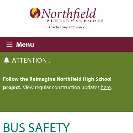
Skip to main content
Skip to navigation
Menu
ATTENTION :
Follow the Reimagine Northfield High School
project.
View regular construction updates
here
.
BUS SAFETY