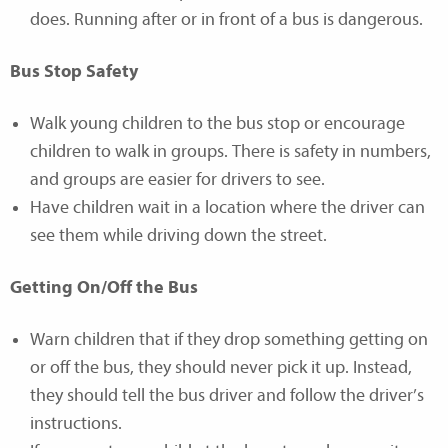
does. Running after or in front of a bus is dangerous.
Bus Stop Safety
Walk young children to the bus stop or encourage
children to walk in groups. There is safety in numbers,
and groups are easier for drivers to see.
Have children wait in a location where the driver can
see them while driving down the street.
Getting On/Off the Bus
Warn children that if they drop something getting on
or off the bus, they should never pick it up. Instead,
they should tell the bus driver and follow the driver’s
instructions.