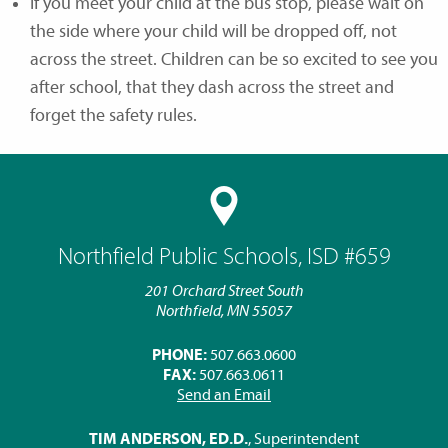
If you meet your child at the bus stop, please wait on
the side where your child will be dropped off, not
across the street. Children can be so excited to see you
after school, that they dash across the street and
forget the safety rules.
Northfield Public Schools, ISD #659
201 Orchard Street South
Northfield, MN 55057
PHONE:
507.663.0600
FAX:
507.663.0611
Send an Email
TIM ANDERSON, ED.D.
, Superintendent