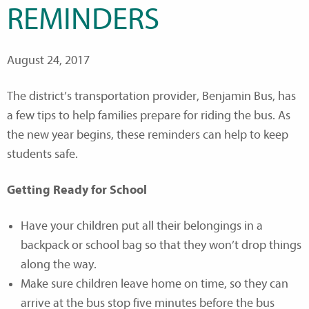
REMINDERS
August 24, 2017
The district’s transportation provider, Benjamin Bus, has
a few tips to help families prepare for riding the bus. As
the new year begins, these reminders can help to keep
students safe.
Getting Ready for School
Have your children put all their belongings in a
backpack or school bag so that they won’t drop things
along the way.
Make sure children leave home on time, so they can
arrive at the bus stop five minutes before the bus