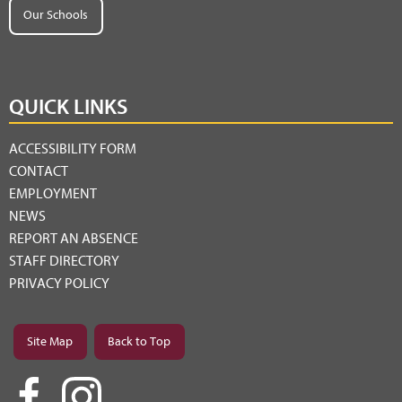
Our Schools
QUICK LINKS
ACCESSIBILITY FORM
CONTACT
EMPLOYMENT
NEWS
REPORT AN ABSENCE
STAFF DIRECTORY
PRIVACY POLICY
Site Map
Back to Top