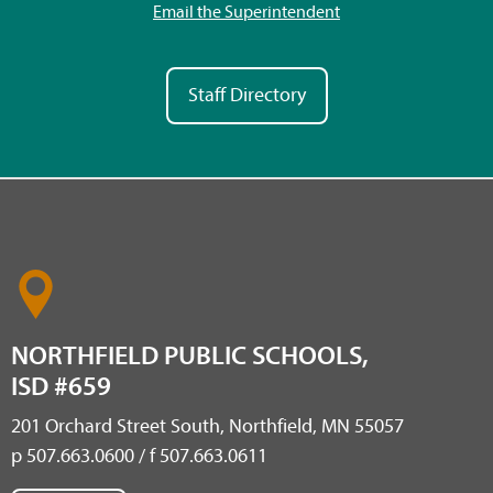
Email the Superintendent
Staff Directory
NORTHFIELD PUBLIC SCHOOLS,
ISD #659
201 Orchard Street South, Northfield, MN 55057
p 507.663.0600 / f 507.663.0611