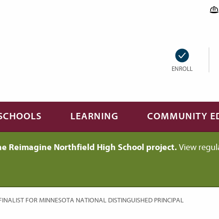
ENROLL
SCHOOLS
LEARNING
COMMUNITY E
he Reimagine Northfield High School project.
View regul
FINALIST FOR MINNESOTA NATIONAL DISTINGUISHED PRINCIPAL