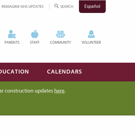
Español
REIMAGINE NHS UPDATES
SEARCH
PARENTS
STAFF
COMMUNITY
VOLUNTEER
DUCATION
CALENDARS
ar construction updates
here
.