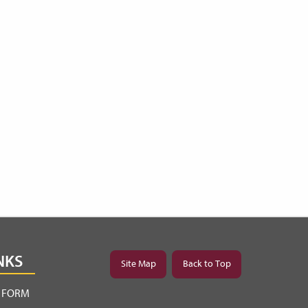
NKS
Site Map
Back to Top
Y FORM