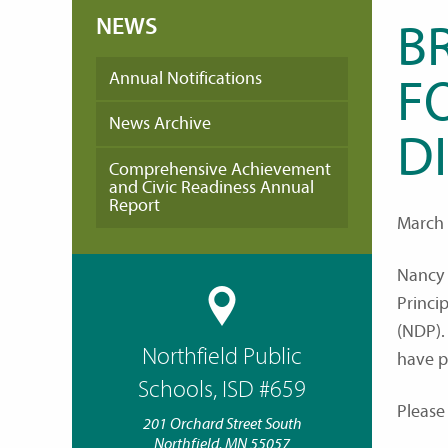
NEWS
B
Annual Notifications
F
News Archive
D
Comprehensive Achievement
and Civic Readiness Annual
Report
March 
Nancy 
Princip
(NDP).
Northfield Public
have p
Schools, ISD #659
Please
201 Orchard Street South
Northfield, MN 55057