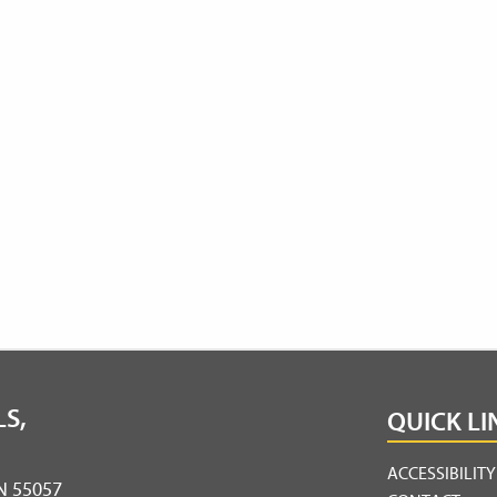
S,
QUICK LI
ACCESSIBILIT
MN 55057