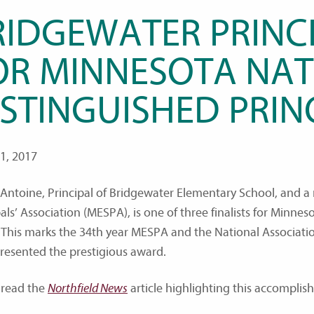
RIDGEWATER PRINCI
OR MINNESOTA NAT
ISTINGUISHED PRIN
1, 2017
Antoine, Principal of Bridgewater Elementary School, and 
als’ Association (MESPA), is one of three finalists for Minne
 This marks the 34th year MESPA and the National Associati
resented the prestigious award.
 read the
Northfield News
article highlighting this accomplis