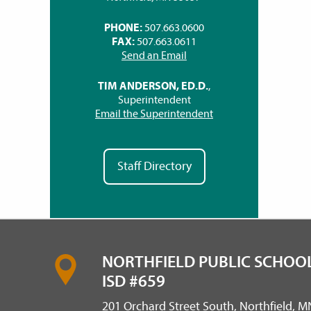
PHONE:
507.663.0600
FAX:
507.663.0611
Send an Email
TIM ANDERSON, ED.D.
,
Superintendent
Email the Superintendent
Staff Directory
NORTHFIELD PUBLIC SCHOOL
ISD #659
201 Orchard Street South, Northfield, 