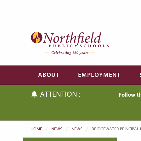
Skip to main content
Skip to navigation
ABOUT
EMPLOYMENT
ATTENTION :
Follow t
HOME
NEWS
NEWS
CURRENT:
BRIDGEWATER PRINCIPAL 