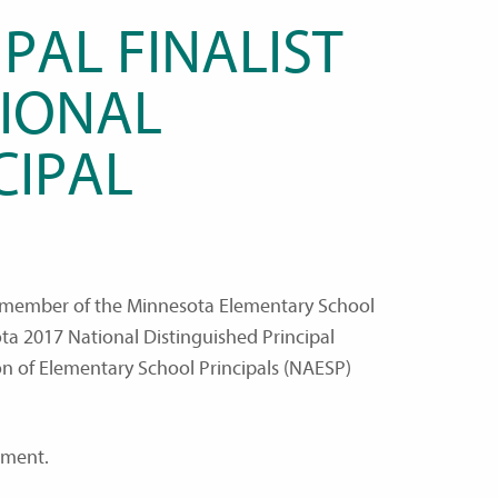
PAL FINALIST
IONAL
CIPAL
a member of the Minnesota Elementary School
sota 2017 National Distinguished Principal
on of Elementary School Principals (NAESP)
hment.