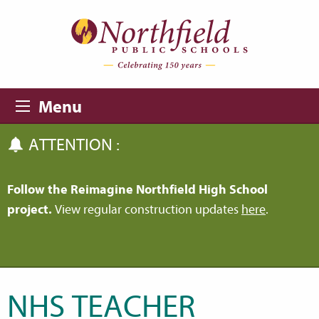
Skip to main content
Skip to navigation
Menu
ATTENTION :
Follow the Reimagine Northfield High School
project.
View regular construction updates
here
.
NHS TEACHER