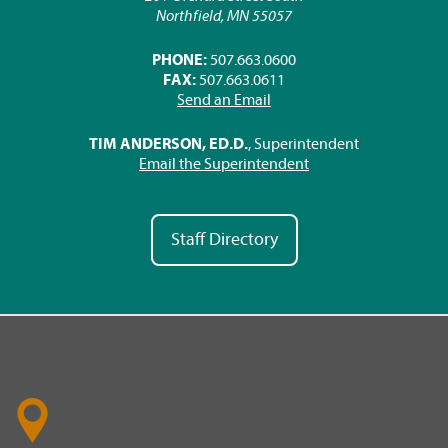
Northfield, MN 55057
PHONE:
507.663.0600
FAX:
507.663.0611
Send an Email
TIM ANDERSON, ED.D.
, Superintendent
Email the Superintendent
Staff Directory