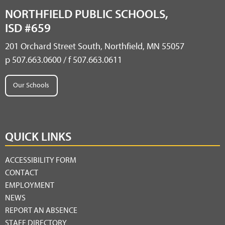
NORTHFIELD PUBLIC SCHOOLS,
ISD #659
201 Orchard Street South, Northfield, MN 55057
p 507.663.0600 / f 507.663.0611
Our Schools
QUICK LINKS
ACCESSIBILITY FORM
CONTACT
EMPLOYMENT
NEWS
REPORT AN ABSENCE
STAFF DIRECTORY