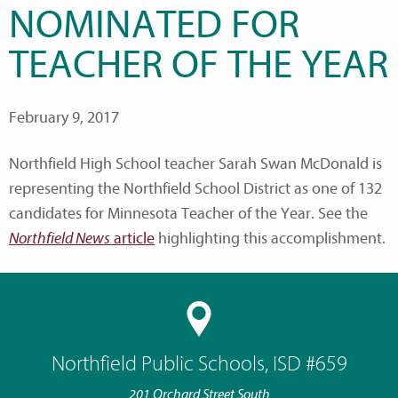
NOMINATED FOR
TEACHER OF THE YEAR
February 9, 2017
Northfield High School teacher Sarah Swan McDonald is
representing the Northfield School District as one of 132
candidates for Minnesota Teacher of the Year. See the
Northfield News
article
highlighting this accomplishment.
Northfield Public Schools, ISD #659
201 Orchard Street South