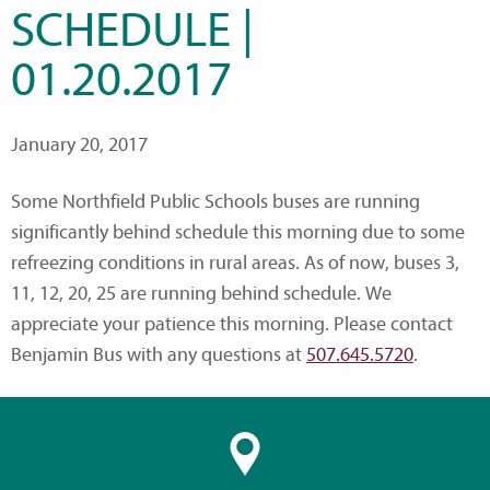
SCHEDULE |
01.20.2017
January 20, 2017
Some Northfield Public Schools buses are running
significantly behind schedule this morning due to some
refreezing conditions in rural areas. As of now, buses 3,
11, 12, 20, 25 are running behind schedule. We
appreciate your patience this morning. Please contact
Benjamin Bus with any questions at
507.645.5720
.