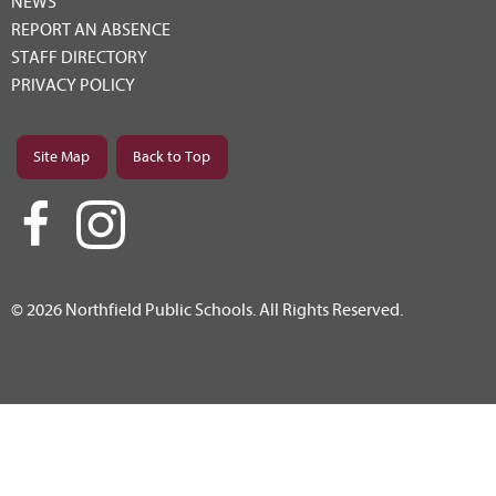
NEWS
REPORT AN ABSENCE
STAFF DIRECTORY
PRIVACY POLICY
Site Map
Back to Top
© 2026 Northfield Public Schools. All Rights Reserved.