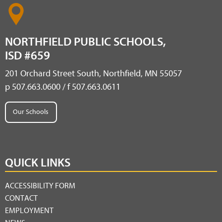
NORTHFIELD PUBLIC SCHOOLS,
ISD #659
201 Orchard Street South, Northfield, MN 55057
p 507.663.0600 / f 507.663.0611
Our Schools
QUICK LINKS
ACCESSIBILITY FORM
CONTACT
EMPLOYMENT