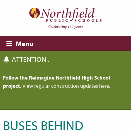
Skip to main content
Skip to navigation
Menu
ATTENTION :
Follow the Reimagine Northfield High School
project.
View regular construction updates
here
.
BUSES BEHIND