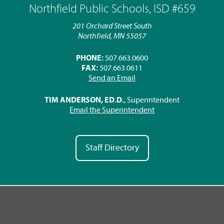
Northfield Public Schools, ISD #659
201 Orchard Street South
Northfield, MN 55057
PHONE:
507.663.0600
FAX:
507.663.0611
Send an Email
TIM ANDERSON, ED.D.
, Superintendent
Email the Superintendent
Staff Directory