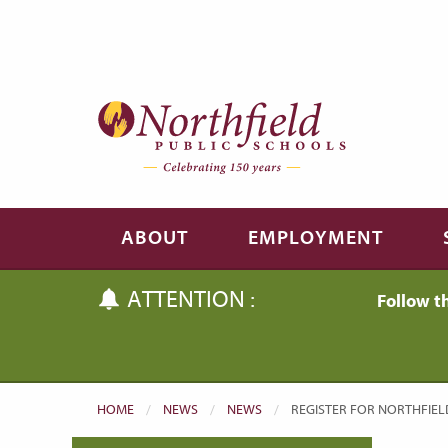
Skip to main content
Skip to navigation
ABOUT
EMPLOYMENT
ATTENTION :
Follow t
HOME
NEWS
NEWS
CURRENT:
REGISTER FOR NORTHFIEL