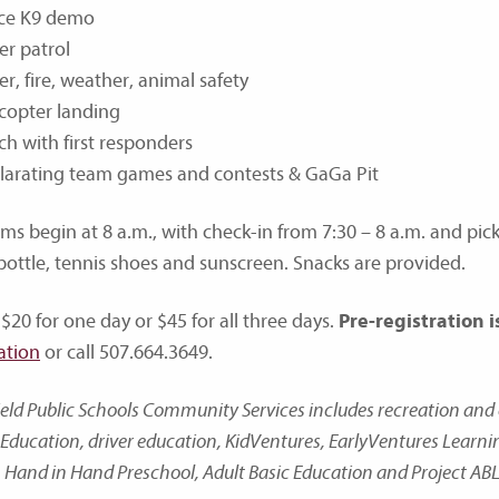
ice K9 demo
er patrol
r, fire, weather, animal safety
copter landing
h with first responders
ilarating team games and contests & GaGa Pit
ms begin at 8 a.m., with check-in from 7:30 – 8 a.m. and pick
bottle, tennis shoes and sunscreen. Snacks are provided.
 $20 for one day or $45 for all three days.
Pre-registration i
ation
or call 507.664.3649.
ield Public Schools Community Services includes recreation a
Education, driver education, KidVentures, EarlyVentures Learn
 Hand in Hand Preschool, Adult Basic Education and Project ABL