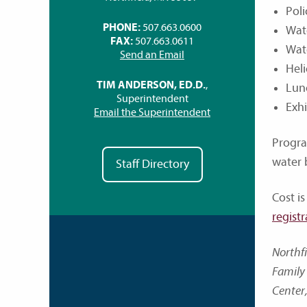
Pol
PHONE:
507.663.0600
Wat
FAX:
507.663.0611
Wate
Send an Email
Heli
TIM ANDERSON, ED.D.
,
Lunc
Superintendent
Exh
Email the Superintendent
Progra
water 
Staff Directory
Cost is
registr
Northf
Family 
Center,