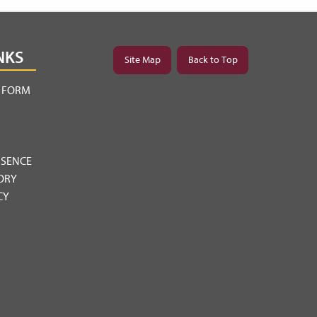
NKS
Site Map
Back to Top
Y FORM
BSENCE
ORY
CY