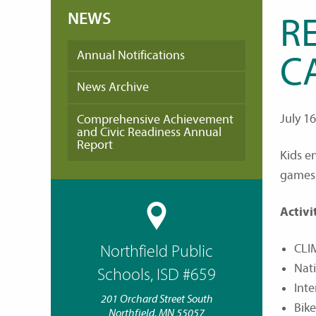
NEWS
R
Annual Notifications
C
News Archive
July 1
Comprehensive Achievement
and Civic Readiness Annual
Report
Kids e
games 
Activi
CLI
Northfield Public
Nat
Schools, ISD #659
Inte
201 Orchard Street South
Bik
Northfield, MN 55057