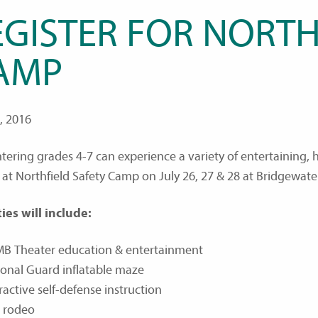
EGISTER FOR NORTH
AMP
6, 2016
ntering grades 4-7 can experience a variety of entertaining
at Northfield Safety Camp on July 26, 27 & 28 at Bridgewate
ties will include:
MB Theater education & entertainment
ional Guard inflatable maze
ractive self-defense instruction
e rodeo