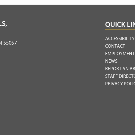
S,
QUICK LI
ACCESSIBILIT
MN 55057
CONTACT
EMPLOYMENT
NEWS
REPORT AN A
STAFF DIRECT
PRIVACY POLI
.