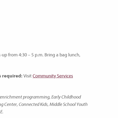
-up from 4:30 – 5 p.m. Bring a bag lunch,
s required:
Visit
Community Services
nd enrichment programming, Early Childhood
ing Center, Connected Kids, Middle School Youth
E.