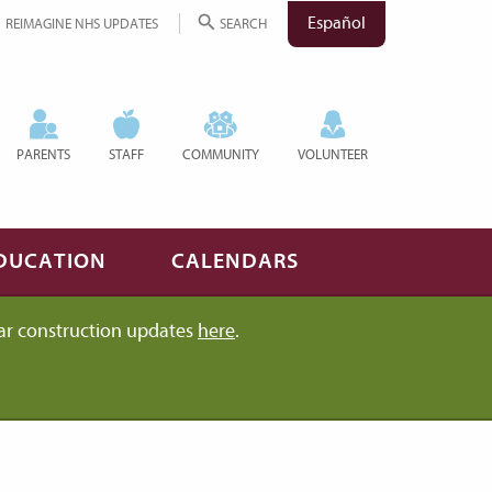
Español
REIMAGINE NHS UPDATES
SEARCH
PARENTS
STAFF
COMMUNITY
VOLUNTEER
DUCATION
CALENDARS
ar construction updates
here
.