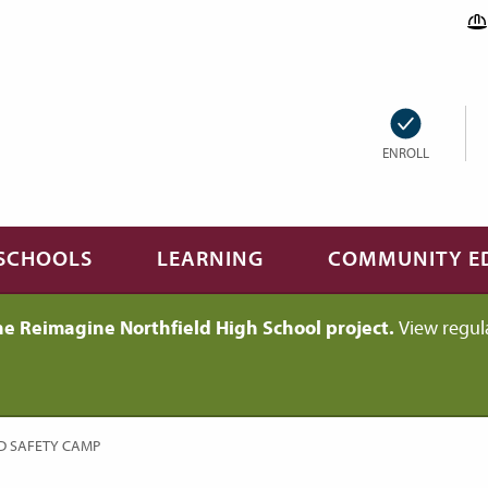
ENROLL
SCHOOLS
LEARNING
COMMUNITY E
he Reimagine Northfield High School project.
View regul
D SAFETY CAMP