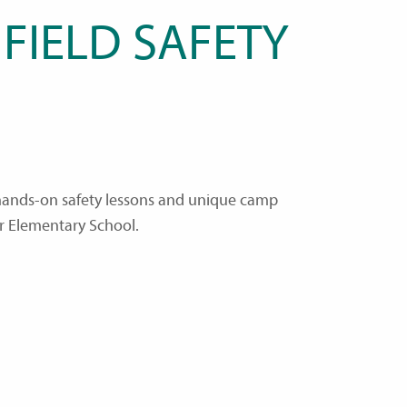
FIELD SAFETY
, hands-on safety lessons and unique camp
r Elementary School.