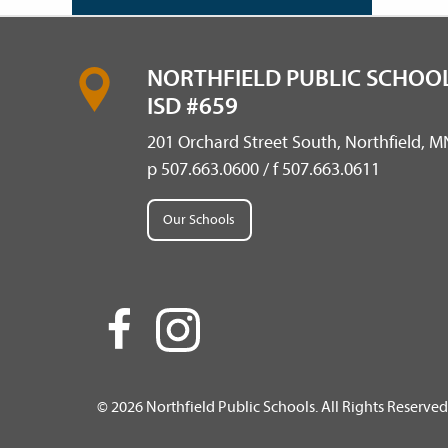
NORTHFIELD PUBLIC SCHOOL
ISD #659
201 Orchard Street South, Northfield, 
p 507.663.0600 / f 507.663.0611
Our Schools
© 2026 Northfield Public Schools. All Rights Reserved