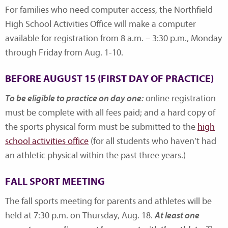
For families who need computer access, the Northfield
High School Activities Office will make a computer
available for registration from 8 a.m. – 3:30 p.m., Monday
through Friday from Aug. 1-10.
BEFORE AUGUST 15 (FIRST DAY OF PRACTICE)
To be eligible to practice on day one:
online registration
must be complete with all fees paid; and a hard copy of
the sports physical form must be submitted to the
high
school activities office
(for all students who haven’t had
an athletic physical within the past three years.)
FALL SPORT MEETING
The fall sports meeting for parents and athletes will be
held at 7:30 p.m. on Thursday, Aug. 18.
At least one