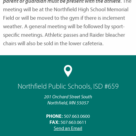
parent or guardian must be present with the athlete.
The
meeting will be at the Northfield High School Memorial
Field or will be moved to the gym if there is inclement
weather. A general meeting will be followed by sport-
specific meetings. Athletic passes and Raider bleacher
chairs will also be sold in the lower cafeteria.
Northfield Public Schools, ISD #659
201 Orchard Street South
Northfield, MN 55057
PHONE:
507.663.0600
FAX:
507.663.0611
Send an Email