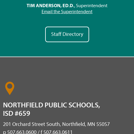
TIM ANDERSON, ED.D.
, Superintendent
Email the Superintendent
Staff Directory
NORTHFIELD PUBLIC SCHOOLS,
ISD #659
201 Orchard Street South, Northfield, MN 55057
p 507.663.0600 / f 507.663.0611