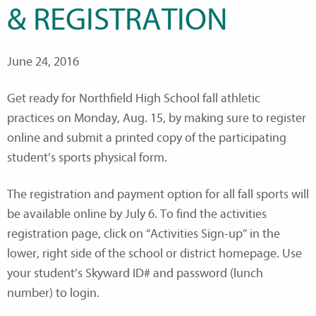
& REGISTRATION
June 24, 2016
Get ready for Northfield High School fall athletic
practices on Monday, Aug. 15, by making sure to register
online and submit a printed copy of the participating
student’s sports physical form.
The registration and payment option for all fall sports will
be available online by July 6. To find the activities
registration page, click on “Activities Sign-up” in the
lower, right side of the school or district homepage. Use
your student’s Skyward ID# and password (lunch
number) to login.