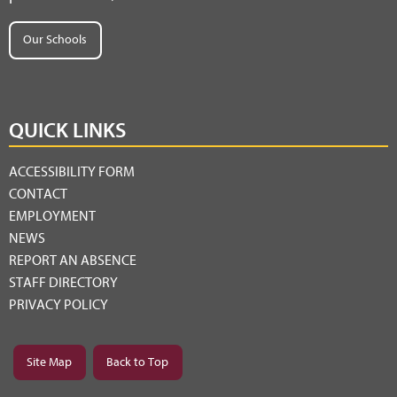
Our Schools
QUICK LINKS
ACCESSIBILITY FORM
CONTACT
EMPLOYMENT
NEWS
REPORT AN ABSENCE
STAFF DIRECTORY
PRIVACY POLICY
Site Map
Back to Top