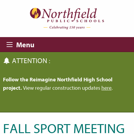
Skip to main content
Skip to navigation
Menu
ATTENTION :
Follow the Reimagine Northfield High School
project.
View regular construction updates
here
.
FALL SPORT MEETING